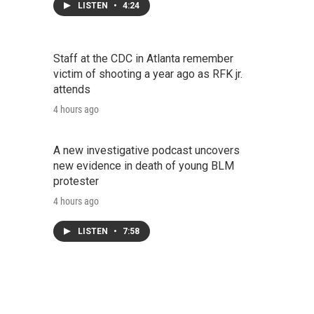
LISTEN
•
4:24
Staff at the CDC in Atlanta remember
victim of shooting a year ago as RFK jr.
attends
4 hours ago
A new investigative podcast uncovers
new evidence in death of young BLM
protester
4 hours ago
LISTEN
•
7:58