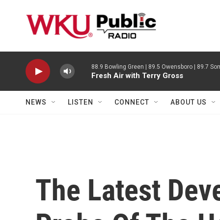
Skip to main content
88.9 Bowling Green | 89.5 Owensboro | 89.7 Som
Fresh Air with Terry Gross
NEWS
LISTEN
CONNECT
ABOUT US
The Latest Dev