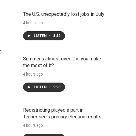
The U.S. unexpectedly lost jobs in July
4 hours ago
LISTEN
•
4:42
Summer's almost over. Did you make
the most of it?
4 hours ago
LISTEN
•
2:28
Redistricting played a part in
Tennessee's primary election results
4 hours ago