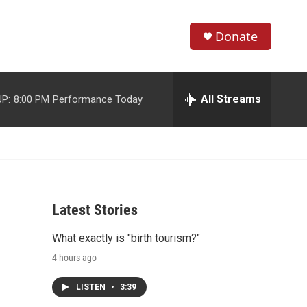
Donate
S
S
e
h
a
r
All Streams
P:
8:00 PM
Performance Today
o
c
h
w
Q
u
S
e
r
e
y
Latest Stories
a
What exactly is "birth tourism?"
r
4 hours ago
c
LISTEN
•
3:39
h