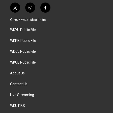
t
i
f
w
n
a
i
s
c
© 2026 WKU Public Radio
t
t
e
t
a
b
WKYU Public File
e
g
o
r
r
o
a
k
WKPB Public File
m
WDCL Public File
WKUE Public File
About Us
Contact Us
Live Streaming
WKU PBS