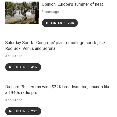
Opinion: Europe's summer of heat
3 hours ago
LISTEN
•
2:35
Saturday Sports: Congress' plan for college sports; the
Red Sox; Venus and Serena
3 hours ago
LISTEN
•
4:32
Diehard Phillies fan wins $22K broadcast bid, sounds like
a 1940s radio pro
3 hours ago
LISTEN
•
2:26