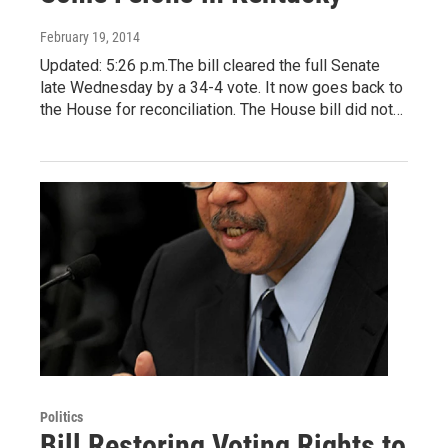
February 19, 2014
Updated: 5:26 p.m.The bill cleared the full Senate
late Wednesday by a 34-4 vote. It now goes back to
the House for reconciliation. The House bill did not…
Politics
Bill Restoring Voting Rights to