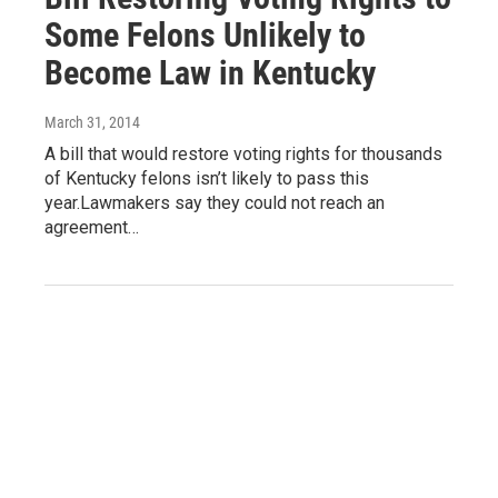
Some Felons Unlikely to
Become Law in Kentucky
March 31, 2014
A bill that would restore voting rights for thousands
of Kentucky felons isn’t likely to pass this
year.Lawmakers say they could not reach an
agreement…