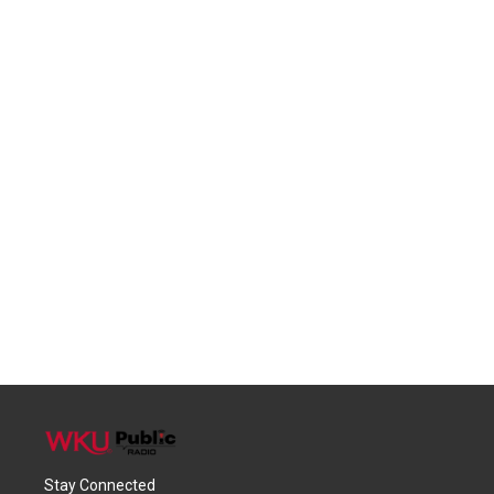
Stay Connected