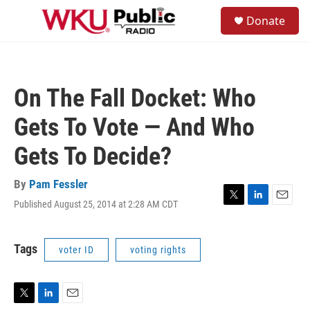
Skip to main content
S
Donate
e
M
a
e
r
n
c
u
h
On The Fall Docket: Who
u
e
Gets To Vote — And Who
r
y
Gets To Decide?
By
Pam Fessler
Published August 25, 2014 at 2:28 AM CDT
T
L
E
w
i
m
i
n
a
t
k
i
Tags
voter ID
voting rights
t
e
l
e
d
r
I
n
T
L
E