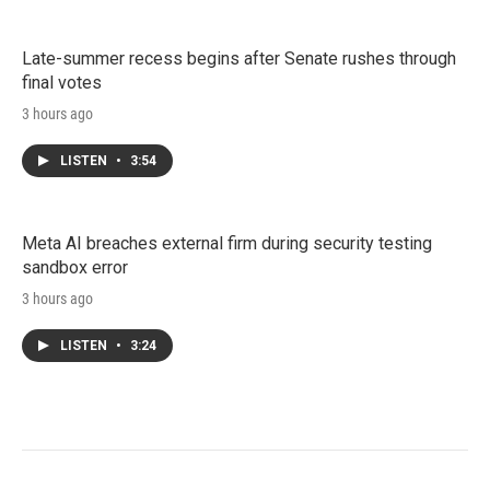
Late-summer recess begins after Senate rushes through
final votes
3 hours ago
LISTEN
•
3:54
Meta AI breaches external firm during security testing
sandbox error
3 hours ago
LISTEN
•
3:24