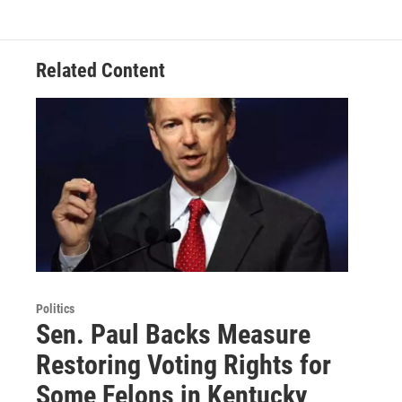
Related Content
Politics
Sen. Paul Backs Measure
Restoring Voting Rights for
Some Felons in Kentucky