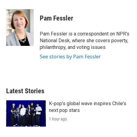
w
i
m
i
n
a
t
k
i
Pam Fessler
t
e
l
e
d
r
I
Pam Fessler is a correspondent on NPR's
n
National Desk, where she covers poverty,
philanthropy, and voting issues.
See stories by Pam Fessler
Latest Stories
K-pop's global wave inspires Chile's
next pop stars
1 hour ago