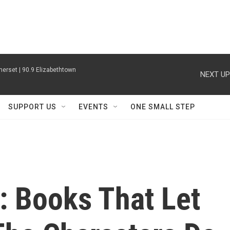
erset | 90.9 Elizabethtown
NEXT UP
SUPPORT US
EVENTS
ONE SMALL STEP
: Books That Let