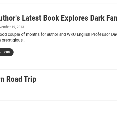
thor's Latest Book Explores Dark Fam
ovember 19, 2013
good couple of months for author and WKU English Professor Davi
a prestigious…
•
9:00
n Road Trip