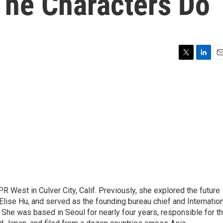
The Characters Do
T
L
E
w
i
m
i
n
a
t
k
i
t
e
l
e
d
r
I
n
R West in Culver City, Calif. Previously, she explored the future
 Elise Hu, and served as the founding bureau chief and Internatio
 She was based in Seoul for nearly four years, responsible for t