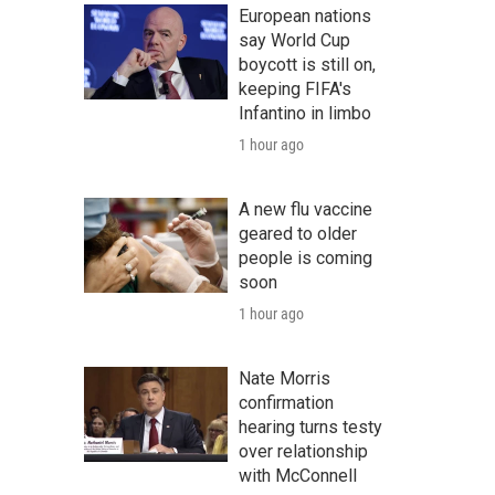
European nations
say World Cup
boycott is still on,
keeping FIFA's
Infantino in limbo
1 hour ago
A new flu vaccine
geared to older
people is coming
soon
1 hour ago
Nate Morris
confirmation
hearing turns testy
over relationship
with McConnell