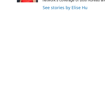
network's coverage of both Koreas and
See stories by Elise Hu