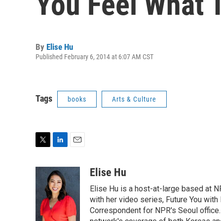
You Feel What 
By
Elise Hu
Published February 6, 2014 at 6:07 AM CST
Tags
books
Arts & Culture
T
L
E
w
i
m
i
n
a
Elise Hu
t
k
i
Elise Hu is a host-at-large based at NP
t
e
l
e
d
with her video series, Future You with
r
I
Correspondent for NPR's Seoul office.
n