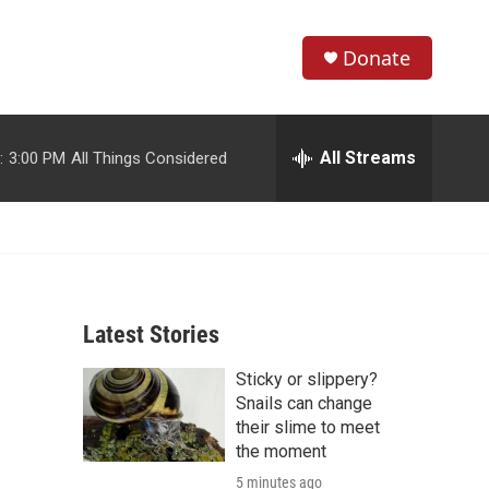
Donate
S
S
e
h
a
r
All Streams
:
3:00 PM
All Things Considered
o
c
h
w
Q
u
S
e
r
e
y
Latest Stories
a
Sticky or slippery?
r
Snails can change
c
their slime to meet
the moment
h
5 minutes ago