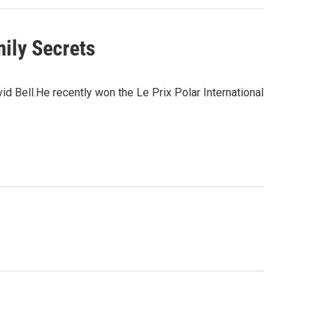
ily Secrets
d Bell.He recently won the Le Prix Polar International