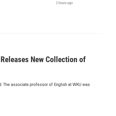
2 hours ago
 Releases New Collection of
ld. The associate professor of English at WKU was