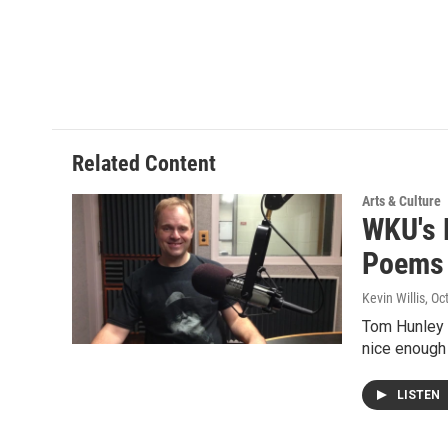
Related Content
Arts & Culture
WKU's 
Poems
Kevin Willis
, Oc
Tom Hunley 
nice enough
LISTEN