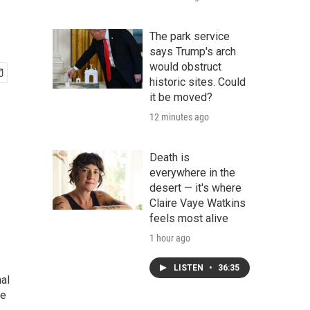
The park service
says Trump's arch
would obstruct
historic sites. Could
it be moved?
12 minutes ago
Death is
everywhere in the
desert — it's where
Claire Vaye Watkins
feels most alive
1 hour ago
LISTEN
•
36:35
nal
he