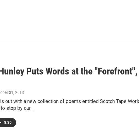
Hunley Puts Words at the "Forefront",
tober 31, 2013
is out with a new collection of poems entitled Scotch Tape Wor
 to stop by our…
•
8:30