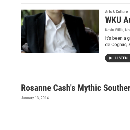
Arts & Culture
WKU Au
Kevin Willis
, N
It's been a 
de Cognac, 
LISTEN
Rosanne Cash's Mythic Souther
January 13, 2014