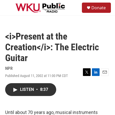
Skip to main content
S
Donate
e
M
a
e
r
n
c
u
h
<i>Present at the
u
e
Creation</i>: The Electric
r
y
Guitar
NPR
Published August 11, 2002 at 11:00 PM CDT
T
L
E
w
i
m
i
n
a
LISTEN
•
8:37
t
k
i
t
e
l
e
d
r
I
n
Until about 70 years ago, musical instruments