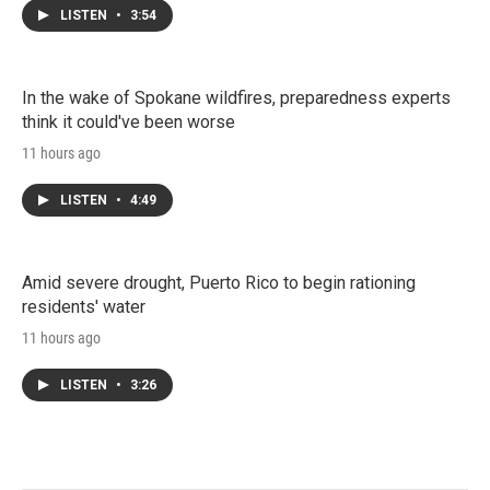
LISTEN
•
3:54
In the wake of Spokane wildfires, preparedness experts
think it could've been worse
11 hours ago
LISTEN
•
4:49
Amid severe drought, Puerto Rico to begin rationing
residents' water
11 hours ago
LISTEN
•
3:26