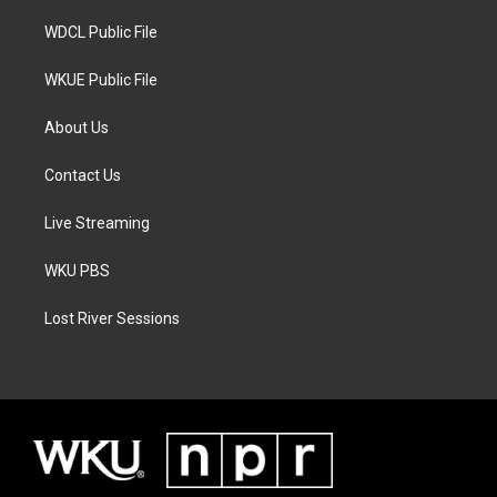
m
WDCL Public File
WKUE Public File
About Us
Contact Us
Live Streaming
WKU PBS
Lost River Sessions