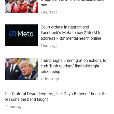
say
2 hours ago
Court orders Instagram and
Facebook's Meta to pay $567M to
address kids' mental health online
3 hours ago
Trump signs 2 immigration actions to
curb 'birth tourism,' limit birthright
citizenship
10 hours ago
For Grateful Dead devotees, the 'Days Between' honor the
lessons the band taught
11 hours ago