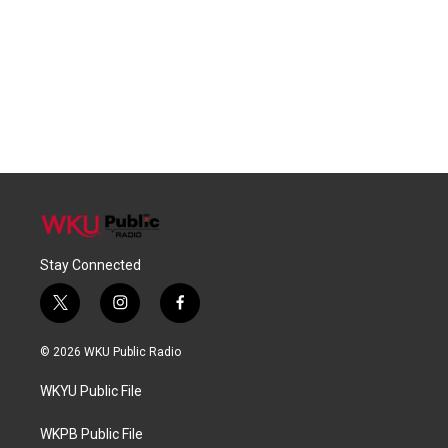
Stay Connected
t
i
f
w
n
a
i
s
c
© 2026 WKU Public Radio
t
t
e
t
a
b
WKYU Public File
e
g
o
r
r
o
a
k
WKPB Public File