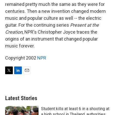
remained pretty much the same as they were for
centuries. Then a new invention changed modern
music and popular culture as well -- the electric
guitar. For the continuing series
Present at the
Creation
, NPR's Christopher Joyce traces the
origins of an instrument that changed popular
music forever.
Copyright 2002
NPR
T
L
E
w
i
m
i
n
a
t
k
i
t
e
l
Latest Stories
e
d
r
I
n
Student kills at least 6 in a shooting at
a high school in Thailand, authorities