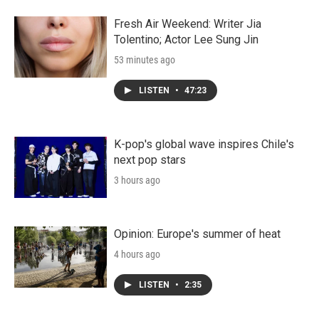
Fresh Air Weekend: Writer Jia
Tolentino; Actor Lee Sung Jin
53 minutes ago
LISTEN
•
47:23
K-pop's global wave inspires Chile's
next pop stars
3 hours ago
Opinion: Europe's summer of heat
4 hours ago
LISTEN
•
2:35