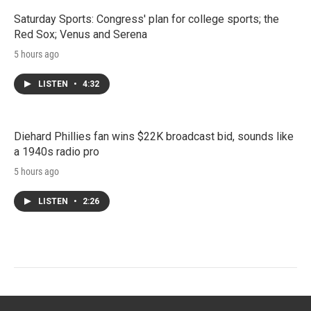
Saturday Sports: Congress' plan for college sports; the
Red Sox; Venus and Serena
5 hours ago
LISTEN
•
4:32
Diehard Phillies fan wins $22K broadcast bid, sounds like
a 1940s radio pro
5 hours ago
LISTEN
•
2:26