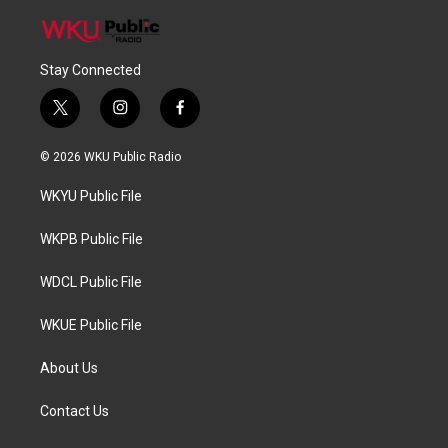
Stay Connected
t
i
f
w
n
a
i
s
c
© 2026 WKU Public Radio
t
t
e
t
a
b
WKYU Public File
e
g
o
r
r
o
a
k
WKPB Public File
m
WDCL Public File
WKUE Public File
About Us
Contact Us