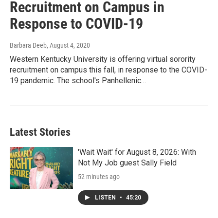
Recruitment on Campus in
Response to COVID-19
Barbara Deeb
, August 4, 2020
Western Kentucky University is offering virtual sorority
recruitment on campus this fall, in response to the COVID-
19 pandemic. The school's Panhellenic…
Latest Stories
'Wait Wait' for August 8, 2026: With
Not My Job guest Sally Field
52 minutes ago
LISTEN
•
45:20