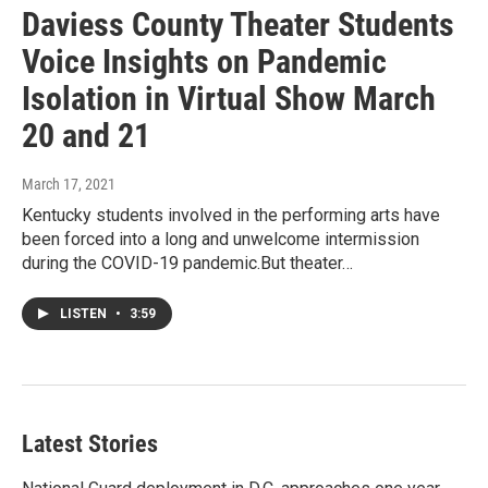
Daviess County Theater Students
Voice Insights on Pandemic
Isolation in Virtual Show March
20 and 21
March 17, 2021
Kentucky students involved in the performing arts have
been forced into a long and unwelcome intermission
during the COVID-19 pandemic.But theater…
LISTEN
•
3:59
Latest Stories