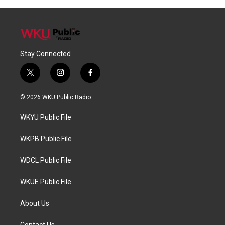
Stay Connected
t
i
f
w
n
a
i
s
c
© 2026 WKU Public Radio
t
t
e
t
a
b
WKYU Public File
e
g
o
r
r
o
a
k
WKPB Public File
m
WDCL Public File
WKUE Public File
About Us
Contact Us