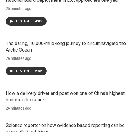
National Guard deployment in D.C. approaches one year
25 minutes ago
LISTEN
•
4:03
The daring, 10,000-mile-long journey to circumnavigate the
Arctic Ocean
26 minutes ago
LISTEN
•
5:55
How a delivery driver and poet won one of China's highest
honors in literature
26 minutes ago
Science reporter on how evidence based reporting can be
a parent's best friend