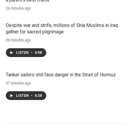
26 minutes ago
Despite war and strife, millions of Shia Muslims in Iraq
gather for sacred pilgrimage
26 minutes ago
LISTEN
•
4:08
Tanker sailors still face danger in the Strait of Hormuz
37 minutes ago
LISTEN
•
6:28