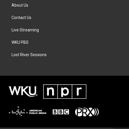
About Us
Contact Us
Live Streaming
WKU PBS
Lost River Sessions