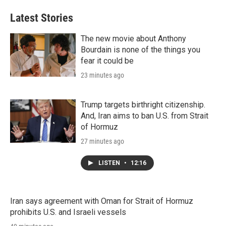
Latest Stories
The new movie about Anthony
Bourdain is none of the things you
fear it could be
23 minutes ago
Trump targets birthright citizenship.
And, Iran aims to ban U.S. from Strait
of Hormuz
27 minutes ago
LISTEN
•
12:16
Iran says agreement with Oman for Strait of Hormuz
prohibits U.S. and Israeli vessels