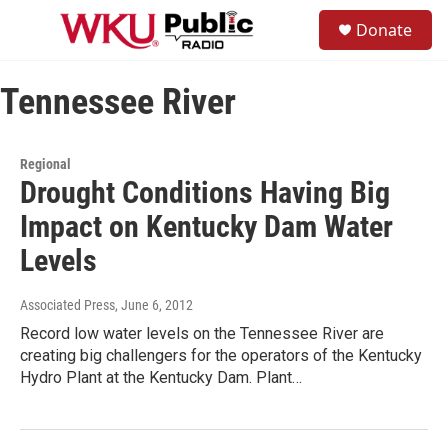
Skip to main content
S
Donate
e
M
a
e
r
n
c
Tennessee River
u
h
u
e
Regional
r
Drought Conditions Having Big
y
Impact on Kentucky Dam Water
Levels
Associated Press
, June 6, 2012
Record low water levels on the Tennessee River are
creating big challengers for the operators of the Kentucky
Hydro Plant at the Kentucky Dam. Plant…