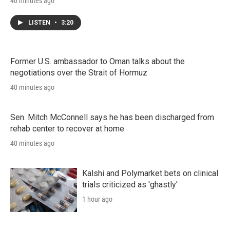
40 minutes ago
LISTEN
•
3:20
Former U.S. ambassador to Oman talks about the
negotiations over the Strait of Hormuz
40 minutes ago
Sen. Mitch McConnell says he has been discharged from
rehab center to recover at home
40 minutes ago
Kalshi and Polymarket bets on clinical
trials criticized as 'ghastly'
1 hour ago