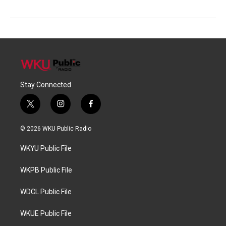
Stay Connected
t
i
f
w
n
a
i
s
c
© 2026 WKU Public Radio
t
t
e
t
a
b
WKYU Public File
e
g
o
r
r
o
a
k
WKPB Public File
m
WDCL Public File
WKUE Public File