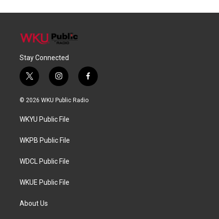
Stay Connected
t
i
f
w
n
a
i
s
c
© 2026 WKU Public Radio
t
t
e
t
a
b
WKYU Public File
e
g
o
r
r
o
a
k
WKPB Public File
m
WDCL Public File
WKUE Public File
About Us