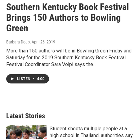
Southern Kentucky Book Festival
Brings 150 Authors to Bowling
Green
Barbara Deeb
, April 26, 2019
More than 150 authors will be in Bowling Green Friday and
Saturday for the 2019 Southern Kentucky Book Festival.
Festival Coordinator Sara Volpi says the…
LISTEN
•
4:00
Latest Stories
Student shoots multiple people at a
high school in Thailand, authorities say