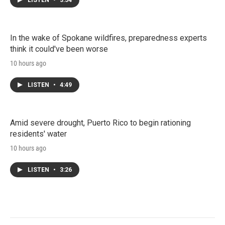
LISTEN
•
3:54
In the wake of Spokane wildfires, preparedness experts
think it could've been worse
10 hours ago
LISTEN
•
4:49
Amid severe drought, Puerto Rico to begin rationing
residents' water
10 hours ago
LISTEN
•
3:26