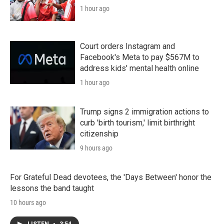
1 hour ago
Court orders Instagram and
Facebook's Meta to pay $567M to
address kids' mental health online
1 hour ago
Trump signs 2 immigration actions to
curb 'birth tourism,' limit birthright
citizenship
9 hours ago
For Grateful Dead devotees, the 'Days Between' honor the
lessons the band taught
10 hours ago