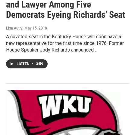
and Lawyer Among Five
Democrats Eyeing Richards' Seat
Lisa Autry
, May 15, 2018
A coveted seat in the Kentucky House will soon have a
new representative for the first time since 1976. Former
House Speaker Jody Richards announced…
LISTEN
•
3:59