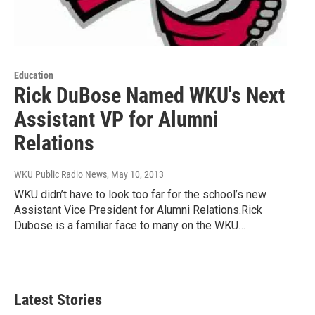
Education
Rick DuBose Named WKU's Next
Assistant VP for Alumni
Relations
WKU Public Radio News
, May 10, 2013
WKU didn’t have to look too far for the school’s new
Assistant Vice President for Alumni Relations.Rick
Dubose is a familiar face to many on the WKU…
Latest Stories