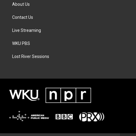
About Us
Contact Us
Live Streaming
WKU PBS
Lost River Sessions