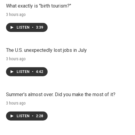
What exactly is "birth tourism?"
3 hours ago
LISTEN
•
3:39
The U.S. unexpectedly lost jobs in July
3 hours ago
LISTEN
•
4:42
Summer's almost over. Did you make the most of it?
3 hours ago
LISTEN
•
2:28