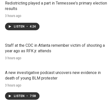
Redistricting played a part in Tennessee's primary election
results
3 hours ago
LISTEN
•
4:24
Staff at the CDC in Atlanta remember victim of shooting a
year ago as RFK jr. attends
3 hours ago
A new investigative podcast uncovers new evidence in
death of young BLM protester
3 hours ago
LISTEN
•
7:58