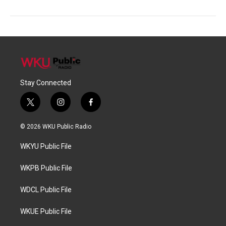
Stay Connected
t
i
f
w
n
a
i
s
c
© 2026 WKU Public Radio
t
t
e
t
a
b
WKYU Public File
e
g
o
r
r
o
a
k
WKPB Public File
m
WDCL Public File
WKUE Public File