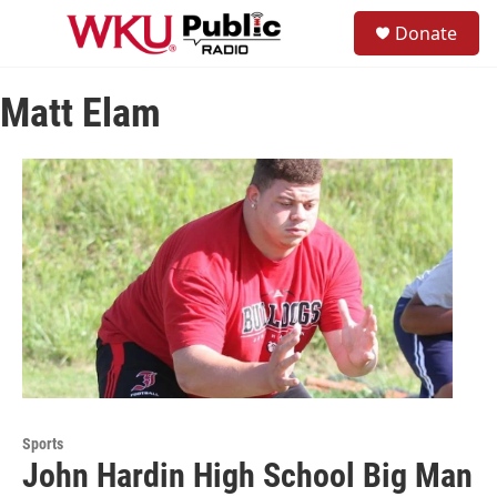
Skip to main content
S
Donate
e
M
a
e
r
n
c
Matt Elam
u
h
u
e
r
y
Sports
John Hardin High School Big Man