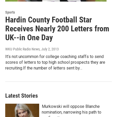
Sports
Hardin County Football Star
Receives Nearly 200 Letters from
UK--in One Day
WKU Public Radio News
, July 2, 2013
It’s not uncommon for college coaching staffs to send
scores of letters to top high school prospects they are
recruiting.If the number of letters sent by…
Latest Stories
Murkowski will oppose Blanche
nomination, narrowing his path to