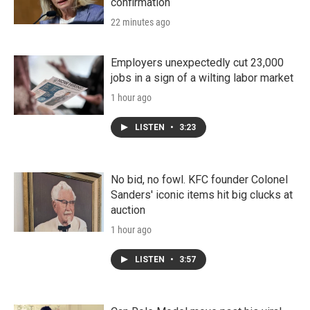
confirmation
22 minutes ago
Employers unexpectedly cut 23,000
jobs in a sign of a wilting labor market
1 hour ago
LISTEN
•
3:23
No bid, no fowl. KFC founder Colonel
Sanders' iconic items hit big clucks at
auction
1 hour ago
LISTEN
•
3:57