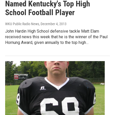
Named Kentucky's Top High
School Football Player
WKU Public Radio News
, December 4, 2013
John Hardin High School defensive tackle Matt Elam
received news this week that he is the winner of the Paul
Hornung Award, given annually to the top high…