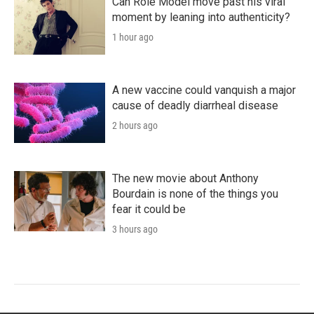
Can Role Model move past his viral
moment by leaning into authenticity?
1 hour ago
A new vaccine could vanquish a major
cause of deadly diarrheal disease
2 hours ago
The new movie about Anthony
Bourdain is none of the things you
fear it could be
3 hours ago