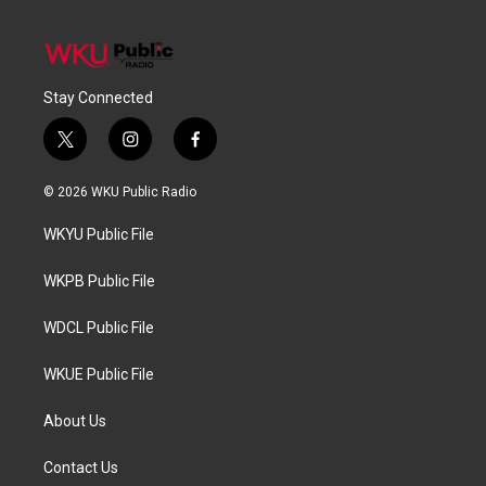
Stay Connected
t
i
f
w
n
a
i
s
c
© 2026 WKU Public Radio
t
t
e
t
a
b
WKYU Public File
e
g
o
r
r
o
a
k
WKPB Public File
m
WDCL Public File
WKUE Public File
About Us
Contact Us