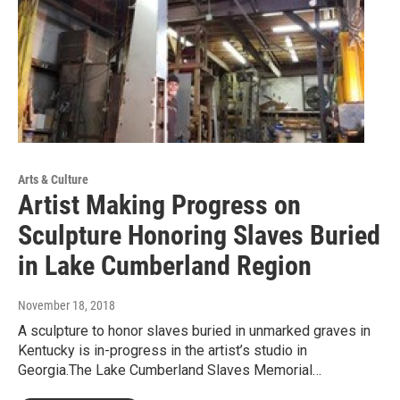
Arts & Culture
Artist Making Progress on
Sculpture Honoring Slaves Buried
in Lake Cumberland Region
November 18, 2018
A sculpture to honor slaves buried in unmarked graves in
Kentucky is in-progress in the artist’s studio in
Georgia.The Lake Cumberland Slaves Memorial…