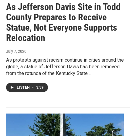
As Jefferson Davis Site in Todd
County Prepares to Receive
Statue, Not Everyone Supports
Relocation
July 7, 2020
As protests against racism continue in cities around the
globe, a statue of Jefferson Davis has been removed
from the rotunda of the Kentucky State…
LISTEN
•
3:59