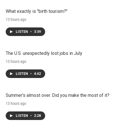
What exactly is "birth tourism?"
13 hours ago
LISTEN
•
3:39
The U.S. unexpectedly lost jobs in July
13 hours ago
LISTEN
•
4:42
Summer's almost over. Did you make the most of it?
13 hours ago
LISTEN
•
2:28