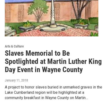
Arts & Culture
Slaves Memorial to Be
Spotlighted at Martin Luther King
Day Event in Wayne County
January 11, 2018
A project to honor slaves buried in unmarked graves in the
Lake Cumberland region will be highlighted at a
community breakfast in Wayne County on Martin…