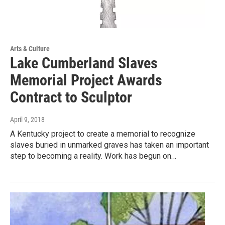
Arts & Culture
Lake Cumberland Slaves
Memorial Project Awards
Contract to Sculptor
April 9, 2018
A Kentucky project to create a memorial to recognize
slaves buried in unmarked graves has taken an important
step to becoming a reality. Work has begun on…