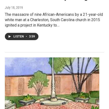
July 18, 2019
The massacre of nine African-Americans by a 21-year-old
white man at a Charleston, South Carolina church in 2015
ignited a project in Kentucky to…
LISTEN
•
3:59