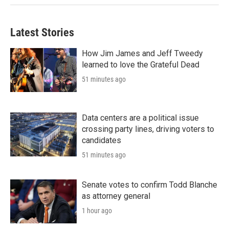
Latest Stories
How Jim James and Jeff Tweedy
learned to love the Grateful Dead
51 minutes ago
Data centers are a political issue
crossing party lines, driving voters to
candidates
51 minutes ago
Senate votes to confirm Todd Blanche
as attorney general
1 hour ago