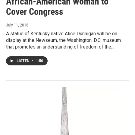
African-American Woman to
Cover Congress
July 11, 2018
A statue of Kentucky native Alice Dunnigan will be on
display at the Newseum, the Washington, D.C. museum
that promotes an understanding of freedom of the…
LISTEN
•
1:50