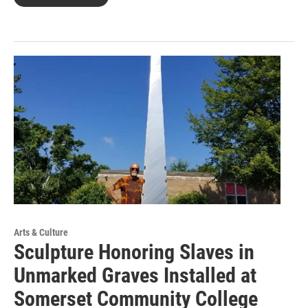
Arts & Culture
Sculpture Honoring Slaves in
Unmarked Graves Installed at
Somerset Community College