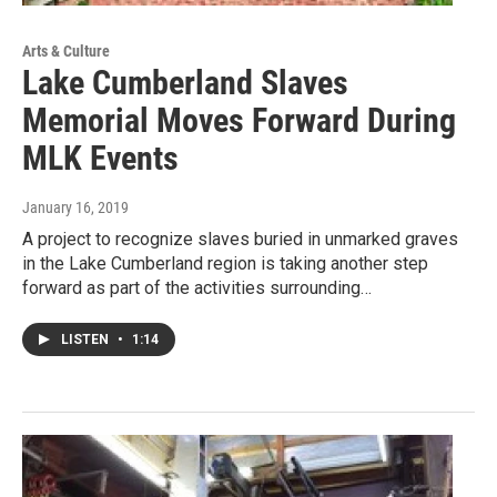
Arts & Culture
Lake Cumberland Slaves
Memorial Moves Forward During
MLK Events
January 16, 2019
A project to recognize slaves buried in unmarked graves
in the Lake Cumberland region is taking another step
forward as part of the activities surrounding…
LISTEN
•
1:14