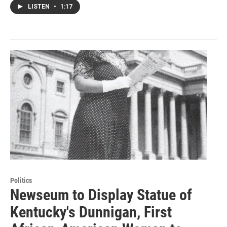
LISTEN
•
1:17
Politics
Newseum to Display Statue of
Kentucky's Dunnigan, First