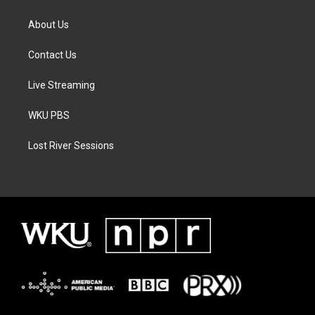
About Us
Contact Us
Live Streaming
WKU PBS
Lost River Sessions