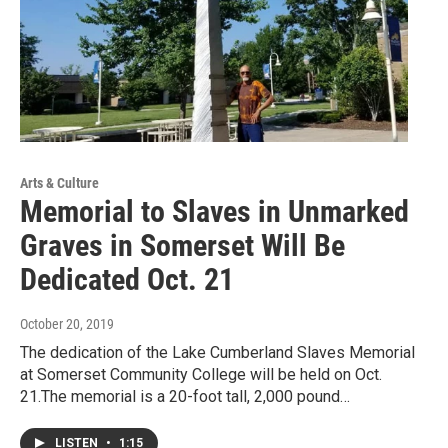
Arts & Culture
Memorial to Slaves in Unmarked
Graves in Somerset Will Be
Dedicated Oct. 21
October 20, 2019
The dedication of the Lake Cumberland Slaves Memorial
at Somerset Community College will be held on Oct.
21.The memorial is a 20-foot tall, 2,000 pound…
LISTEN
•
1:15