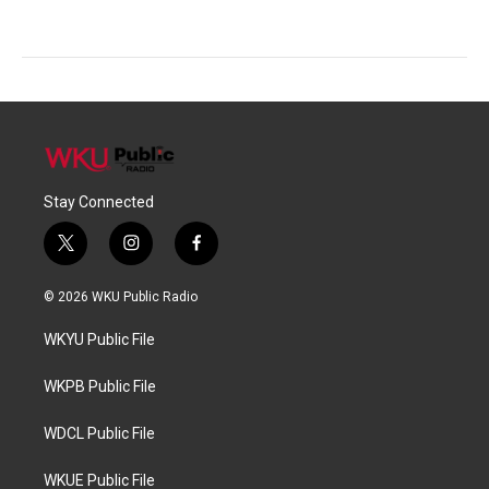
Stay Connected
t
i
f
w
n
a
i
s
c
© 2026 WKU Public Radio
t
t
e
t
a
b
WKYU Public File
e
g
o
r
r
o
a
k
WKPB Public File
m
WDCL Public File
WKUE Public File