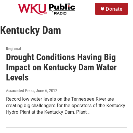
Skip to main content
S
Donate
e
M
a
e
r
n
c
Kentucky Dam
u
h
u
e
Regional
r
Drought Conditions Having Big
y
Impact on Kentucky Dam Water
Levels
Associated Press
, June 6, 2012
Record low water levels on the Tennessee River are
creating big challengers for the operators of the Kentucky
Hydro Plant at the Kentucky Dam. Plant…