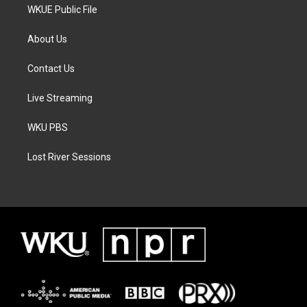
WKUE Public File
About Us
Contact Us
Live Streaming
WKU PBS
Lost River Sessions