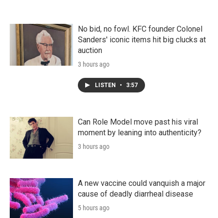
No bid, no fowl. KFC founder Colonel
Sanders' iconic items hit big clucks at
auction
3 hours ago
LISTEN
•
3:57
Can Role Model move past his viral
moment by leaning into authenticity?
3 hours ago
A new vaccine could vanquish a major
cause of deadly diarrheal disease
5 hours ago