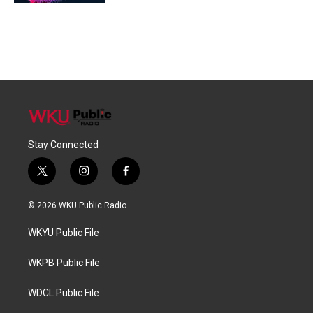
Stay Connected
t
i
f
w
n
a
i
s
c
© 2026 WKU Public Radio
t
t
e
t
a
b
WKYU Public File
e
g
o
r
r
o
a
k
WKPB Public File
m
WDCL Public File