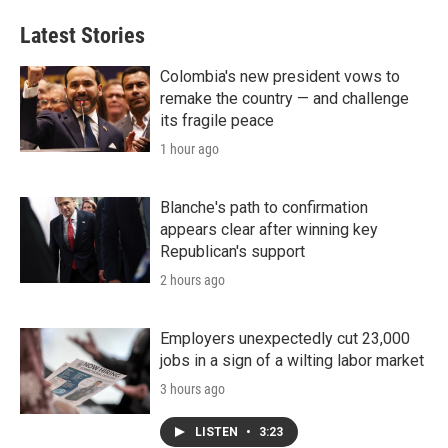
Latest Stories
Colombia's new president vows to
remake the country — and challenge
its fragile peace
1 hour ago
Blanche's path to confirmation
appears clear after winning key
Republican's support
2 hours ago
Employers unexpectedly cut 23,000
jobs in a sign of a wilting labor market
3 hours ago
LISTEN
•
3:23