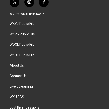
t
i
f
w
n
a
i
s
c
© 2026 WKU Public Radio
t
t
e
t
a
b
WKYU Public File
e
g
o
r
r
o
a
k
WKPB Public File
m
WDCL Public File
WKUE Public File
About Us
Contact Us
Live Streaming
WKU PBS
Lost River Sessions