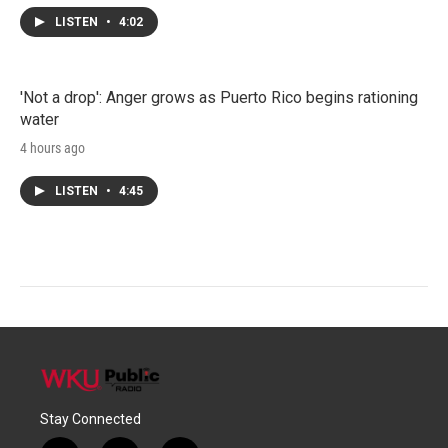
LISTEN
•
4:02
'Not a drop': Anger grows as Puerto Rico begins rationing
water
4 hours ago
LISTEN
•
4:45
Stay Connected