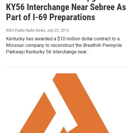
KY56 Interchange Near Sebree As
Part of I-69 Preparations
WKU Public Radio News
, July 23, 2014
Kentucky has awarded a $10 million dollar contract to a
Missouri company to reconstruct the Breathitt-Pennyrile
Parkway/Kentucky 56 interchange near…