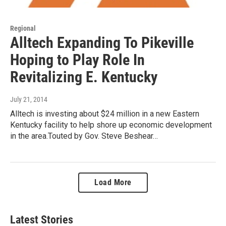
Regional
Alltech Expanding To Pikeville
Hoping to Play Role In
Revitalizing E. Kentucky
July 21, 2014
Alltech is investing about $24 million in a new Eastern
Kentucky facility to help shore up economic development
in the area.Touted by Gov. Steve Beshear…
Load More
Latest Stories