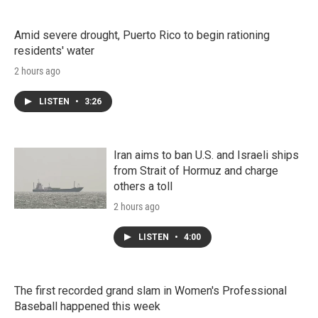
Amid severe drought, Puerto Rico to begin rationing
residents' water
2 hours ago
LISTEN
•
3:26
Iran aims to ban U.S. and Israeli ships
from Strait of Hormuz and charge
others a toll
2 hours ago
LISTEN
•
4:00
The first recorded grand slam in Women's Professional
Baseball happened this week