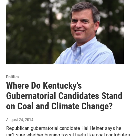
Politics
Where Do Kentucky’s
Gubernatorial Candidates Stand
on Coal and Climate Change?
August 24, 2014
Republican gubernatorial candidate Hal Heiner says he
isn’t sure whether burning fossil fuels like coal contributes