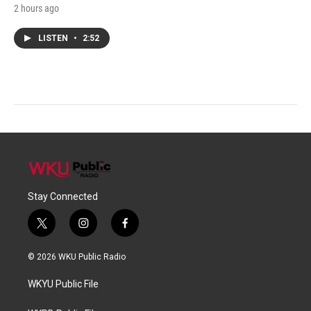
2 hours ago
LISTEN
•
2:52
Stay Connected
t
i
f
w
n
a
i
s
c
© 2026 WKU Public Radio
t
t
e
t
a
b
WKYU Public File
e
g
o
r
r
o