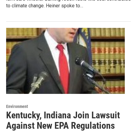
to climate change. Heiner spoke to…
Environment
Kentucky, Indiana Join Lawsuit
Against New EPA Regulations