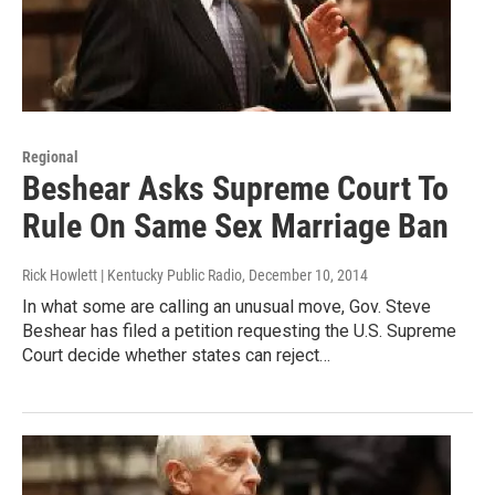
Regional
Beshear Asks Supreme Court To
Rule On Same Sex Marriage Ban
Rick Howlett | Kentucky Public Radio
, December 10, 2014
In what some are calling an unusual move, Gov. Steve
Beshear has filed a petition requesting the U.S. Supreme
Court decide whether states can reject…