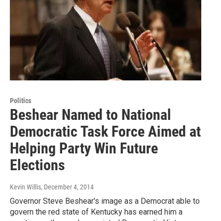
Politics
Beshear Named to National
Democratic Task Force Aimed at
Helping Party Win Future
Elections
Kevin Willis
, December 4, 2014
Governor Steve Beshear's image as a Democrat able to
govern the red state of Kentucky has earned him a