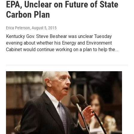
EPA, Unclear on Future of State
Carbon Plan
Erica Peterson
, August 5, 2015
Kentucky Gov. Steve Beshear was unclear Tuesday
evening about whether his Energy and Environment
Cabinet would continue working on a plan to help the…