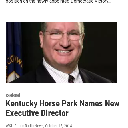
position on the newly appointed Democratic Victory…
Regional
Kentucky Horse Park Names New
Executive Director
WKU Public Radio News
, October 15, 2014