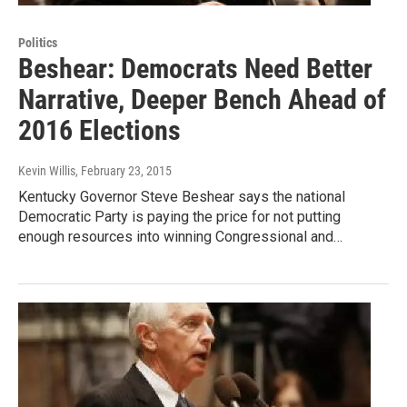
Politics
Beshear: Democrats Need Better
Narrative, Deeper Bench Ahead of
2016 Elections
Kevin Willis
, February 23, 2015
Kentucky Governor Steve Beshear says the national
Democratic Party is paying the price for not putting
enough resources into winning Congressional and…