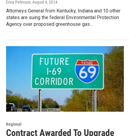
Erica Peterson
, August 4, 2014
Attorneys General from Kentucky, Indiana and 10 other
states are suing the federal Environmental Protection
Agency over proposed greenhouse gas…
Regional
Contract Awarded To Upgrade