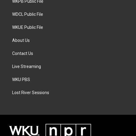
a
k
WKPB Public File
m
WDCL Public File
WKUE Public File
About Us
Contact Us
Live Streaming
WKU PBS
Lost River Sessions