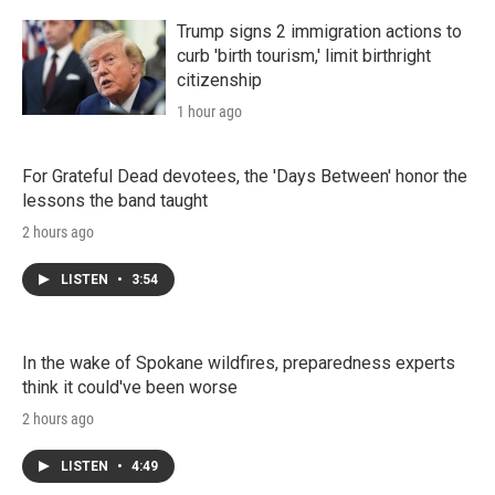
Trump signs 2 immigration actions to
curb 'birth tourism,' limit birthright
citizenship
1 hour ago
For Grateful Dead devotees, the 'Days Between' honor the
lessons the band taught
2 hours ago
LISTEN
•
3:54
In the wake of Spokane wildfires, preparedness experts
think it could've been worse
2 hours ago
LISTEN
•
4:49