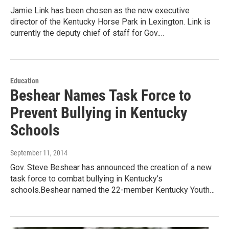
Jamie Link has been chosen as the new executive
director of the Kentucky Horse Park in Lexington. Link is
currently the deputy chief of staff for Gov.…
Education
Beshear Names Task Force to
Prevent Bullying in Kentucky
Schools
September 11, 2014
Gov. Steve Beshear has announced the creation of a new
task force to combat bullying in Kentucky’s
schools.Beshear named the 22-member Kentucky Youth…