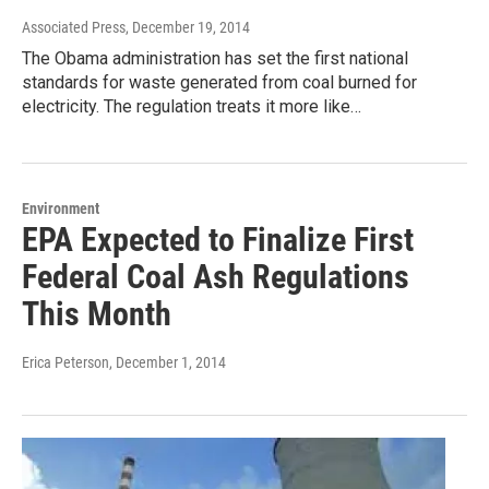
Associated Press
, December 19, 2014
The Obama administration has set the first national
standards for waste generated from coal burned for
electricity. The regulation treats it more like…
Environment
EPA Expected to Finalize First
Federal Coal Ash Regulations
This Month
Erica Peterson
, December 1, 2014