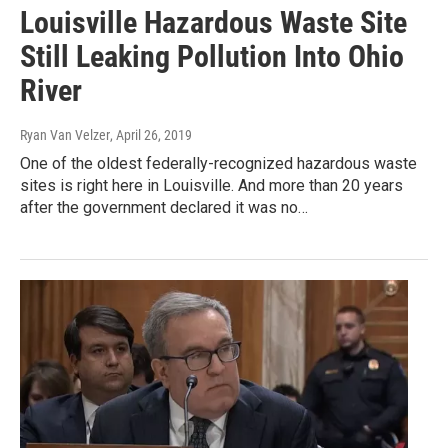
Louisville Hazardous Waste Site
Still Leaking Pollution Into Ohio
River
Ryan Van Velzer
, April 26, 2019
One of the oldest federally-recognized hazardous waste
sites is right here in Louisville. And more than 20 years
after the government declared it was no…