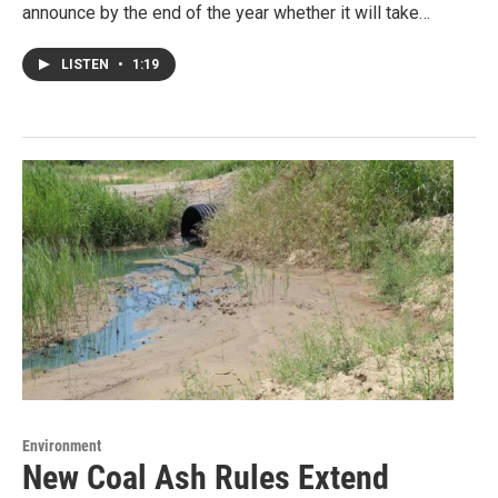
announce by the end of the year whether it will take…
LISTEN
•
1:19
Environment
New Coal Ash Rules Extend