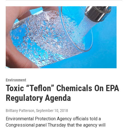
Environment
Toxic “Teflon” Chemicals On EPA
Regulatory Agenda
Brittany Patterson
, September 10, 2018
Environmental Protection Agency officials told a
Congressional panel Thursday that the agency will