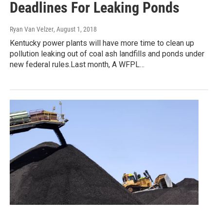
Deadlines For Leaking Ponds
Ryan Van Velzer
, August 1, 2018
Kentucky power plants will have more time to clean up
pollution leaking out of coal ash landfills and ponds under
new federal rules.Last month, A WFPL…