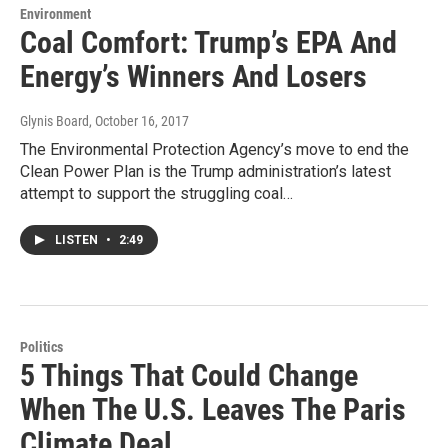
Environment
Coal Comfort: Trump’s EPA And
Energy’s Winners And Losers
Glynis Board
, October 16, 2017
The Environmental Protection Agency’s move to end the
Clean Power Plan is the Trump administration’s latest
attempt to support the struggling coal…
LISTEN
•
2:49
Politics
5 Things That Could Change
When The U.S. Leaves The Paris
Climate Deal