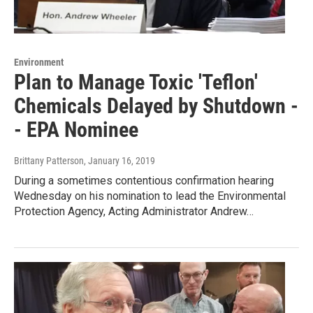
Environment
Plan to Manage Toxic 'Teflon'
Chemicals Delayed by Shutdown -
- EPA Nominee
Brittany Patterson
, January 16, 2019
During a sometimes contentious confirmation hearing
Wednesday on his nomination to lead the Environmental
Protection Agency, Acting Administrator Andrew…