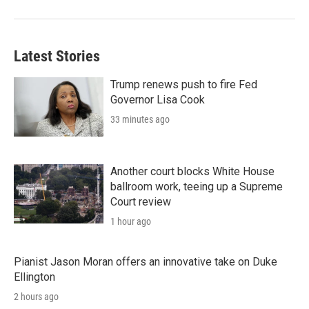
Latest Stories
Trump renews push to fire Fed
Governor Lisa Cook
33 minutes ago
Another court blocks White House
ballroom work, teeing up a Supreme
Court review
1 hour ago
Pianist Jason Moran offers an innovative take on Duke
Ellington
2 hours ago