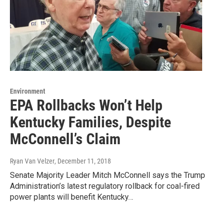
Environment
EPA Rollbacks Won’t Help
Kentucky Families, Despite
McConnell’s Claim
Ryan Van Velzer
, December 11, 2018
Senate Majority Leader Mitch McConnell says the Trump
Administration’s latest regulatory rollback for coal-fired
power plants will benefit Kentucky…