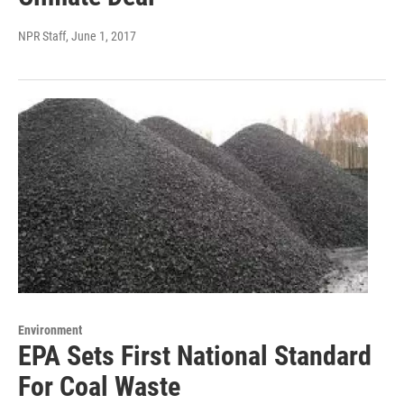
NPR Staff
, June 1, 2017
Environment
EPA Sets First National Standard
For Coal Waste