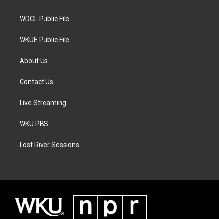
m
WDCL Public File
WKUE Public File
About Us
Contact Us
Live Streaming
WKU PBS
Lost River Sessions