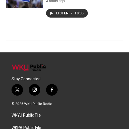
4 hours ago
LISTEN
•
10:05
Stay Connected
t
i
f
w
n
a
i
s
c
© 2026 WKU Public Radio
t
t
e
t
a
b
WKYU Public File
e
g
o
r
r
o
a
k
WKPB Public File