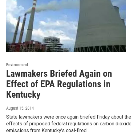
Environment
Lawmakers Briefed Again on
Effect of EPA Regulations in
Kentucky
August 15, 2014
State lawmakers were once again briefed Friday about the
effects of proposed federal regulations on carbon dioxide
emissions from Kentucky’s coal-fired…