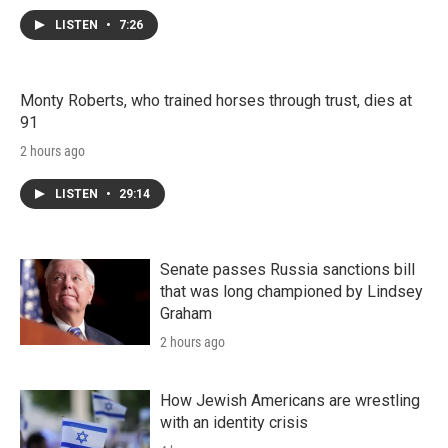
LISTEN
•
7:26
Monty Roberts, who trained horses through trust, dies at
91
2 hours ago
LISTEN
•
29:14
Senate passes Russia sanctions bill
that was long championed by Lindsey
Graham
2 hours ago
How Jewish Americans are wrestling
with an identity crisis