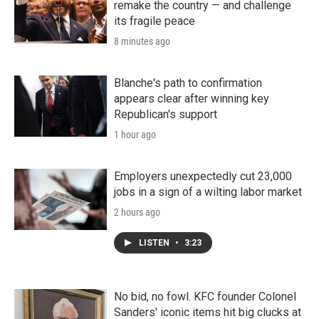
remake the country — and challenge
its fragile peace
8 minutes ago
Blanche's path to confirmation
appears clear after winning key
Republican's support
1 hour ago
Employers unexpectedly cut 23,000
jobs in a sign of a wilting labor market
2 hours ago
LISTEN
•
3:23
No bid, no fowl. KFC founder Colonel
Sanders' iconic items hit big clucks at