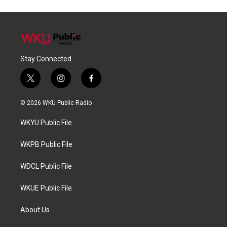
Stay Connected
t
i
f
w
n
a
i
s
c
© 2026 WKU Public Radio
t
t
e
t
a
b
WKYU Public File
e
g
o
r
r
o
a
k
WKPB Public File
m
WDCL Public File
WKUE Public File
About Us