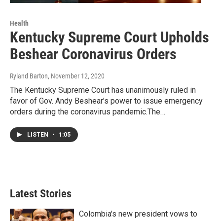
Health
Kentucky Supreme Court Upholds
Beshear Coronavirus Orders
Ryland Barton
, November 12, 2020
The Kentucky Supreme Court has unanimously ruled in
favor of Gov. Andy Beshear’s power to issue emergency
orders during the coronavirus pandemic.The…
LISTEN
•
1:05
Latest Stories
Colombia's new president vows to