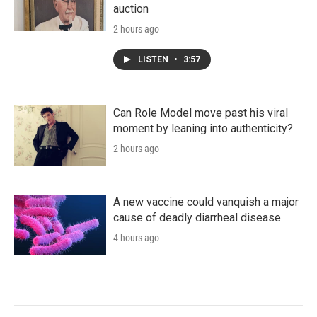
auction
2 hours ago
LISTEN
•
3:57
Can Role Model move past his viral
moment by leaning into authenticity?
2 hours ago
A new vaccine could vanquish a major
cause of deadly diarrheal disease
4 hours ago