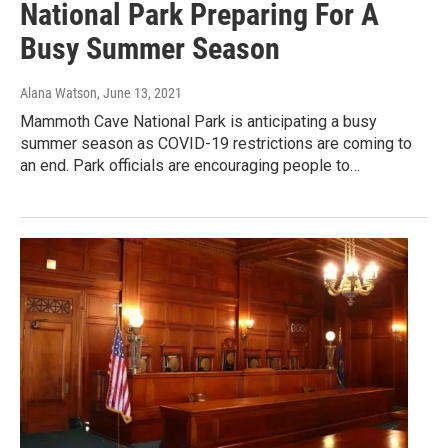
National Park Preparing For A
Busy Summer Season
Alana Watson
, June 13, 2021
Mammoth Cave National Park is anticipating a busy
summer season as COVID-19 restrictions are coming to
an end. Park officials are encouraging people to…