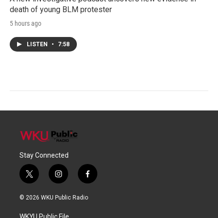
death of young BLM protester
5 hours ago
LISTEN
•
7:58
Stay Connected
t
i
f
w
n
a
i
s
c
© 2026 WKU Public Radio
t
t
e
t
a
b
WKYU Public File