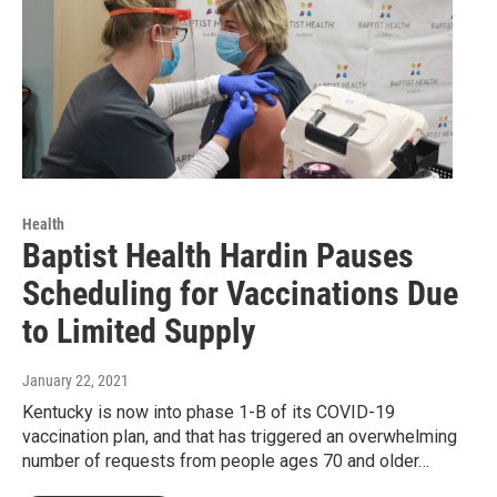
Health
Baptist Health Hardin Pauses
Scheduling for Vaccinations Due
to Limited Supply
January 22, 2021
Kentucky is now into phase 1-B of its COVID-19
vaccination plan, and that has triggered an overwhelming
number of requests from people ages 70 and older…