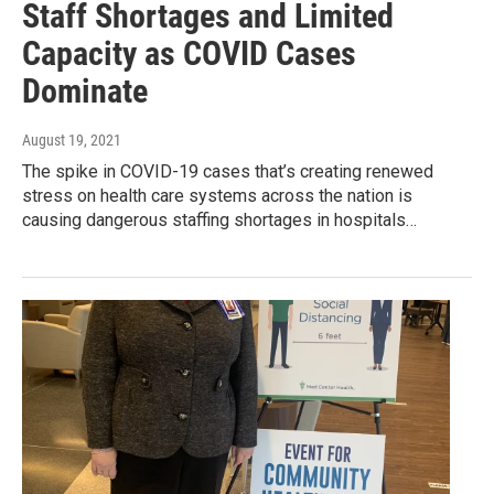
Staff Shortages and Limited
Capacity as COVID Cases
Dominate
August 19, 2021
The spike in COVID-19 cases that’s creating renewed
stress on health care systems across the nation is
causing dangerous staffing shortages in hospitals…