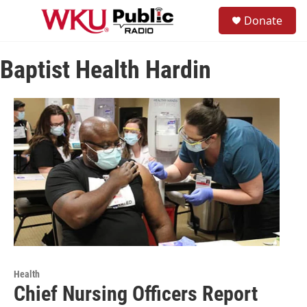
Skip to main content
S
Donate
e
M
a
e
r
n
c
Baptist Health Hardin
u
h
u
e
r
y
Health
Chief Nursing Officers Report