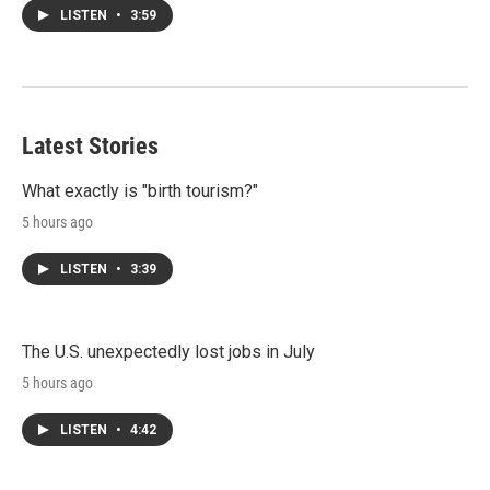
LISTEN
•
3:59
Latest Stories
What exactly is "birth tourism?"
5 hours ago
LISTEN
•
3:39
The U.S. unexpectedly lost jobs in July
5 hours ago
LISTEN
•
4:42