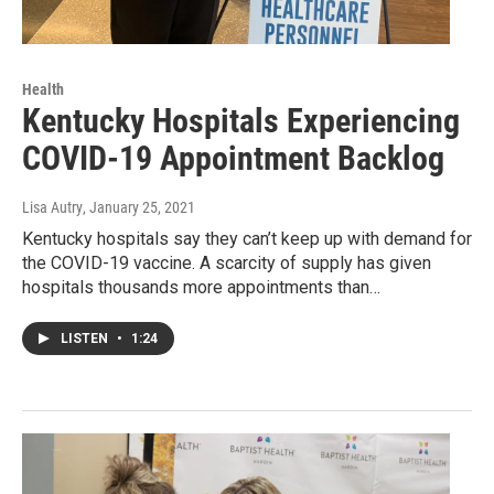
Health
Kentucky Hospitals Experiencing
COVID-19 Appointment Backlog
Lisa Autry
, January 25, 2021
Kentucky hospitals say they can’t keep up with demand for
the COVID-19 vaccine. A scarcity of supply has given
hospitals thousands more appointments than…
LISTEN
•
1:24