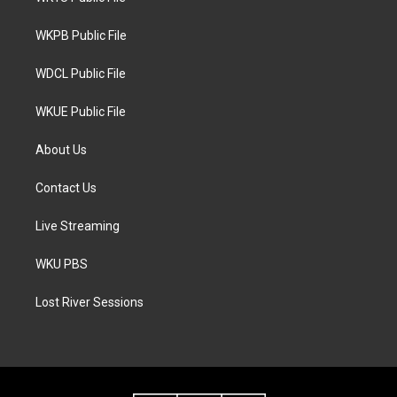
e
g
o
r
r
o
a
k
WKPB Public File
m
WDCL Public File
WKUE Public File
About Us
Contact Us
Live Streaming
WKU PBS
Lost River Sessions