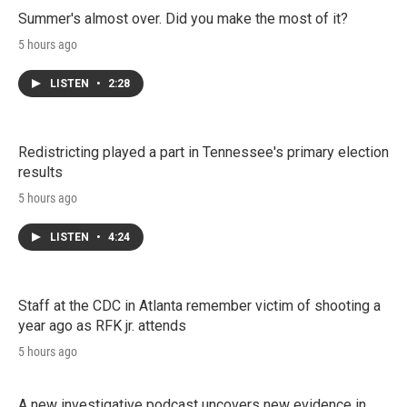
Summer's almost over. Did you make the most of it?
5 hours ago
LISTEN
•
2:28
Redistricting played a part in Tennessee's primary election
results
5 hours ago
LISTEN
•
4:24
Staff at the CDC in Atlanta remember victim of shooting a
year ago as RFK jr. attends
5 hours ago
A new investigative podcast uncovers new evidence in