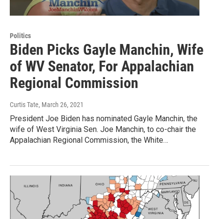
Politics
Biden Picks Gayle Manchin, Wife
of WV Senator, For Appalachian
Regional Commission
Curtis Tate
, March 26, 2021
President Joe Biden has nominated Gayle Manchin, the
wife of West Virginia Sen. Joe Manchin, to co-chair the
Appalachian Regional Commission, the White…