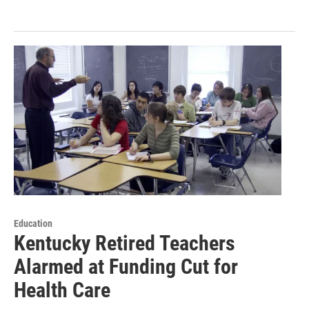
Education
Kentucky Retired Teachers
Alarmed at Funding Cut for
Health Care