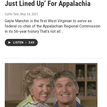
Just Lined Up’ For Appalachia
Curtis Tate
, May 24, 2021
Gayle Manchin is the first West Virginian to serve as
federal co-chair of the Appalachian Regional Commission
in its 56-year history.That’s not all.…
LISTEN
•
3:43