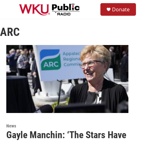
Skip to main content
S
Donate
e
M
a
e
r
n
c
ARC
u
h
u
e
r
y
News
Gayle Manchin: ‘The Stars Have