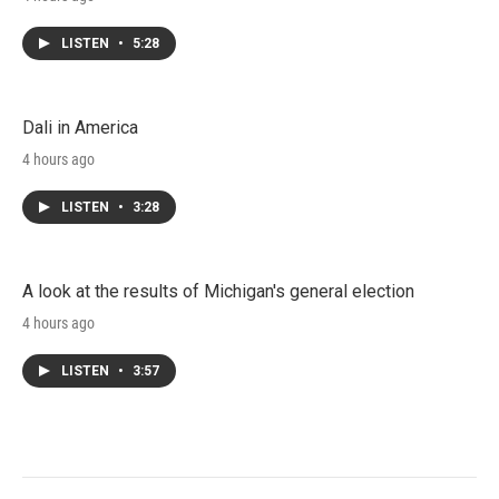
LISTEN
•
5:28
Dali in America
4 hours ago
LISTEN
•
3:28
A look at the results of Michigan's general election
4 hours ago
LISTEN
•
3:57