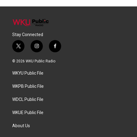
Stay Connected
t
i
f
w
n
a
i
s
c
© 2026 WKU Public Radio
t
t
e
t
a
b
WKYU Public File
e
g
o
r
r
o
a
k
WKPB Public File
m
WDCL Public File
WKUE Public File
About Us