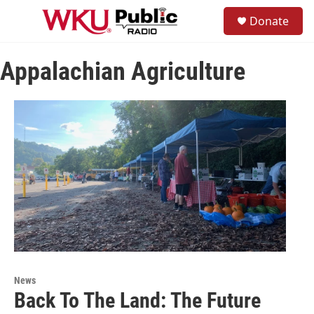
Skip to main content
S
Donate
e
M
a
e
r
n
c
Appalachian Agriculture
u
h
u
e
r
y
News
Back To The Land: The Future