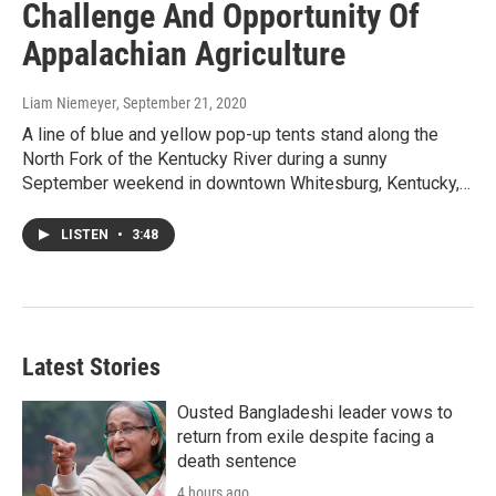
Challenge And Opportunity Of
Appalachian Agriculture
Liam Niemeyer
, September 21, 2020
A line of blue and yellow pop-up tents stand along the
North Fork of the Kentucky River during a sunny
September weekend in downtown Whitesburg, Kentucky,…
LISTEN
•
3:48
Latest Stories
Ousted Bangladeshi leader vows to
return from exile despite facing a
death sentence
4 hours ago