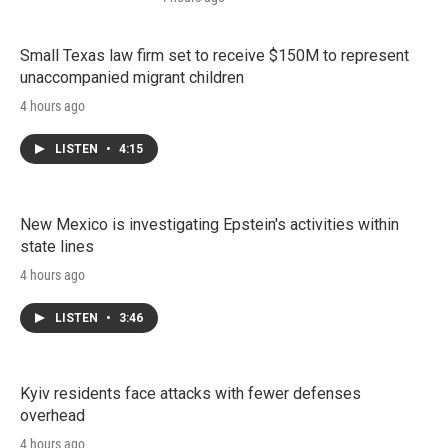
Small Texas law firm set to receive $150M to represent
unaccompanied migrant children
4 hours ago
LISTEN
•
4:15
New Mexico is investigating Epstein's activities within
state lines
4 hours ago
LISTEN
•
3:46
Kyiv residents face attacks with fewer defenses
overhead
4 hours ago