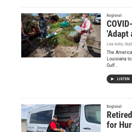
Regional
COVID-
'Adapt
Lisa Autry
, Sep
The America
Louisiana to
Gulf…
LISTEN
Regional
Retire
for Hur