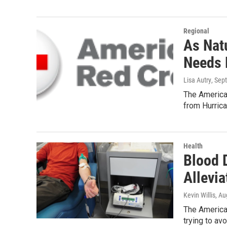
Regional
As Nat
Needs 
Lisa Autry
, Sep
The America
from Hurrica
Health
Blood 
Allevi
Kevin Willis
, Au
The America
trying to a