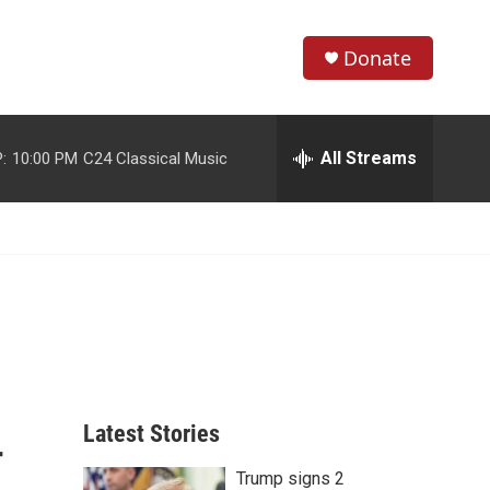
Donate
S
S
e
h
a
r
All Streams
:
10:00 PM
C24 Classical Music
o
c
h
w
Q
u
S
e
r
e
y
a
r
c
Latest Stories
r
h
Trump signs 2