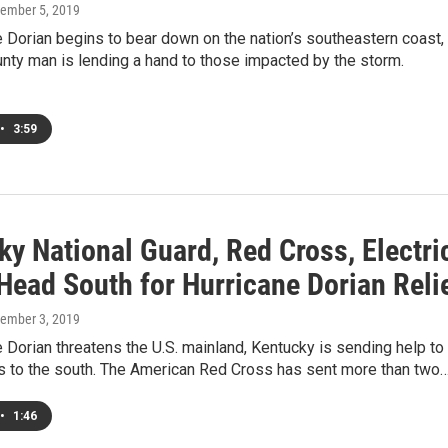
tember 5, 2019
 Dorian begins to bear down on the nation’s southeastern coast,
nty man is lending a hand to those impacted by the storm.
•
3:59
y National Guard, Red Cross, Electri
Head South for Hurricane Dorian Reli
tember 3, 2019
 Dorian threatens the U.S. mainland, Kentucky is sending help to
rs to the south. The American Red Cross has sent more than two
•
1:46