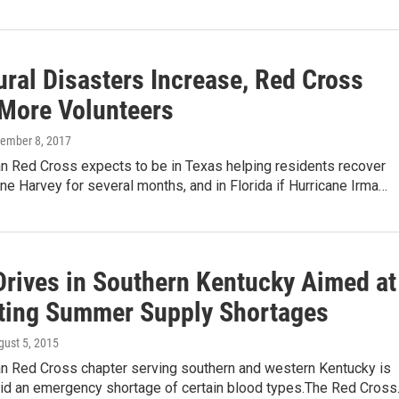
ural Disasters Increase, Red Cross
More Volunteers
tember 8, 2017
n Red Cross expects to be in Texas helping residents recover
ne Harvey for several months, and in Florida if Hurricane Irma…
Drives in Southern Kentucky Aimed at
ating Summer Supply Shortages
gust 5, 2015
n Red Cross chapter serving southern and western Kentucky is
void an emergency shortage of certain blood types.The Red Cros