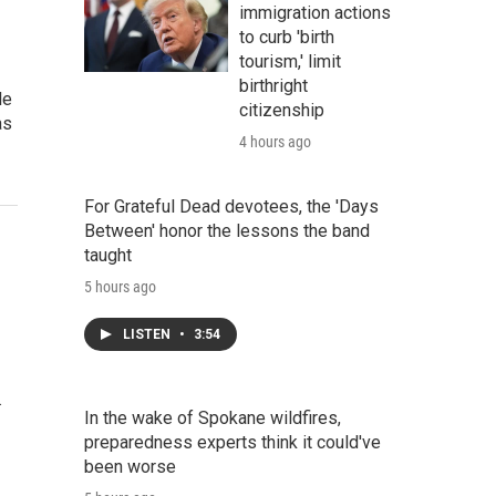
immigration actions
to curb 'birth
tourism,' limit
birthright
le
citizenship
as
4 hours ago
For Grateful Dead devotees, the 'Days
Between' honor the lessons the band
taught
5 hours ago
LISTEN
•
3:54
…
In the wake of Spokane wildfires,
preparedness experts think it could've
been worse