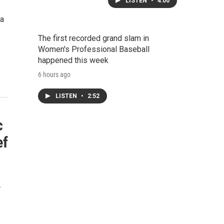
LISTEN
•
4:00
 a
The first recorded grand slam in
Women's Professional Baseball
happened this week
6 hours ago
LISTEN
•
2:52
c
ef
…