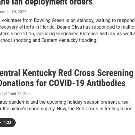
ane Ian deployment orders
tember 29, 2022
 volunteer from Bowling Green is on standby, waiting to respond
 recovery efforts in Florida. Deane Oliva has responded to multip
sters since 2016, including Hurricanes Florence and Ida, as well 
chool shooting and Eastern Kentucky flooding.
entral Kentucky Red Cross Screening
Donations for COVID-19 Antibodies
 November 12, 2020
irus pandemic and the upcomng holiday season present a real
r the nation's blood supply. Now, the Red Cross is testing blood
•
1:22