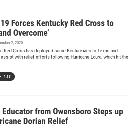
19 Forces Kentucky Red Cross to
 and Overcome'
tember 2, 2020
n Red Cross has deployed some Kentuckians to Texas and
 assist with relief efforts following Hurricane Laura, which hit th
•
1:13
d Educator from Owensboro Steps up
ricane Dorian Relief