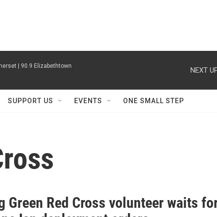
erset | 90.9 Elizabethtown
NEXT UP
SUPPORT US
EVENTS
ONE SMALL STEP
Cross
g Green Red Cross volunteer waits fo