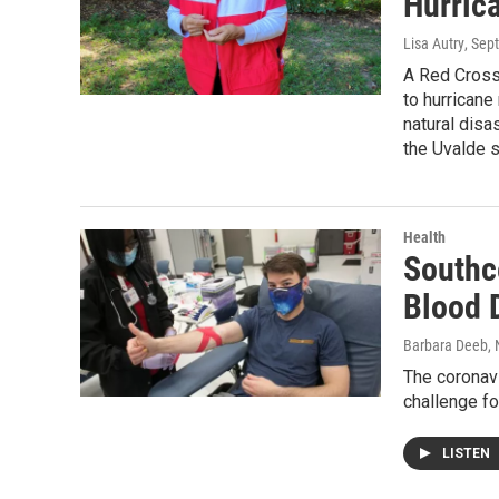
Hurric
Lisa Autry
, Sep
A Red Cross
to hurricane
natural disa
the Uvalde s
Health
Southc
Blood 
Barbara Deeb
,
The coronav
challenge fo
LISTEN