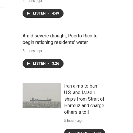
5 hours ago
LISTEN
•
4:49
Amid severe drought, Puerto Rico to
begin rationing residents' water
5 hours ago
e
LISTEN
•
3:26
Iran aims to ban
U.S. and Israeli
ships from Strait of
Hormuz and charge
others a toll
5 hours ago