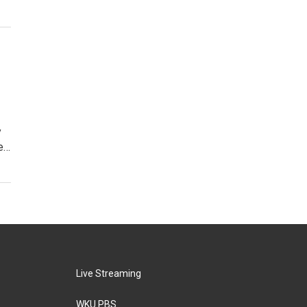
y
me…
Live Streaming
WKU PBS