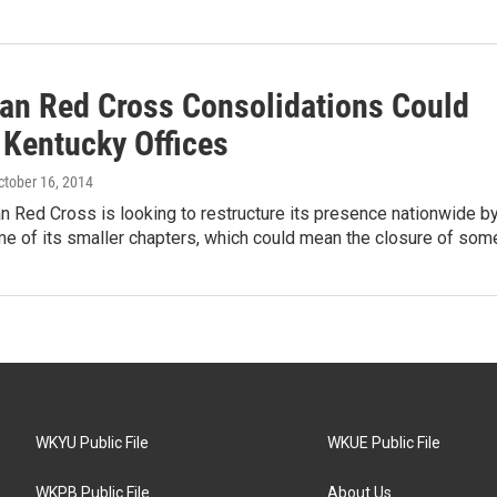
an Red Cross Consolidations Could
 Kentucky Offices
October 16, 2014
 Red Cross is looking to restructure its presence nationwide b
e of its smaller chapters, which could mean the closure of so
WKYU Public File
WKUE Public File
WKPB Public File
About Us