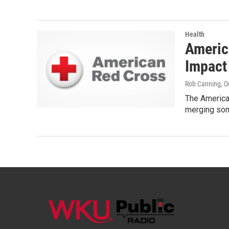
Health
Americ
Impact
Rob Canning
, 
The American
merging som