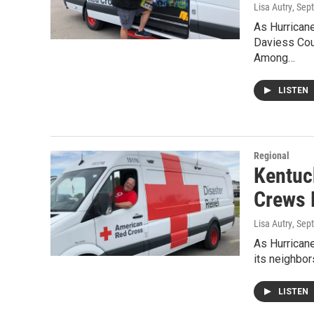
Lisa Autry
, Sep
As Hurricane
Daviess Cou
Among…
LISTEN
Regional
Kentuck
Crews 
Lisa Autry
, Sep
As Hurricane
its neighbo
LISTEN