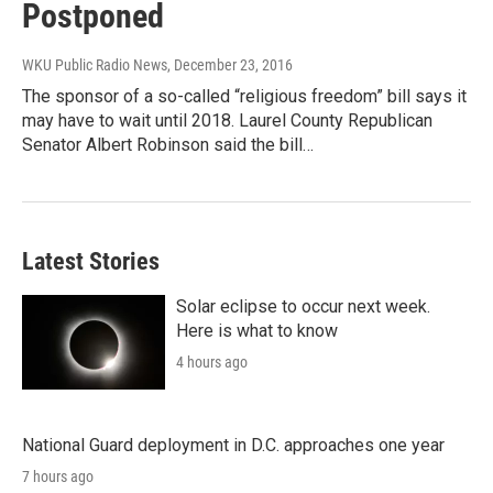
Postponed
WKU Public Radio News
, December 23, 2016
The sponsor of a so-called “religious freedom” bill says it
may have to wait until 2018. Laurel County Republican
Senator Albert Robinson said the bill…
Latest Stories
Solar eclipse to occur next week.
Here is what to know
4 hours ago
National Guard deployment in D.C. approaches one year
7 hours ago