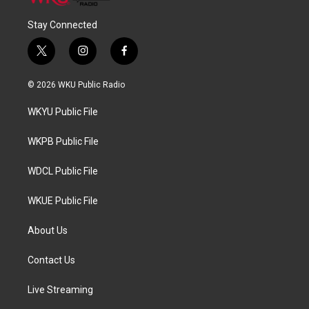
Stay Connected
t
i
f
w
n
a
i
s
c
© 2026 WKU Public Radio
t
t
e
t
a
b
WKYU Public File
e
g
o
r
r
o
a
k
WKPB Public File
m
WDCL Public File
WKUE Public File
About Us
Contact Us
Live Streaming