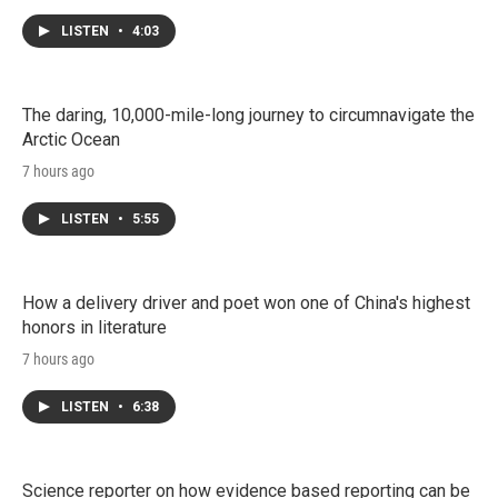
LISTEN
•
4:03
The daring, 10,000-mile-long journey to circumnavigate the
Arctic Ocean
7 hours ago
LISTEN
•
5:55
How a delivery driver and poet won one of China's highest
honors in literature
7 hours ago
LISTEN
•
6:38
Science reporter on how evidence based reporting can be