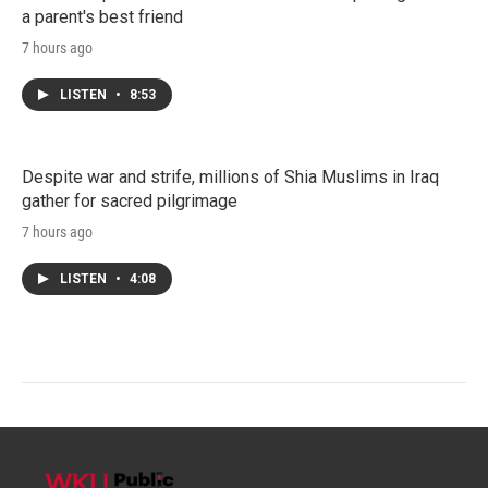
a parent's best friend
7 hours ago
LISTEN
•
8:53
Despite war and strife, millions of Shia Muslims in Iraq
gather for sacred pilgrimage
7 hours ago
LISTEN
•
4:08