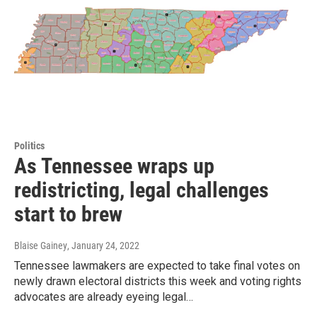
Politics
As Tennessee wraps up
redistricting, legal challenges
start to brew
Blaise Gainey
, January 24, 2022
Tennessee lawmakers are expected to take final votes on
newly drawn electoral districts this week and voting rights
advocates are already eyeing legal…