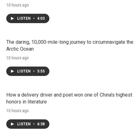
10 hours ago
LISTEN
•
4:03
The daring, 10,000-mile-long journey to circumnavigate the
Arctic Ocean
10 hours ago
LISTEN
•
5:55
How a delivery driver and poet won one of China's highest
honors in literature
10 hours ago
LISTEN
•
6:38