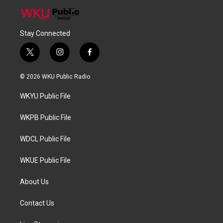
Stay Connected
t
i
f
w
n
a
i
s
c
© 2026 WKU Public Radio
t
t
e
t
a
b
WKYU Public File
e
g
o
r
r
o
a
k
WKPB Public File
m
WDCL Public File
WKUE Public File
About Us
Contact Us