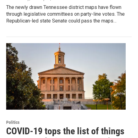
The newly drawn Tennessee district maps have flown
through legislative committees on party-line votes. The
Republican-led state Senate could pass the maps…
Politics
COVID-19 tops the list of things