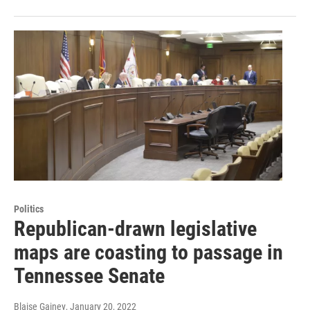
Politics
Republican-drawn legislative
maps are coasting to passage in
Tennessee Senate
Blaise Gainey
, January 20, 2022