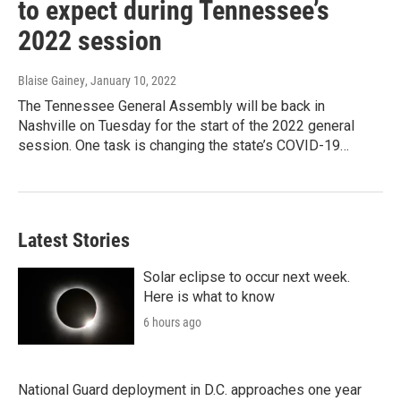
to expect during Tennessee’s
2022 session
Blaise Gainey
, January 10, 2022
The Tennessee General Assembly will be back in
Nashville on Tuesday for the start of the 2022 general
session. One task is changing the state’s COVID-19…
Latest Stories
Solar eclipse to occur next week.
Here is what to know
6 hours ago
National Guard deployment in D.C. approaches one year