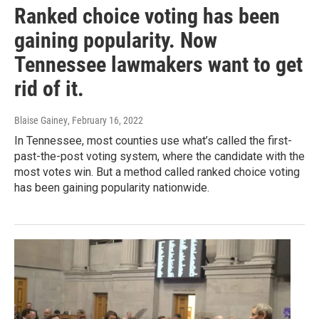
Ranked choice voting has been
gaining popularity. Now
Tennessee lawmakers want to get
rid of it.
Blaise Gainey
, February 16, 2022
In Tennessee, most counties use what’s called the first-
past-the-post voting system, where the candidate with the
most votes win. But a method called ranked choice voting
has been gaining popularity nationwide.