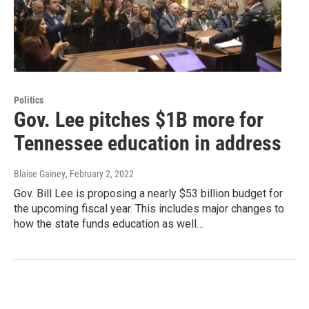
Politics
Gov. Lee pitches $1B more for
Tennessee education in address
Blaise Gainey
, February 2, 2022
Gov. Bill Lee is proposing a nearly $53 billion budget for
the upcoming fiscal year. This includes major changes to
how the state funds education as well…