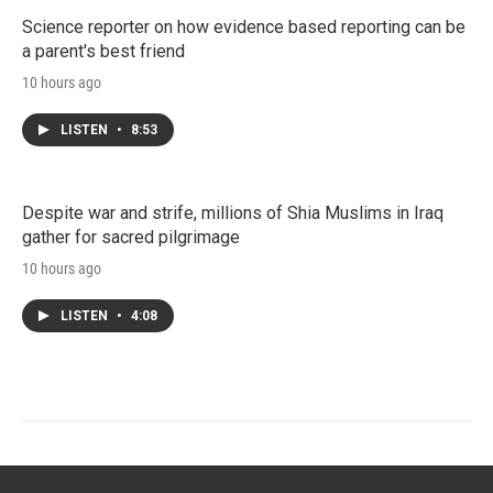
Science reporter on how evidence based reporting can be
a parent's best friend
10 hours ago
LISTEN
•
8:53
Despite war and strife, millions of Shia Muslims in Iraq
gather for sacred pilgrimage
10 hours ago
LISTEN
•
4:08