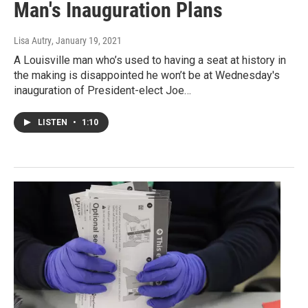
Man's Inauguration Plans
Lisa Autry
, January 19, 2021
A Louisville man who’s used to having a seat at history in
the making is disappointed he won’t be at Wednesday's
inauguration of President-elect Joe…
LISTEN
•
1:10