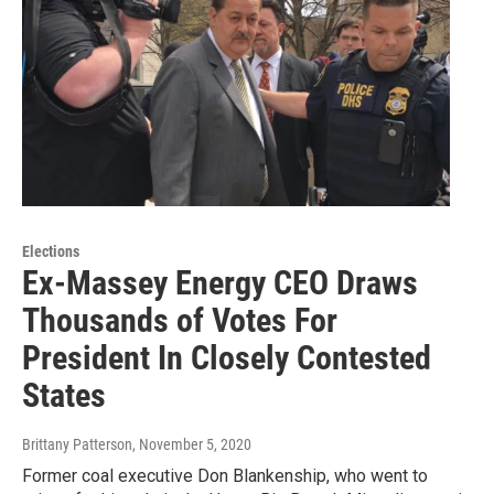
Elections
Ex-Massey Energy CEO Draws
Thousands of Votes For
President In Closely Contested
States
Brittany Patterson
, November 5, 2020
Former coal executive Don Blankenship, who went to