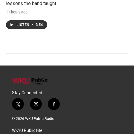
lessons the band taught
11 hours ago
LISTEN
•
3:54
Stay Connected
t
i
f
w
n
a
i
s
c
© 2026 WKU Public Radio
t
t
e
t
a
b
WKYU Public File
e
g
o