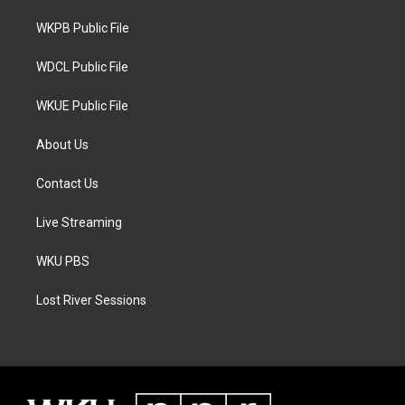
r
r
o
a
k
WKPB Public File
m
WDCL Public File
WKUE Public File
About Us
Contact Us
Live Streaming
WKU PBS
Lost River Sessions