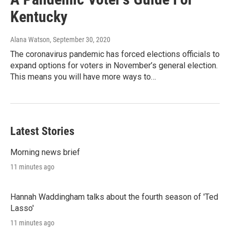
Kentucky
Alana Watson
, September 30, 2020
The coronavirus pandemic has forced elections officials to
expand options for voters in November’s general election.
This means you will have more ways to…
Latest Stories
Morning news brief
11 minutes ago
Hannah Waddingham talks about the fourth season of 'Ted
Lasso'
11 minutes ago