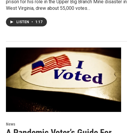
prison for his role in the Upper Big Branch Mine disaster in
West Virginia, drew about 55,000 votes…
LISTEN
•
1:17
News
A Pandemic Voter’s Guide For