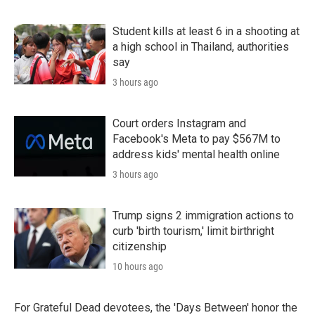
Student kills at least 6 in a shooting at
a high school in Thailand, authorities
say
3 hours ago
Court orders Instagram and
Facebook's Meta to pay $567M to
address kids' mental health online
3 hours ago
Trump signs 2 immigration actions to
curb 'birth tourism,' limit birthright
citizenship
10 hours ago
For Grateful Dead devotees, the 'Days Between' honor the