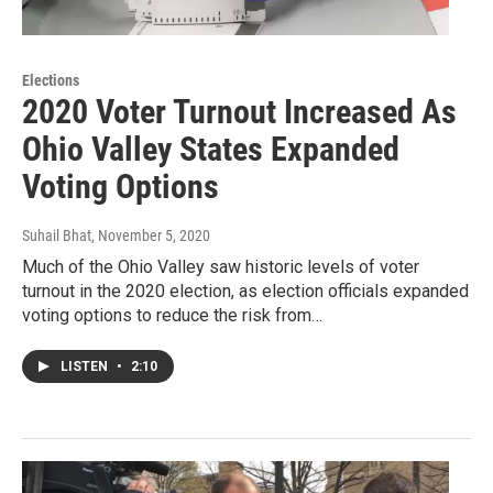
Elections
2020 Voter Turnout Increased As
Ohio Valley States Expanded
Voting Options
Suhail Bhat
, November 5, 2020
Much of the Ohio Valley saw historic levels of voter
turnout in the 2020 election, as election officials expanded
voting options to reduce the risk from…
LISTEN
•
2:10