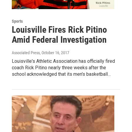
Sports
Louisville Fires Rick Pitino
Amid Federal Investigation
Associated Press
, October 16, 2017
Louisville's Athletic Association has officially fired
coach Rick Pitino nearly three weeks after the
school acknowledged that its men's basketball…