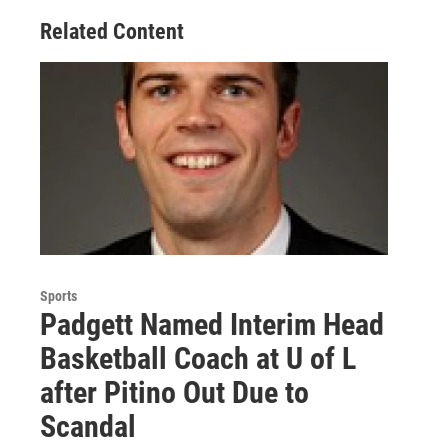
Related Content
Sports
Padgett Named Interim Head
Basketball Coach at U of L
after Pitino Out Due to
Scandal