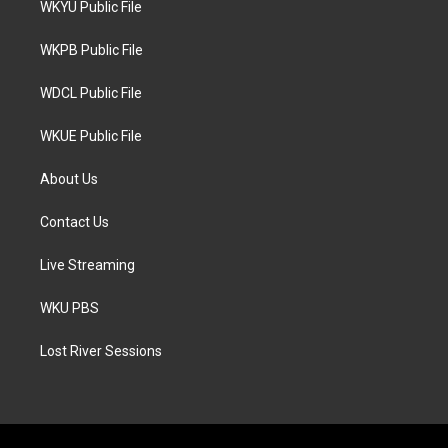
WKYU Public File
e
g
o
r
r
o
a
k
WKPB Public File
m
WDCL Public File
WKUE Public File
About Us
Contact Us
Live Streaming
WKU PBS
Lost River Sessions