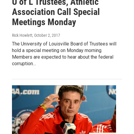
U of L Trustees, Athletic
Association Call Special
Meetings Monday
Rick Howlett
, October 2, 2017
The University of Louisville Board of Trustees will
hold a special meeting on Monday morning.
Members are expected to hear about the federal
corruption…