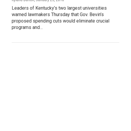
Leaders of Kentucky’s two largest universities
warned lawmakers Thursday that Gov. Bevin’s
proposed spending cuts would eliminate crucial
programs and…