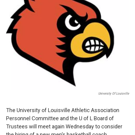
University Of Louisville
The University of Louisville Athletic Association
Personnel Committee and the U of L Board of
Trustees will meet again Wednesday to consider
the hiring of a new men’s basketball coach.