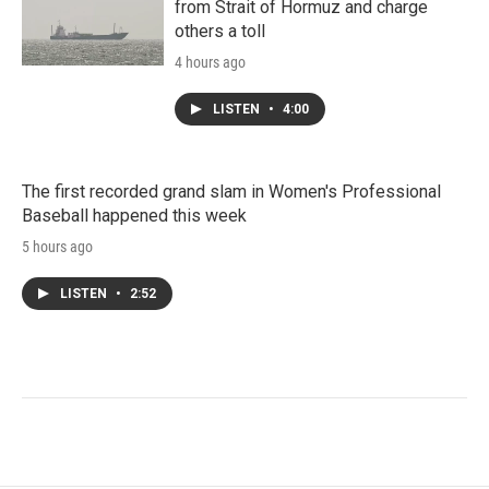
from Strait of Hormuz and charge
others a toll
4 hours ago
LISTEN
•
4:00
The first recorded grand slam in Women's Professional
Baseball happened this week
5 hours ago
LISTEN
•
2:52