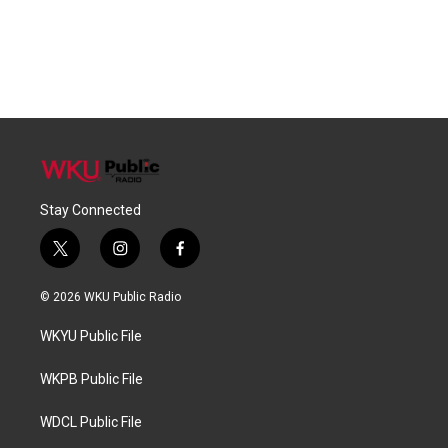
Stay Connected
t
i
f
w
n
a
i
s
c
© 2026 WKU Public Radio
t
t
e
t
a
b
WKYU Public File
e
g
o
r
r
o
a
k
WKPB Public File
m
WDCL Public File