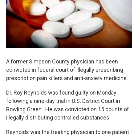
A former Simpson County physician has been
convicted in federal court of illegally prescribing
prescription pain killers and anti-anxiety medicine.
Dr. Roy Reynolds was found guilty on Monday
following a nine-day trial in U.S. District Court in
Bowling Green. He was convicted on 15 counts of
illegally distributing controlled substances.
Reynolds was the treating physician to one patient