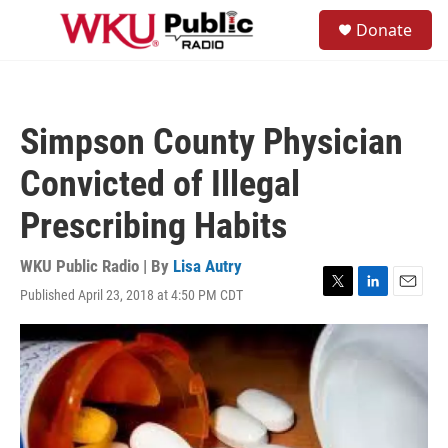
Skip to main content
S
Donate
e
M
a
e
r
n
c
u
h
Simpson County Physician
u
e
Convicted of Illegal
r
y
Prescribing Habits
WKU Public Radio | By
Lisa Autry
Published April 23, 2018 at 4:50 PM CDT
T
L
E
w
i
m
i
n
a
t
k
i
t
e
l
e
d
r
I
n