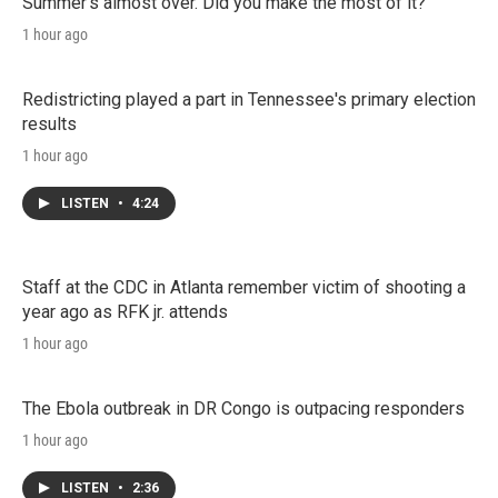
Summer's almost over. Did you make the most of it?
1 hour ago
Redistricting played a part in Tennessee's primary election
results
1 hour ago
LISTEN
•
4:24
Staff at the CDC in Atlanta remember victim of shooting a
year ago as RFK jr. attends
1 hour ago
The Ebola outbreak in DR Congo is outpacing responders
1 hour ago
LISTEN
•
2:36