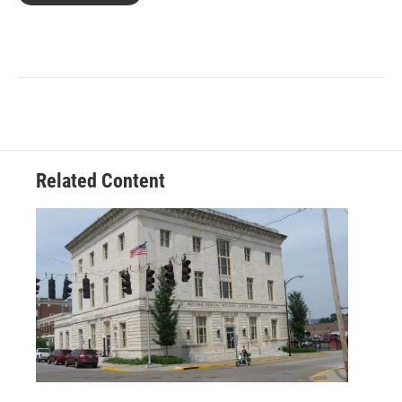
Related Content