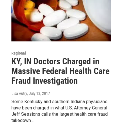
Regional
KY, IN Doctors Charged in
Massive Federal Health Care
Fraud Investigation
Lisa Autry
, July 13, 2017
Some Kentucky and southern Indiana physicians
have been charged in what U.S. Attorney General
Jeff Sessions calls the largest health care fraud
takedown…