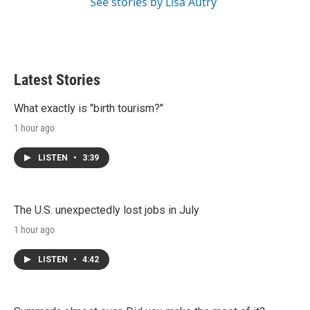
See stories by Lisa Autry
Latest Stories
What exactly is "birth tourism?"
1 hour ago
LISTEN
•
3:39
The U.S. unexpectedly lost jobs in July
1 hour ago
LISTEN
•
4:42