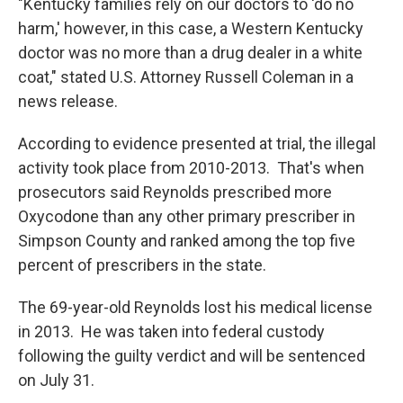
"Kentucky families rely on our doctors to 'do no
harm,' however, in this case, a Western Kentucky
doctor was no more than a drug dealer in a white
coat," stated U.S. Attorney Russell Coleman in a
news release.
According to evidence presented at trial, the illegal
activity took place from 2010-2013. That's when
prosecutors said Reynolds prescribed more
Oxycodone than any other primary prescriber in
Simpson County and ranked among the top five
percent of prescribers in the state.
The 69-year-old Reynolds lost his medical license
in 2013. He was taken into federal custody
following the guilty verdict and will be sentenced
on July 31.