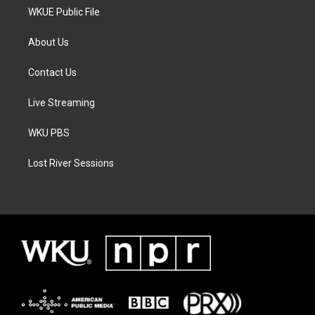
WKUE Public File
About Us
Contact Us
Live Streaming
WKU PBS
Lost River Sessions