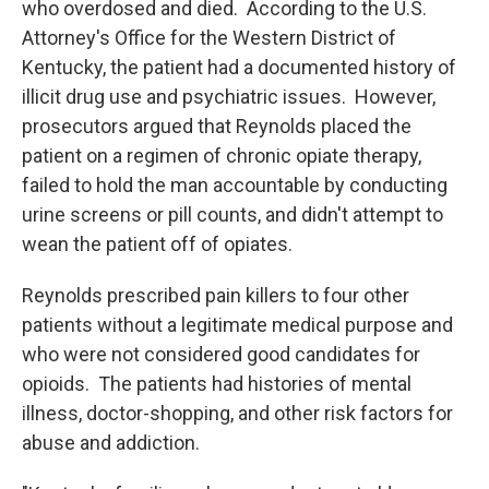
who overdosed and died. According to the U.S.
Attorney's Office for the Western District of
Kentucky, the patient had a documented history of
illicit drug use and psychiatric issues. However,
prosecutors argued that Reynolds placed the
patient on a regimen of chronic opiate therapy,
failed to hold the man accountable by conducting
urine screens or pill counts, and didn't attempt to
wean the patient off of opiates.
Reynolds prescribed pain killers to four other
patients without a legitimate medical purpose and
who were not considered good candidates for
opioids. The patients had histories of mental
illness, doctor-shopping, and other risk factors for
abuse and addiction.