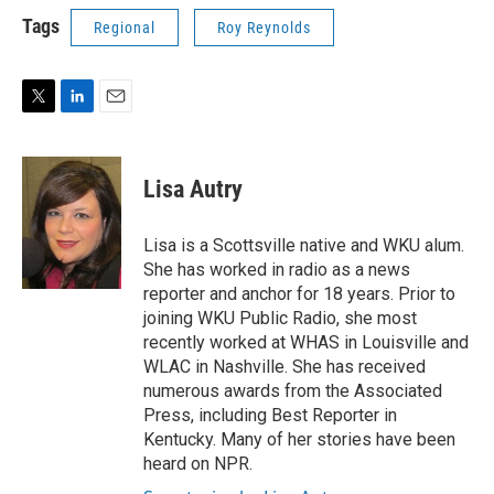
Tags
Regional
Roy Reynolds
T
L
E
w
i
m
i
n
a
t
k
i
Lisa Autry
t
e
l
e
d
r
I
Lisa is a Scottsville native and WKU alum.
n
She has worked in radio as a news
reporter and anchor for 18 years. Prior to
joining WKU Public Radio, she most
recently worked at WHAS in Louisville and
WLAC in Nashville. She has received
numerous awards from the Associated
Press, including Best Reporter in
Kentucky. Many of her stories have been
heard on NPR.