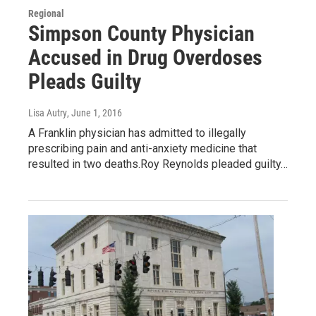
Regional
Simpson County Physician
Accused in Drug Overdoses
Pleads Guilty
Lisa Autry
, June 1, 2016
A Franklin physician has admitted to illegally
prescribing pain and anti-anxiety medicine that
resulted in two deaths.Roy Reynolds pleaded guilty…