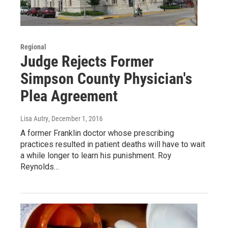
Regional
Judge Rejects Former
Simpson County Physician's
Plea Agreement
Lisa Autry
, December 1, 2016
A former Franklin doctor whose prescribing
practices resulted in patient deaths will have to wait
a while longer to learn his punishment. Roy
Reynolds…