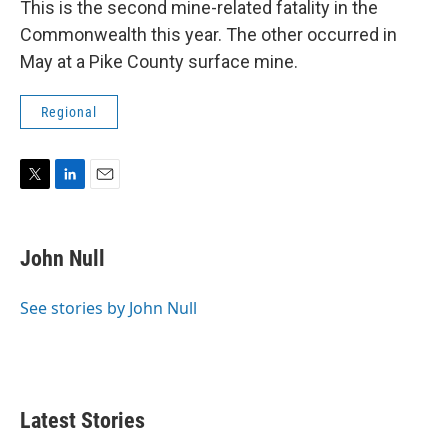
This is the second mine-related fatality in the
Commonwealth this year. The other occurred in
May at a Pike County surface mine.
Regional
T
L
E
w
i
m
i
n
a
t
k
i
John Null
t
e
l
e
d
r
I
See stories by John Null
n
Latest Stories