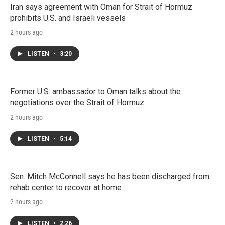
Iran says agreement with Oman for Strait of Hormuz
prohibits U.S. and Israeli vessels
2 hours ago
LISTEN
•
3:20
Former U.S. ambassador to Oman talks about the
negotiations over the Strait of Hormuz
2 hours ago
LISTEN
•
5:14
Sen. Mitch McConnell says he has been discharged from
rehab center to recover at home
2 hours ago
LISTEN
•
2:26