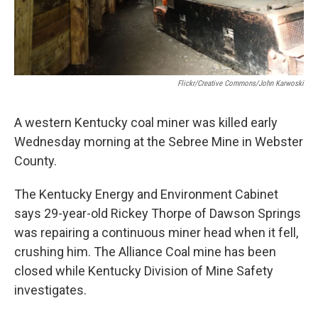
Flickr/Creative Commons/John Karwoski
A western Kentucky coal miner was killed early
Wednesday morning at the Sebree Mine in Webster
County.
The Kentucky Energy and Environment Cabinet
says 29-year-old Rickey Thorpe of Dawson Springs
was repairing a continuous miner head when it fell,
crushing him. The Alliance Coal mine has been
closed while Kentucky Division of Mine Safety
investigates.