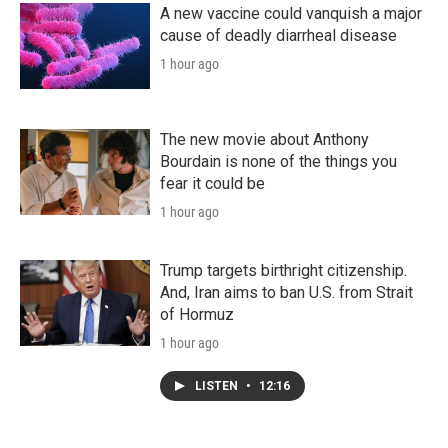
A new vaccine could vanquish a major
cause of deadly diarrheal disease
1 hour ago
The new movie about Anthony
Bourdain is none of the things you
fear it could be
1 hour ago
Trump targets birthright citizenship.
And, Iran aims to ban U.S. from Strait
of Hormuz
1 hour ago
LISTEN
•
12:16