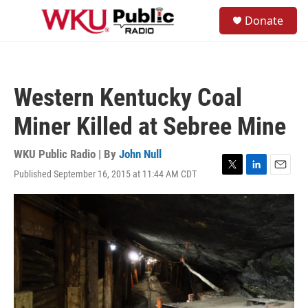
Skip to main content
S
Donate
e
M
a
e
r
n
c
u
h
Western Kentucky Coal
u
e
Miner Killed at Sebree Mine
r
y
WKU Public Radio | By
John Null
Published September 16, 2015 at 11:44 AM CDT
T
L
E
w
i
m
i
n
a
t
k
i
t
e
l
e
d
r
I
n