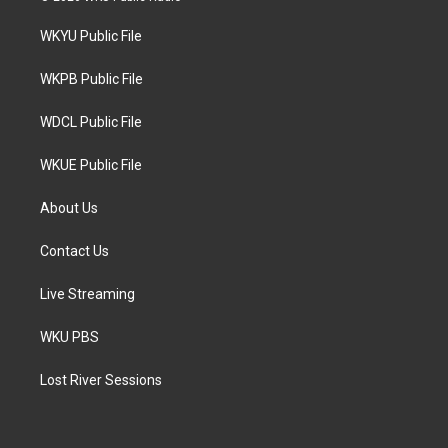
t
t
e
t
a
b
WKYU Public File
e
g
o
r
r
o
a
k
WKPB Public File
m
WDCL Public File
WKUE Public File
About Us
Contact Us
Live Streaming
WKU PBS
Lost River Sessions