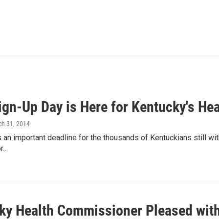
Sign-Up Day is Here for Kentucky's He
ch 31, 2014
an important deadline for the thousands of Kentuckians still with
or…
ky Health Commissioner Pleased wit