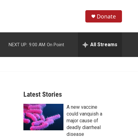
Donate
S
S
e
h
a
r
All Streams
NEXT UP:
9:00 AM
On Point
o
c
h
w
Q
u
S
e
r
e
y
Latest Stories
a
A new vaccine
r
could vanquish a
c
major cause of
deadly diarrheal
h
disease