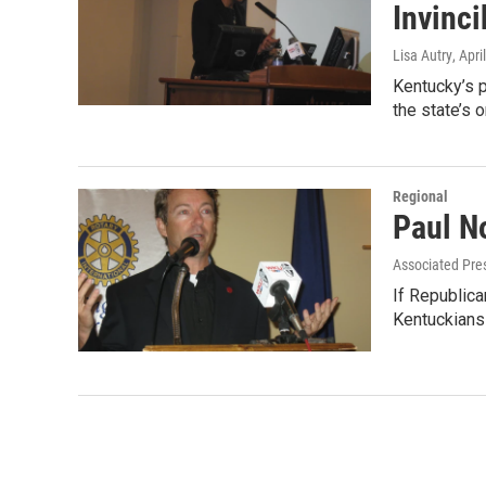
Invinci
Lisa Autry
, Apri
Kentucky’s p
the state’s 
Regional
Paul N
Associated Pre
If Republica
Kentuckians