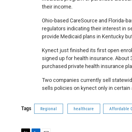
their income.
Ohio-based CareSource and Florida-bas
regulators indicating their interest in
provide Medicaid plans in Kentucky but
Kynect just finished its first open enr
signed up for health insurance. About
purchased private health insurance pla
Two companies currently sell statewid
sells policies on kynect only in certain
Tags
Regional
healthcare
Affordable 