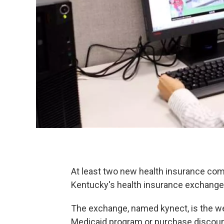
At least two new health insurance comp
Kentucky's health insurance exchange
The exchange, named kynect, is the we
Medicaid program or purchase discount