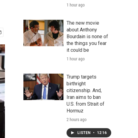
1 hour ago
The new movie
about Anthony
Bourdain is none of
the things you fear
it could be
1 hour ago
Trump targets
birthright
citizenship. And,
Iran aims to ban
U.S. from Strait of
Hormuz
2 hours ago
LISTEN
•
12:16