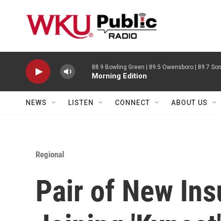
Skip to main content
88.9 Bowling Green | 89.5 Owensboro | 89.7 Som
Morning Edition
NEWS
LISTEN
CONNECT
ABOUT US
Regional
Pair of New Ins