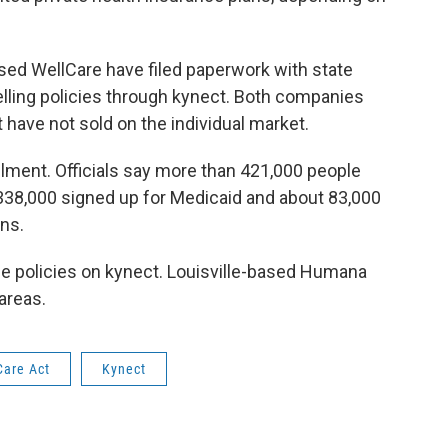
ed WellCare have filed paperwork with state
 selling policies through kynect. Both companies
 have not sold on the individual market.
ollment. Officials say more than 421,000 people
 338,000 signed up for Medicaid and about 83,000
ns.
e policies on kynect. Louisville-based Humana
 areas.
Care Act
Kynect