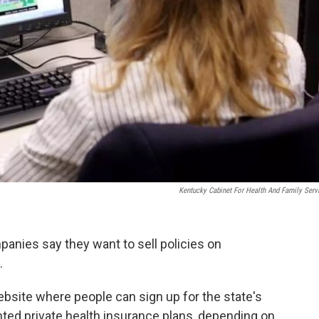
Kentucky Cabinet For Health And Family Serv
anies say they want to sell policies on
.
bsite where people can sign up for the state's
ed private health insurance plans, depending on