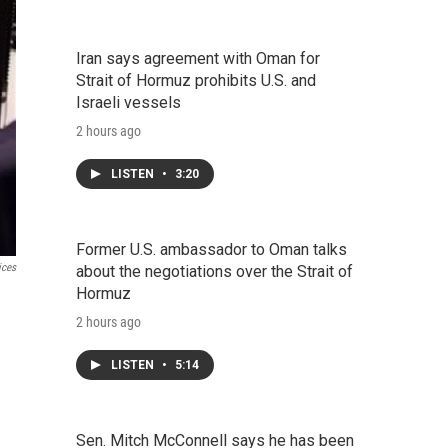
Iran says agreement with Oman for
Strait of Hormuz prohibits U.S. and
Israeli vessels
2 hours ago
LISTEN
•
3:20
Former U.S. ambassador to Oman talks
ices
about the negotiations over the Strait of
Hormuz
2 hours ago
LISTEN
•
5:14
Sen. Mitch McConnell says he has been