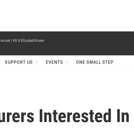
erset | 90.9 Elizabethtown
SUPPORT US
EVENTS
ONE SMALL STEP
urers Interested In