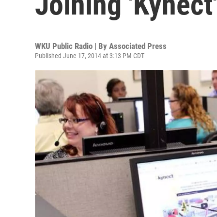
Joining 'Kynect
WKU Public Radio | By
Associated Press
Published June 17, 2014 at 3:13 PM CDT