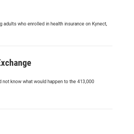
 adults who enrolled in health insurance on Kynect,
Exchange
did not know what would happen to the 413,000