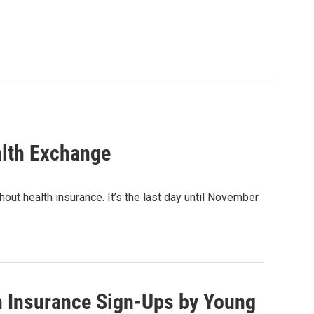
alth Exchange
out health insurance. It’s the last day until November
h Insurance Sign-Ups by Young