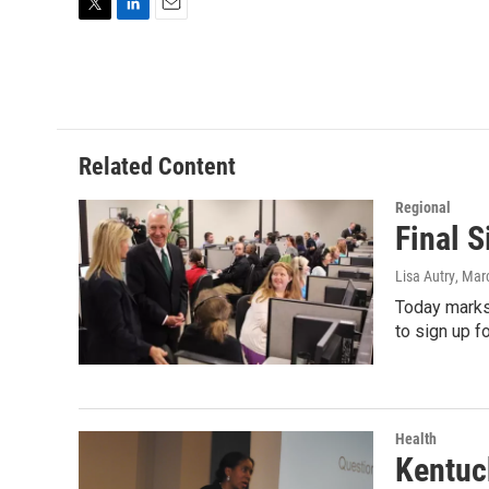
T
L
E
w
i
m
i
n
a
t
k
i
t
e
l
e
d
r
I
Related Content
n
Regional
Final 
Lisa Autry
, Mar
Today marks 
to sign up f
Health
Kentuc