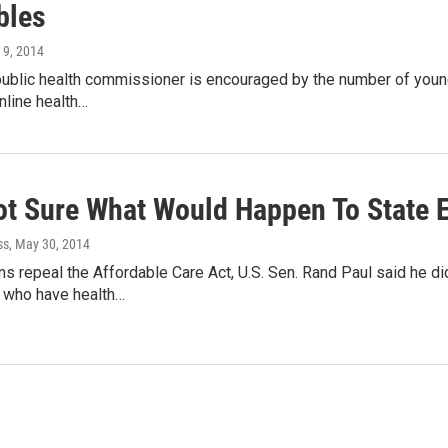
bles
l 9, 2014
ublic health commissioner is encouraged by the number of young
online health…
ot Sure What Would Happen To State 
ss
, May 30, 2014
ns repeal the Affordable Care Act, U.S. Sen. Rand Paul said he 
 who have health…