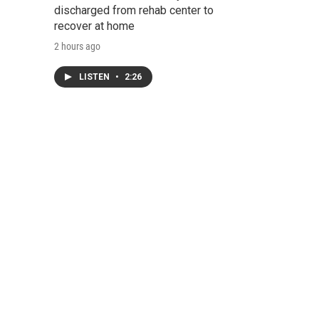
discharged from rehab center to
recover at home
2 hours ago
LISTEN
•
2:26