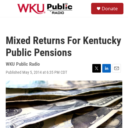
Skip to main content
S
Donate
e
M
a
e
r
n
c
u
h
Mixed Returns For Kentucky
u
e
Public Pensions
r
y
WKU Public Radio
Published May 5, 2014 at 6:35 PM CDT
T
L
E
w
i
m
i
n
a
t
k
i
t
e
l
e
d
r
I
n