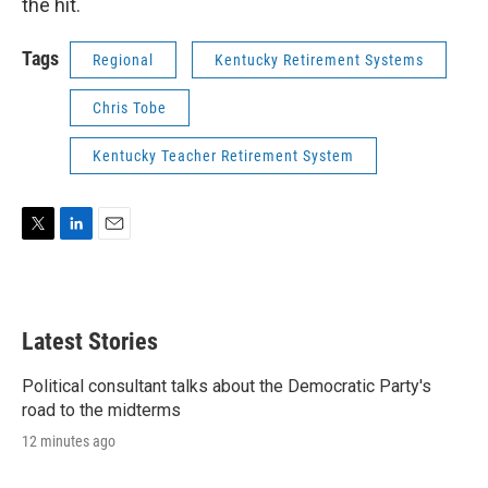
the hit.
Tags
Regional
Kentucky Retirement Systems
Chris Tobe
Kentucky Teacher Retirement System
T
L
E
w
i
m
i
n
a
t
k
i
t
e
l
Latest Stories
e
d
r
I
n
Political consultant talks about the Democratic Party's
road to the midterms
12 minutes ago