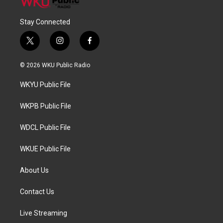
Stay Connected
t
i
f
w
n
a
i
s
c
© 2026 WKU Public Radio
t
t
e
t
a
b
WKYU Public File
e
g
o
r
r
o
a
k
WKPB Public File
m
WDCL Public File
WKUE Public File
About Us
Contact Us
Live Streaming