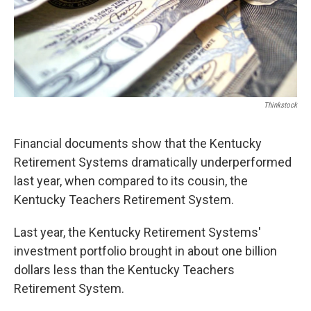
Thinkstock
Financial documents show that the Kentucky
Retirement Systems dramatically underperformed
last year, when compared to its cousin, the
Kentucky Teachers Retirement System.
Last year, the Kentucky Retirement Systems'
investment portfolio brought in about one billion
dollars less than the Kentucky Teachers
Retirement System.