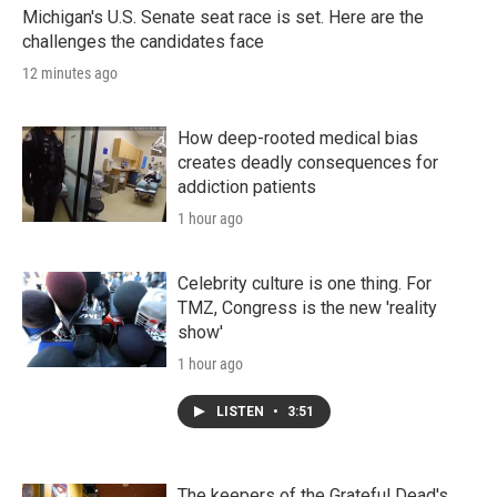
Michigan's U.S. Senate seat race is set. Here are the
challenges the candidates face
12 minutes ago
How deep-rooted medical bias
creates deadly consequences for
addiction patients
1 hour ago
Celebrity culture is one thing. For
TMZ, Congress is the new 'reality
show'
1 hour ago
LISTEN
•
3:51
The keepers of the Grateful Dead's