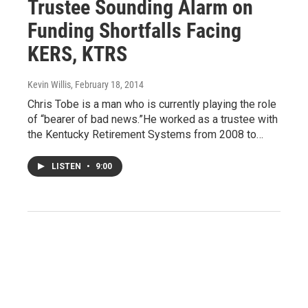
Trustee Sounding Alarm on
Funding Shortfalls Facing
KERS, KTRS
Kevin Willis
, February 18, 2014
Chris Tobe is a man who is currently playing the role
of “bearer of bad news.”He worked as a trustee with
the Kentucky Retirement Systems from 2008 to…
LISTEN
•
9:00