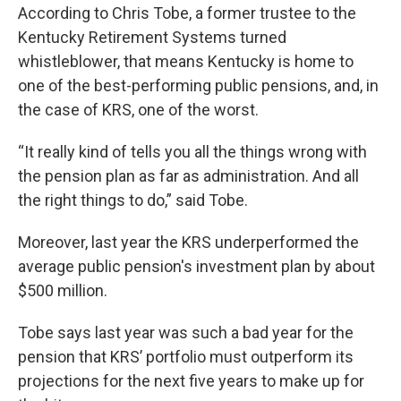
According to Chris Tobe, a former trustee to the
Kentucky Retirement Systems turned
whistleblower, that means Kentucky is home to
one of the best-performing public pensions, and, in
the case of KRS, one of the worst.
“It really kind of tells you all the things wrong with
the pension plan as far as administration. And all
the right things to do,” said Tobe.
Moreover, last year the KRS underperformed the
average public pension's investment plan by about
$500 million.
Tobe says last year was such a bad year for the
pension that KRS’ portfolio must outperform its
projections for the next five years to make up for