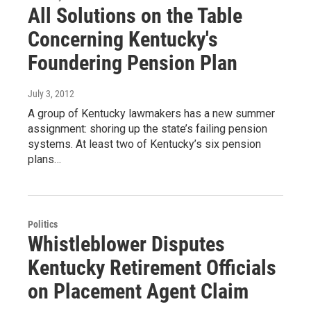
All Solutions on the Table
Concerning Kentucky's
Foundering Pension Plan
July 3, 2012
A group of Kentucky lawmakers has a new summer
assignment: shoring up the state’s failing pension
systems. At least two of Kentucky’s six pension
plans…
Politics
Whistleblower Disputes
Kentucky Retirement Officials
on Placement Agent Claim