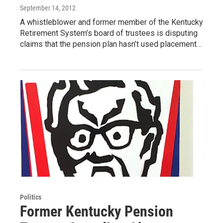
September 14, 2012
A whistleblower and former member of the Kentucky
Retirement System’s board of trustees is disputing
claims that the pension plan hasn’t used placement…
Politics
Former Kentucky Pension