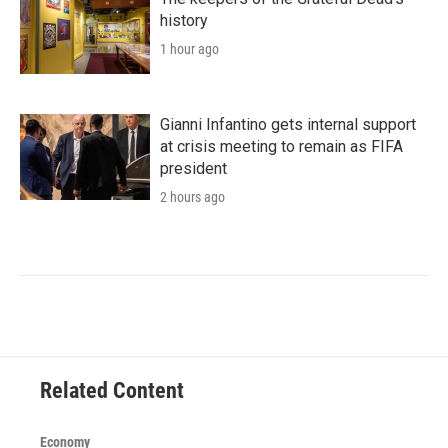
history
1 hour ago
Gianni Infantino gets internal support
at crisis meeting to remain as FIFA
president
2 hours ago
Related Content
Economy