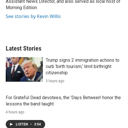
Assistant News Director, and also served as local host of
Morning Edition.
See stories by Kevin Willis
Latest Stories
Trump signs 2 immigration actions to
curb 'birth tourism,' limit birthright
citizenship
3 hours ago
For Grateful Dead devotees, the 'Days Between' honor the
lessons the band taught
4 hours ago
LISTEN
•
3:54