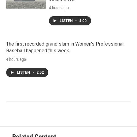
4 hours ago
LISTEN
•
4:00
The first recorded grand slam in Women's Professional
Baseball happened this week
4 hours ago
LISTEN
•
2:52
Related Content