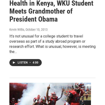
Health in Kenya, WKU Student
Meets Grandmother of
President Obama
Kevin Willis
, October 10, 2013
It's not unusual for a college student to travel
overseas as part of a study abroad program or
research effort. What is unusual, however, is meeting
the…
LISTEN
•
4:00