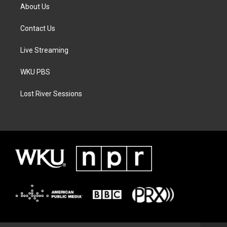
About Us
Contact Us
Live Streaming
WKU PBS
Lost River Sessions