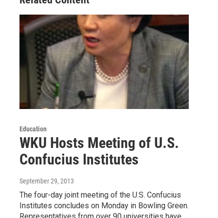
Education
WKU Hosts Meeting of U.S.
Confucius Institutes
September 29, 2013
The four-day joint meeting of the U.S. Confucius
Institutes concludes on Monday in Bowling Green.
Representatives from over 90 universities have