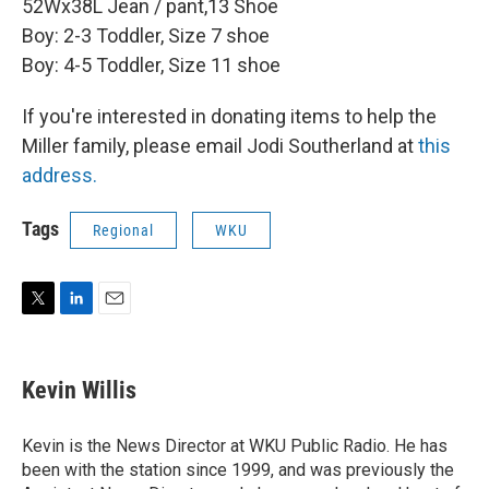
52Wx38L Jean / pant,13 Shoe
Boy: 2-3 Toddler, Size 7 shoe
Boy: 4-5 Toddler, Size 11 shoe
If you're interested in donating items to help the
Miller family, please email Jodi Southerland at
this
address.
Tags
Regional
WKU
T
L
E
w
i
m
i
n
a
t
k
i
Kevin Willis
t
e
l
e
d
r
I
Kevin is the News Director at WKU Public Radio. He has
n
been with the station since 1999, and was previously the