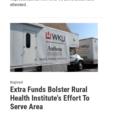
attended…
Regional
Extra Funds Bolster Rural
Health Institute's Effort To
Serve Area