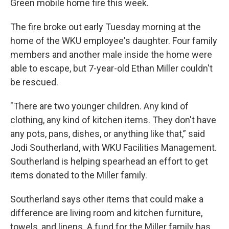
r
I
Green mobile home fire this week.
n
The fire broke out early Tuesday morning at the
home of the WKU employee's daughter. Four family
members and another male inside the home were
able to escape, but 7-year-old Ethan Miller couldn't
be rescued.
"There are two younger children. Any kind of
clothing, any kind of kitchen items. They don't have
any pots, pans, dishes, or anything like that,” said
Jodi Southerland, with WKU Facilities Management.
Southerland is helping spearhead an effort to get
items donated to the Miller family.
Southerland says other items that could make a
difference are living room and kitchen furniture,
towels, and linens. A fund for the Miller family has