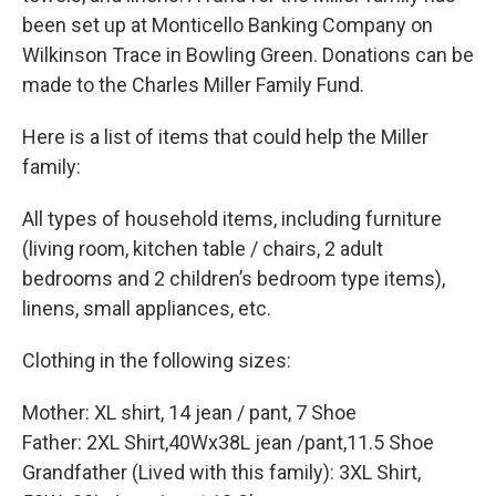
been set up at Monticello Banking Company on
Wilkinson Trace in Bowling Green. Donations can be
made to the Charles Miller Family Fund.
Here is a list of items that could help the Miller
family:
All types of household items, including furniture
(living room, kitchen table / chairs, 2 adult
bedrooms and 2 children’s bedroom type items),
linens, small appliances, etc.
Clothing in the following sizes:
Mother: XL shirt, 14 jean / pant, 7 Shoe
Father: 2XL Shirt,40Wx38L jean /pant,11.5 Shoe
Grandfather (Lived with this family): 3XL Shirt,