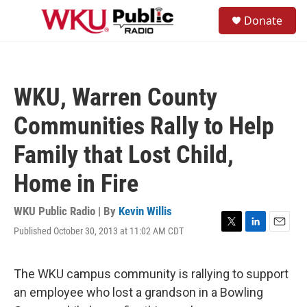
Skip to main content
S
Donate
e
M
a
e
r
n
c
u
h
WKU, Warren County
u
e
Communities Rally to Help
r
y
Family that Lost Child,
Home in Fire
WKU Public Radio | By
Kevin Willis
Published October 30, 2013 at 11:02 AM CDT
T
L
E
w
i
m
i
n
a
t
k
i
The WKU campus community is rallying to support
t
e
l
an employee who lost a grandson in a Bowling
e
d