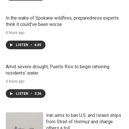
In the wake of Spokane wildfires, preparedness experts
think it could've been worse
4 hours ago
LISTEN
•
4:49
Amid severe drought, Puerto Rico to begin rationing
residents' water
4 hours ago
LISTEN
•
3:26
Iran aims to ban U.S. and Israeli ships
from Strait of Hormuz and charge
others a toll