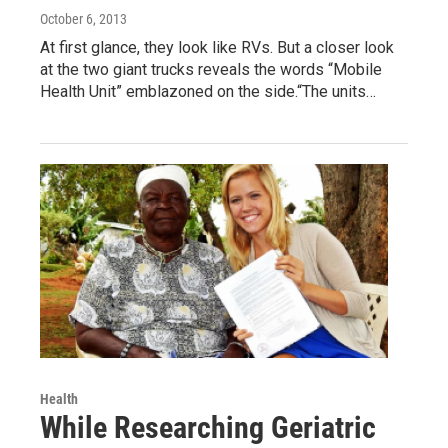
October 6, 2013
At first glance, they look like RVs. But a closer look
at the two giant trucks reveals the words “Mobile
Health Unit” emblazoned on the side.“The units…
Health
While Researching Geriatric