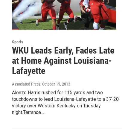
Sports
WKU Leads Early, Fades Late
at Home Against Louisiana-
Lafayette
Associated Press
, October 15, 2013
Alonzo Harris rushed for 115 yards and two
touchdowns to lead Louisiana-Lafayette to a 37-20
victory over Western Kentucky on Tuesday
night.Terrance…