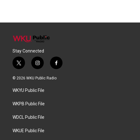
Stay Connected
t
i
f
w
n
a
i
s
c
© 2026 WKU Public Radio
t
t
e
t
a
b
WKYU Public File
e
g
o
r
r
o
a
k
WKPB Public File
m
WDCL Public File
WKUE Public File