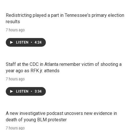
Redistricting played a part in Tennessee's primary election
results
7 hours ago
LISTEN
•
4:24
Staff at the CDC in Atlanta remember victim of shooting a
year ago as RFK jr. attends
7 hours ago
LISTEN
•
3:34
A new investigative podcast uncovers new evidence in
death of young BLM protester
7 hours ago