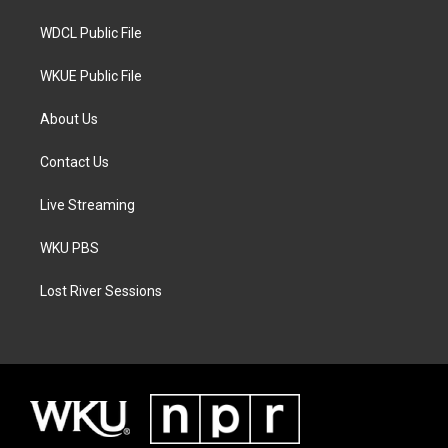
m
WDCL Public File
WKUE Public File
About Us
Contact Us
Live Streaming
WKU PBS
Lost River Sessions