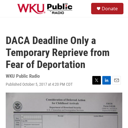
Skip to main content
S
Donate
e
M
a
e
r
n
c
u
h
DACA Deadline Only a
u
e
Temporary Reprieve from
r
y
Fear of Deportation
WKU Public Radio
Published October 5, 2017 at 4:20 PM CDT
T
L
E
w
i
m
i
n
a
t
k
i
t
e
l
e
d
r
I
n