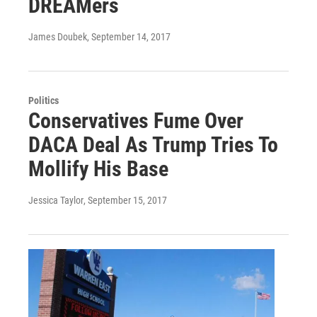
DREAMers
James Doubek
, September 14, 2017
Politics
Conservatives Fume Over
DACA Deal As Trump Tries To
Mollify His Base
Jessica Taylor
, September 15, 2017