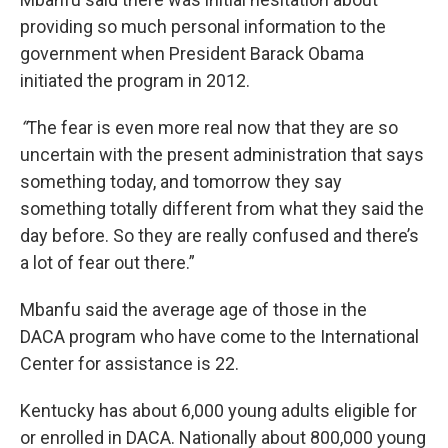
providing so much personal information to the
government when President Barack Obama
initiated the program in 2012.
“
The fear is even more real now that they are so
uncertain with the present administration that says
something today, and tomorrow they say
something totally different from what they said the
day before. So they are really confused and there’s
a lot of fear out there.”
Mbanfu said the average age of those in the
DACA program who have come to the International
Center for assistance is 22.
Kentucky has about 6,000 young adults eligible for
or enrolled in DACA. Nationally about 800,000 young