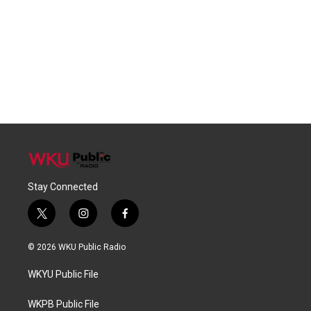
Stay Connected
t
i
f
w
n
a
i
s
c
© 2026 WKU Public Radio
t
t
e
t
a
b
WKYU Public File
e
g
o
r
r
o
a
k
WKPB Public File