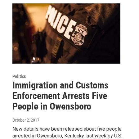
Politics
Immigration and Customs
Enforcement Arrests Five
People in Owensboro
October 2, 2017
New details have been released about five people
arrested in Owensboro, Kentucky last week by U.S.