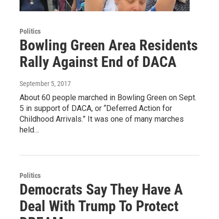
Politics
Bowling Green Area Residents
Rally Against End of DACA
September 5, 2017
About 60 people marched in Bowling Green on Sept.
5 in support of DACA, or “Deferred Action for
Childhood Arrivals.” It was one of many marches
held…
Politics
Democrats Say They Have A
Deal With Trump To Protect