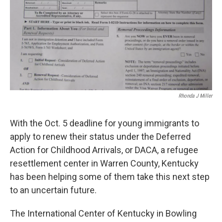
Rhonda J Miller
With the Oct. 5 deadline for young immigrants to
apply to renew their status under the Deferred
Action for Childhood Arrivals, or DACA, a refugee
resettlement center in Warren County, Kentucky
has been helping some of them take this next step
to an uncertain future.
The International Center of Kentucky in Bowling