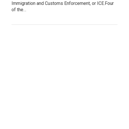
Immigration and Customs Enforcement, or ICE.Four
of the…