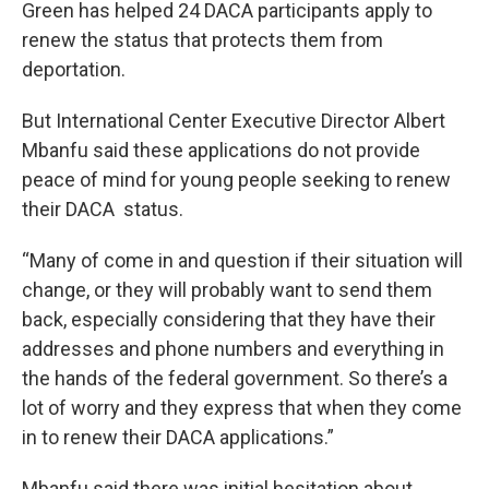
Green has helped 24 DACA participants apply to
renew the status that protects them from
deportation.
But International Center Executive Director Albert
Mbanfu said these applications do not provide
peace of mind for young people seeking to renew
their DACA status.
“Many of come in and question if their situation will
change, or they will probably want to send them
back, especially considering that they have their
addresses and phone numbers and everything in
the hands of the federal government. So there’s a
lot of worry and they express that when they come
in to renew their DACA applications.”
Mbanfu said there was initial hesitation about