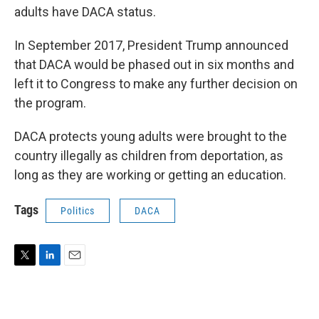
adults have DACA status.
In September 2017, President Trump announced
that DACA would be phased out in six months and
left it to Congress to make any further decision on
the program.
DACA protects young adults were brought to the
country illegally as children from deportation, as
long as they are working or getting an education.
Tags
Politics
DACA
T
L
E
w
i
m
i
n
a
t
k
i