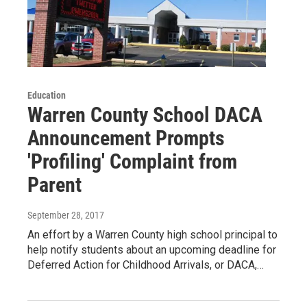
Education
Warren County School DACA
Announcement Prompts
'Profiling' Complaint from
Parent
September 28, 2017
An effort by a Warren County high school principal to
help notify students about an upcoming deadline for
Deferred Action for Childhood Arrivals, or DACA,…