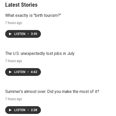
t
e
l
Latest Stories
e
d
r
I
n
What exactly is "birth tourism?"
7 hours ago
LISTEN
•
3:39
The U.S. unexpectedly lost jobs in July
7 hours ago
LISTEN
•
4:42
Summer's almost over. Did you make the most of it?
7 hours ago
LISTEN
•
2:28