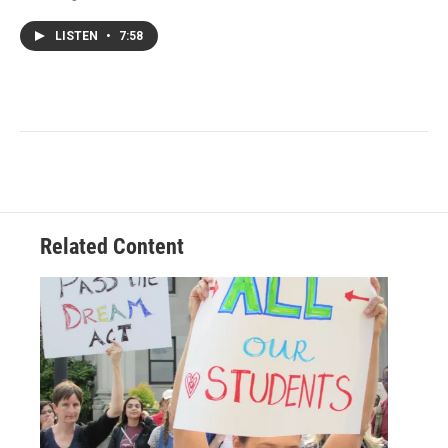
LISTEN
•
7:58
Related Content