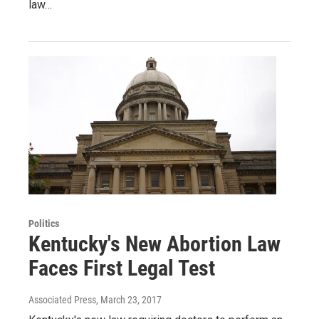
law…
Politics
Kentucky's New Abortion Law
Faces First Legal Test
Associated Press
, March 23, 2017