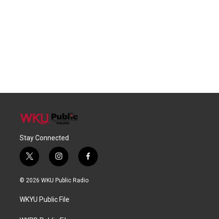
Stay Connected
t
i
f
w
n
a
i
s
c
© 2026 WKU Public Radio
t
t
e
t
a
b
WKYU Public File
e
g
o
r
r
o