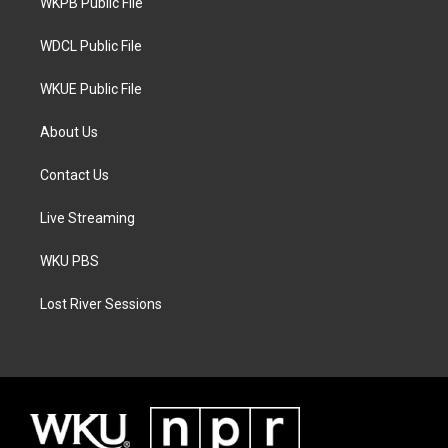
a
k
WKPB Public File
m
WDCL Public File
WKUE Public File
About Us
Contact Us
Live Streaming
WKU PBS
Lost River Sessions