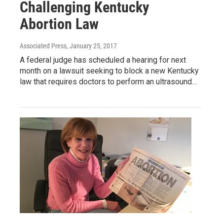
Challenging Kentucky
Abortion Law
Associated Press
, January 25, 2017
A federal judge has scheduled a hearing for next
month on a lawsuit seeking to block a new Kentucky
law that requires doctors to perform an ultrasound…