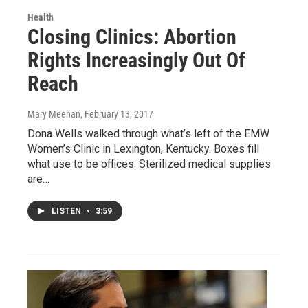
Health
Closing Clinics: Abortion
Rights Increasingly Out Of
Reach
Mary Meehan
, February 13, 2017
Dona Wells walked through what’s left of the EMW
Women’s Clinic in Lexington, Kentucky. Boxes fill
what use to be offices. Sterilized medical supplies
are…
LISTEN
•
3:59