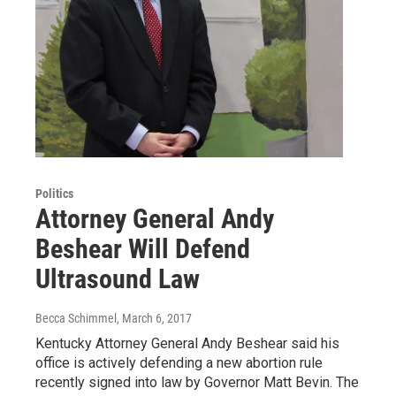
Politics
Attorney General Andy
Beshear Will Defend
Ultrasound Law
Becca Schimmel
, March 6, 2017
Kentucky Attorney General Andy Beshear said his
office is actively defending a new abortion rule
recently signed into law by Governor Matt Bevin. The