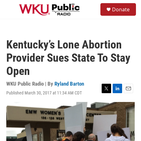
Skip to main content
S
Donate
e
M
a
e
r
n
c
u
h
Kentucky’s Lone Abortion
u
e
Provider Sues State To Stay
r
y
Open
WKU Public Radio | By
Ryland Barton
Published March 30, 2017 at 11:34 AM CDT
T
L
E
w
i
m
i
n
a
t
k
i
t
e
l
e
d
r
I
n