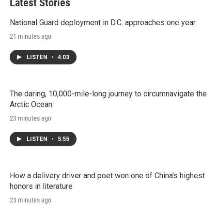
Latest Stories
National Guard deployment in D.C. approaches one year
21 minutes ago
LISTEN
•
4:03
The daring, 10,000-mile-long journey to circumnavigate the
Arctic Ocean
23 minutes ago
LISTEN
•
5:55
How a delivery driver and poet won one of China's highest
honors in literature
23 minutes ago