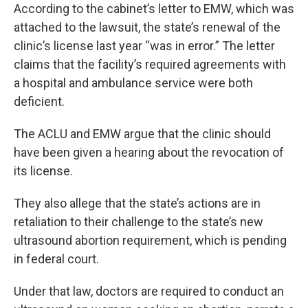
According to the cabinet’s letter to EMW, which was
attached to the lawsuit, the state’s renewal of the
clinic’s license last year “was in error.” The letter
claims that the facility’s required agreements with
a hospital and ambulance service were both
deficient.
The ACLU and EMW argue that the clinic should
have been given a hearing about the revocation of
its license.
They also allege that the state’s actions are in
retaliation to their challenge to the state’s new
ultrasound abortion requirement, which is pending
in federal court.
Under that law, doctors are required to conduct an