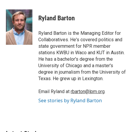
w
i
m
i
n
a
t
k
i
Ryland Barton
t
e
l
e
d
r
I
Ryland Barton is the Managing Editor for
n
Collaboratives. He's covered politics and
state government for NPR member
stations KWBU in Waco and KUT in Austin.
He has a bachelor's degree from the
University of Chicago and a master's
degree in journalism from the University of
Texas. He grew up in Lexington.
Email Ryland at
rbarton@lpm.org
.
See stories by Ryland Barton