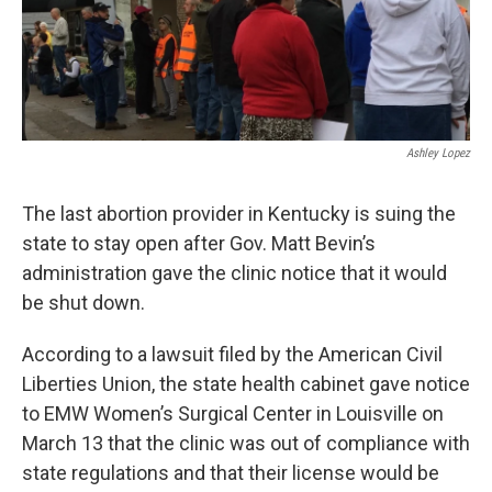
Ashley Lopez
The last abortion provider in Kentucky is suing the
state to stay open after Gov. Matt Bevin’s
administration gave the clinic notice that it would
be shut down.
According to a lawsuit filed by the American Civil
Liberties Union, the state health cabinet gave notice
to EMW Women’s Surgical Center in Louisville on
March 13 that the clinic was out of compliance with
state regulations and that their license would be