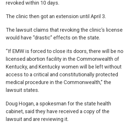
revoked within 10 days.
The clinic then got an extension until April 3.
The lawsuit claims that revoking the clinic’s license
would have “drastic” effects on the state.
“If EMW is forced to close its doors, there will be no
licensed abortion facility in the Commonwealth of
Kentucky, and Kentucky women will be left without
access to a critical and constitutionally protected
medical procedure in the Commonwealth,” the
lawsuit states.
Doug Hogan, a spokesman for the state health
cabinet, said they have received a copy of the
lawsuit and are reviewing it.