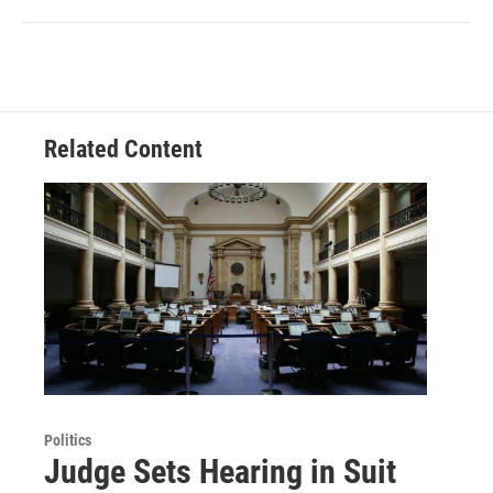
Related Content
Politics
Judge Sets Hearing in Suit