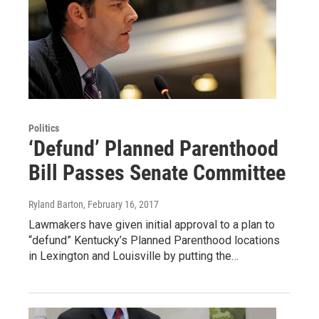
Politics
‘Defund’ Planned Parenthood
Bill Passes Senate Committee
Ryland Barton
, February 16, 2017
Lawmakers have given initial approval to a plan to
“defund” Kentucky’s Planned Parenthood locations
in Lexington and Louisville by putting the…