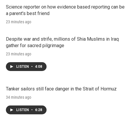
Science reporter on how evidence based reporting can be
a parent's best friend
23 minutes ago
Despite war and strife, millions of Shia Muslims in Iraq
gather for sacred pilgrimage
23 minutes ago
LISTEN
•
4:08
Tanker sailors still face danger in the Strait of Hormuz
34 minutes ago
LISTEN
•
6:28