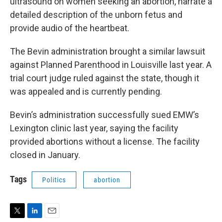
ultrasound on women seeking an abortion, narrate a
detailed description of the unborn fetus and
provide audio of the heartbeat.
The Bevin administration brought a similar lawsuit
against Planned Parenthood in Louisville last year. A
trial court judge ruled against the state, though it
was appealed and is currently pending.
Bevin’s administration successfully sued EMW’s
Lexington clinic last year, saying the facility
provided abortions without a license. The facility
closed in January.
Tags
Politics
abortion
T
L
E