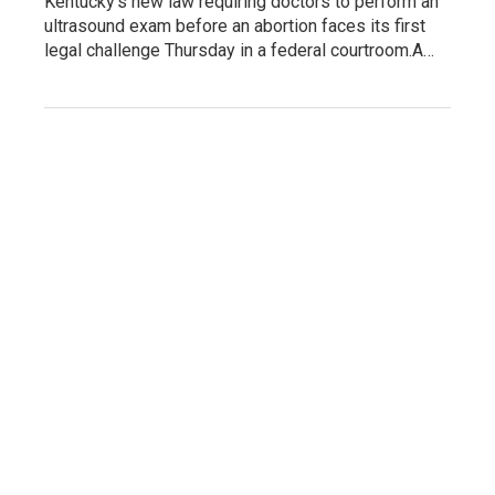
Kentucky's new law requiring doctors to perform an
ultrasound exam before an abortion faces its first
legal challenge Thursday in a federal courtroom.A…