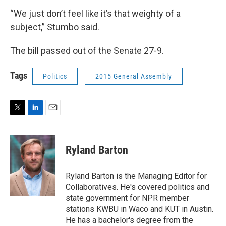
“We just don’t feel like it’s that weighty of a
subject,” Stumbo said.
The bill passed out of the Senate 27-9.
Tags
Politics
2015 General Assembly
T
L
E
w
i
m
i
n
a
t
k
i
Ryland Barton
t
e
l
e
d
r
I
Ryland Barton is the Managing Editor for
n
Collaboratives. He's covered politics and
state government for NPR member
stations KWBU in Waco and KUT in Austin.
He has a bachelor's degree from the