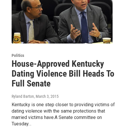
Politics
House-Approved Kentucky
Dating Violence Bill Heads To
Full Senate
Ryland Barton
, March 3, 2015
Kentucky is one step closer to providing victims of
dating violence with the same protections that
married victims have.A Senate committee on
Tuesday…