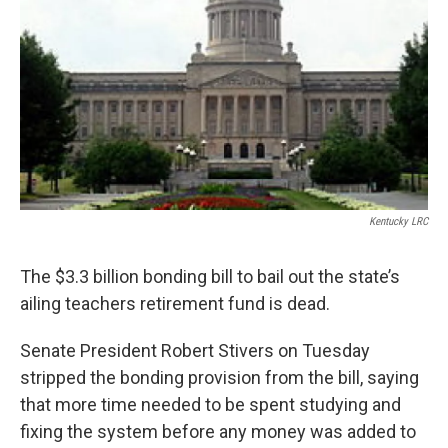
r
I
n
Kentucky LRC
The $3.3 billion bonding bill to bail out the state’s
ailing teachers retirement fund is dead.
Senate President Robert Stivers on Tuesday
stripped the bonding provision from the bill, saying
that more time needed to be spent studying and
fixing the system before any money was added to