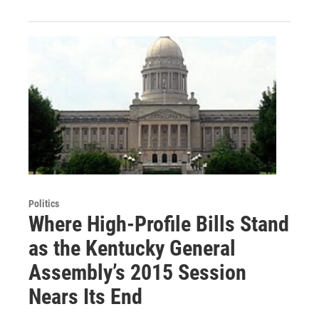
Politics
Where High-Profile Bills Stand
as the Kentucky General
Assembly’s 2015 Session
Nears Its End