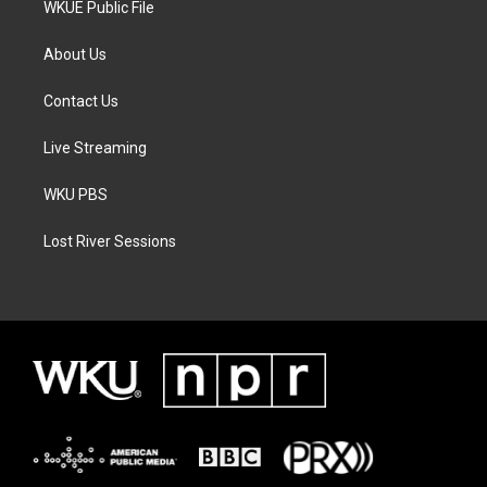
WKUE Public File
About Us
Contact Us
Live Streaming
WKU PBS
Lost River Sessions