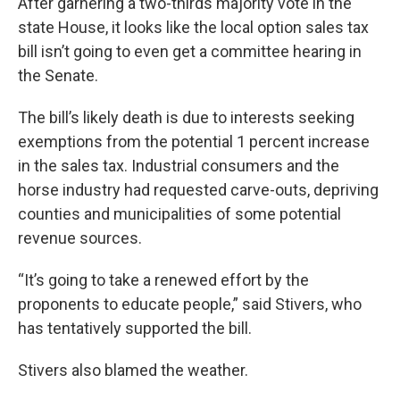
After garnering a two-thirds majority vote in the
state House, it looks like the local option sales tax
bill isn’t going to even get a committee hearing in
the Senate.
The bill’s likely death is due to interests seeking
exemptions from the potential 1 percent increase
in the sales tax. Industrial consumers and the
horse industry had requested carve-outs, depriving
counties and municipalities of some potential
revenue sources.
“It’s going to take a renewed effort by the
proponents to educate people,” said Stivers, who
has tentatively supported the bill.
Stivers also blamed the weather.