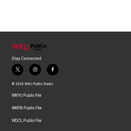
Stay Connected
t
i
f
w
n
a
i
s
c
© 2026 WKU Public Radio
t
t
e
t
a
b
WKYU Public File
e
g
o
r
r
o
a
k
WKPB Public File
m
WDCL Public File