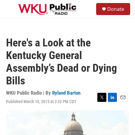
Skip to main content
S
Donate
e
M
a
e
r
n
c
u
h
Here's a Look at the
u
e
Kentucky General
r
y
Assembly’s Dead or Dying
Bills
WKU Public Radio | By
Ryland Barton
Published March 10, 2015 at 3:32 PM CDT
T
L
E
w
i
m
i
n
a
t
k
i
t
e
l
e
d