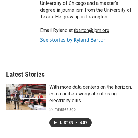
University of Chicago and a master's
degree in journalism from the University of
Texas. He grew up in Lexington.
Email Ryland at
rbarton@lpm.org
.
See stories by Ryland Barton
Latest Stories
With more data centers on the horizon,
communities worry about rising
electricity bills
32 minutes ago
LISTEN
•
4:07