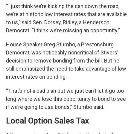
“I just think we’re kicking the can down the road,
we’re at historic low interest rates that are available
to us,” said Sen. Dorsey, Ridley, a Henderson
Democrat. “I think we’re missing an opportunity.”
House Speaker Greg Stumbo, a Prestonsburg
Democrat, was noticeably noncritical of Stivers’
decision to remove bonding from the bill. But he
still emphasized the need to take advantage of low
interest rates on bonding.
“That’s not a bad plan but we just can’t let it go too
long where we lose this opportunity to bond to see
if we’re going to use bonds,” Stumbo said.
Local Option Sales Tax