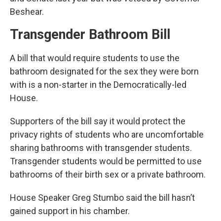
Beshear.
Transgender Bathroom Bill
A bill that would require students to use the
bathroom designated for the sex they were born
with is a non-starter in the Democratically-led
House.
Supporters of the bill say it would protect the
privacy rights of students who are uncomfortable
sharing bathrooms with transgender students.
Transgender students would be permitted to use
bathrooms of their birth sex or a private bathroom.
House Speaker Greg Stumbo said the bill hasn’t
gained support in his chamber.