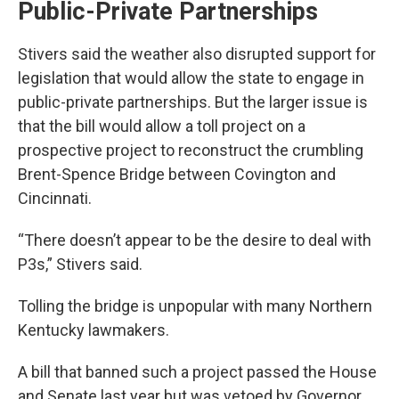
Public-Private Partnerships
Stivers said the weather also disrupted support for
legislation that would allow the state to engage in
public-private partnerships. But the larger issue is
that the bill would allow a toll project on a
prospective project to reconstruct the crumbling
Brent-Spence Bridge between Covington and
Cincinnati.
“There doesn’t appear to be the desire to deal with
P3s,” Stivers said.
Tolling the bridge is unpopular with many Northern
Kentucky lawmakers.
A bill that banned such a project passed the House
and Senate last year but was vetoed by Governor