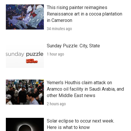
This rising painter reimagines
Renaissance art in a cocoa plantation
in Cameroon
34 minutes ago
Sunday Puzzle: City, State
1 hour ago
Yemen's Houthis claim attack on
Aramco oil facility in Saudi Arabia, and
other Middle East news
2 hours ago
Solar eclipse to occur next week.
Here is what to know