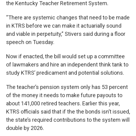
the Kentucky Teacher Retirement System.
“There are systemic changes that need to be made
in KTRS before we can make it actuarially sound
and viable in perpetuity,” Stivers said during a floor
speech on Tuesday.
Now if enacted, the bill would set up a committee
of lawmakers and hire an independent think tank to
study KTRS’ predicament and potential solutions.
The teacher’s pension system only has 53 percent
of the money it needs to make future payouts to
about 141,000 retired teachers. Earlier this year,
KTRS officials said that if the the bonds isn’t issued,
the state’s required contributions to the system will
double by 2026.