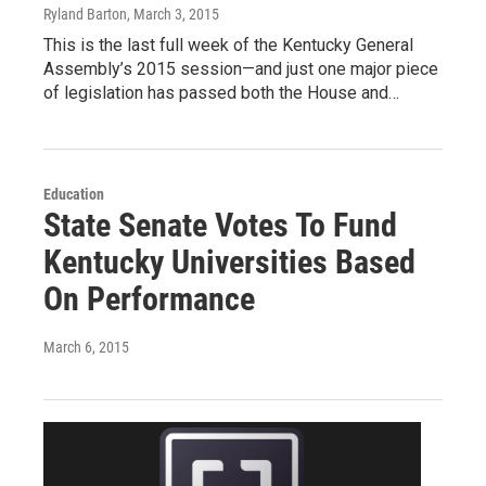
Ryland Barton
, March 3, 2015
This is the last full week of the Kentucky General
Assembly’s 2015 session—and just one major piece
of legislation has passed both the House and…
Education
State Senate Votes To Fund
Kentucky Universities Based
On Performance
March 6, 2015