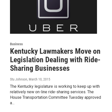
Business
Kentucky Lawmakers Move on
Legislation Dealing with Ride-
Sharing Businesses
Stu Johnson
, March 10, 2015
The Kentucky legislature is working to keep up with
relatively new on-line ride-sharing services. The
House Transportation Committee Tuesday approved
a…