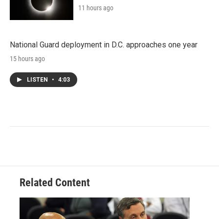
11 hours ago
National Guard deployment in D.C. approaches one year
15 hours ago
LISTEN
•
4:03
Related Content