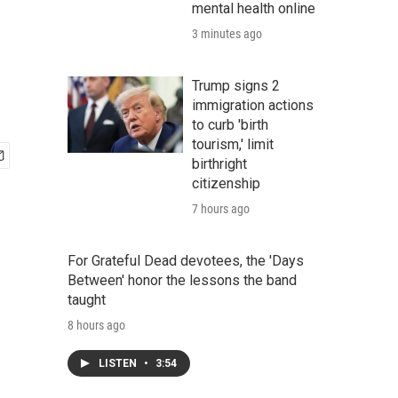
mental health online
3 minutes ago
Trump signs 2
immigration actions
to curb 'birth
tourism,' limit
birthright
citizenship
7 hours ago
For Grateful Dead devotees, the 'Days
Between' honor the lessons the band
taught
8 hours ago
LISTEN
•
3:54