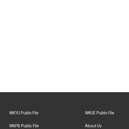
WKYU Public File
WKUE Public File
WKPB Public File
About Us