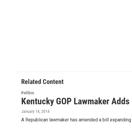
t
k
i
t
e
l
e
d
r
I
n
Related Content
Politics
Kentucky GOP Lawmaker Adds La
January 14, 2014
A Republican lawmaker has amended a bill expanding d