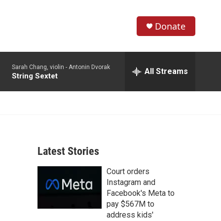
Donate
S
S
e
h
a
Sarah Chang, violin -
Antonin Dvorak
r
All Streams
o
String Sextet
c
h
w
Q
u
S
e
r
e
y
Latest Stories
a
Court orders
r
Instagram and
c
Facebook's Meta to
pay $567M to
h
address kids'