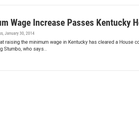
m Wage Increase Passes Kentucky 
ss
, January 30, 2014
 at raising the minimum wage in Kentucky has cleared a House c
eg Stumbo, who says…