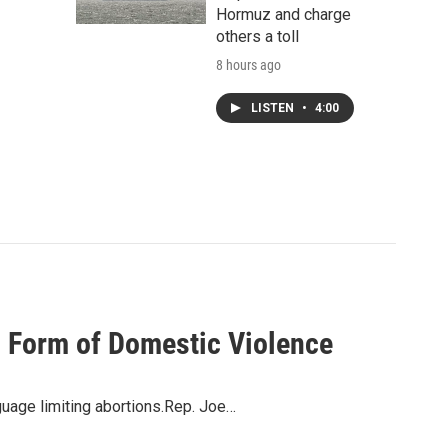
Hormuz and charge
others a toll
8 hours ago
LISTEN
•
4:00
 Form of Domestic Violence
uage limiting abortions.Rep. Joe…