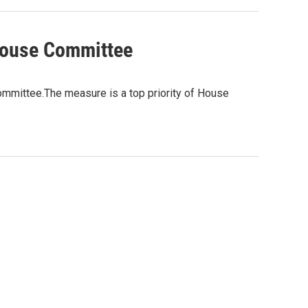
House Committee
ommittee.The measure is a top priority of House