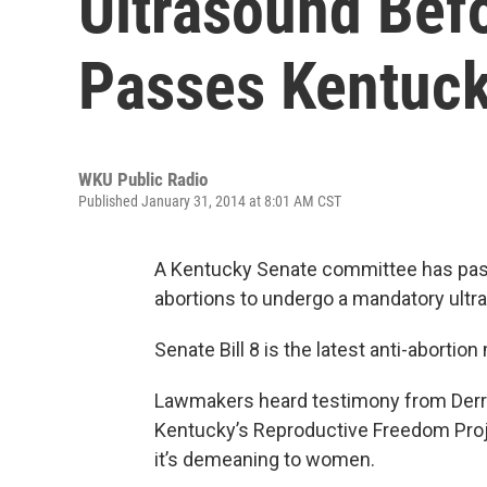
Ultrasound Bef
Passes Kentuc
WKU Public Radio
Published January 31, 2014 at 8:01 AM CST
A Kentucky Senate committee has pass
abortions to undergo a mandatory ultr
Senate Bill 8 is the latest anti-abortio
Lawmakers heard testimony from Derric
Kentucky’s Reproductive Freedom Proje
it’s demeaning to women.