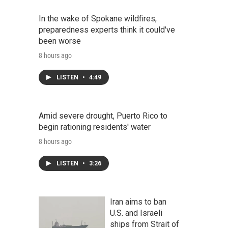
In the wake of Spokane wildfires,
preparedness experts think it could've
been worse
8 hours ago
LISTEN
•
4:49
Amid severe drought, Puerto Rico to
begin rationing residents' water
8 hours ago
LISTEN
•
3:26
Iran aims to ban
U.S. and Israeli
ships from Strait of