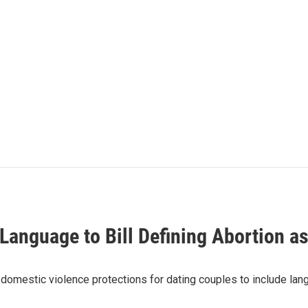
nguage to Bill Defining Abortion as
omestic violence protections for dating couples to include lang