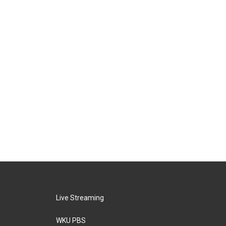
Live Streaming
WKU PBS