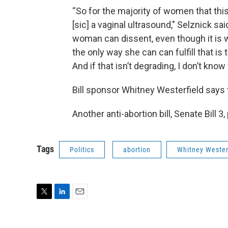
“So for the majority of women that this 
[sic] a vaginal ultrasound," Selznick sa
woman can dissent, even though it is wr
the only way she can can fulfill that i
And if that isn’t degrading, I don’t know 
Bill sponsor Whitney Westerfield says 
Another anti-abortion bill, Senate Bill 
Tags
Politics
abortion
Whitney Wester
T
L
E
w
i
m
i
n
a