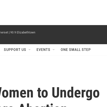
erset | 90.9 Elizabethtown
SUPPORT US
EVENTS
ONE SMALL STEP
 Women to Undergo