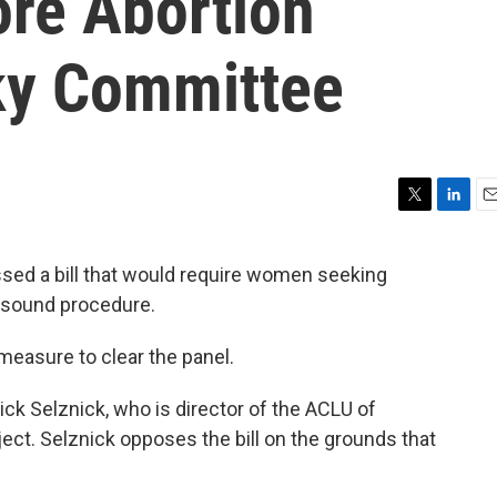
ore Abortion
ky Committee
T
L
E
w
i
m
i
n
a
ed a bill that would require women seeking
t
k
i
asound procedure.
t
e
l
e
d
r
I
n measure to clear the panel.
n
k Selznick, who is director of the ACLU of
ct. Selznick opposes the bill on the grounds that