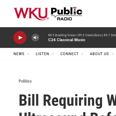
Skip to main content
88.9 Bowling Green | 89.5 Owensboro | 89.7 Som
C24 Classical Music
NEWS
LISTEN
CONNECT
ABOUT US
Politics
Bill Requiring