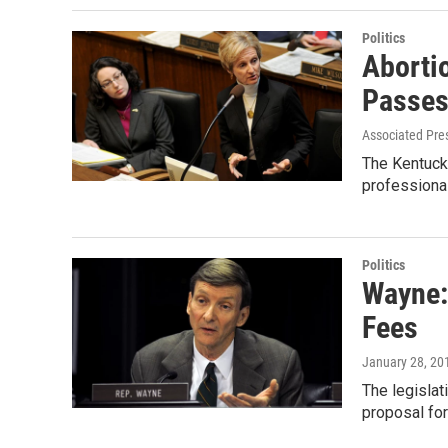
Politics
Aborti
Passes
Associated Pre
The Kentucky
professiona
Politics
Wayne:
Fees
January 28, 20
The legisla
proposal for