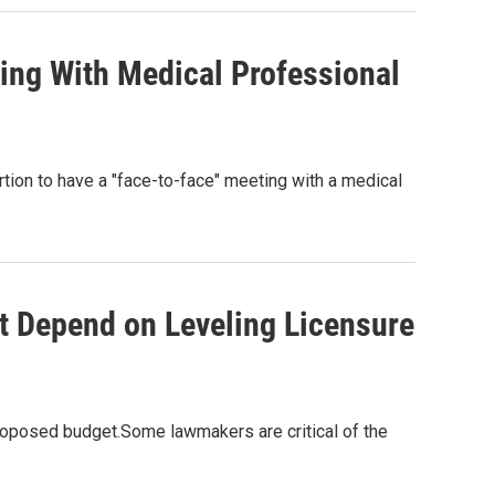
ing With Medical Professional
tion to have a "face-to-face" meeting with a medical
t Depend on Leveling Licensure
roposed budget.Some lawmakers are critical of the