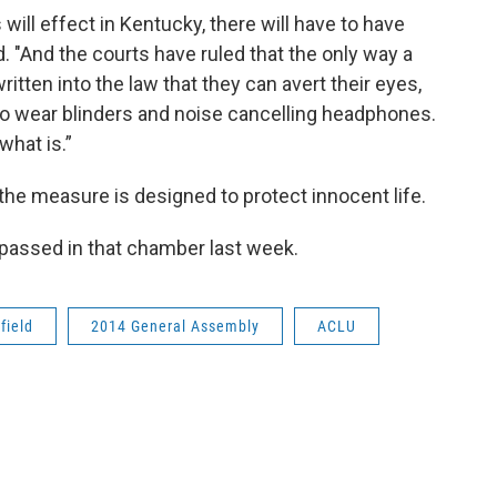
will effect in Kentucky, there will have to have
id. "And the courts have ruled that the only way a
itten into the law that they can avert their eyes,
s to wear blinders and noise cancelling headphones.
what is.”
the measure is designed to protect innocent life.
3, passed in that chamber last week.
field
2014 General Assembly
ACLU