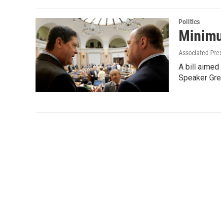
Politics
Minimu
Associated Pre
A bill aimed
Speaker Gr