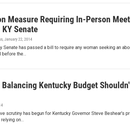
on Measure Requiring In-Person Meet
 KY Senate
ss
, January 22, 2014
 Senate has passed a bill to require any woman seeking an abor
l before the…
 Balancing Kentucky Budget Shouldn'
14
tive scrutiny has begun for Kentucky Governor Steve Beshear's p
 relying on…