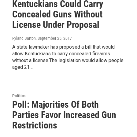
Kentuckians Could Carry
Concealed Guns Without
License Under Proposal
Ryland Barton
, September 25, 2017
A state lawmaker has proposed a bill that would
allow Kentuckians to carry concealed firearms
without a license.The legislation would allow people
aged 21…
Politics
Poll: Majorities Of Both
Parties Favor Increased Gun
Restrictions