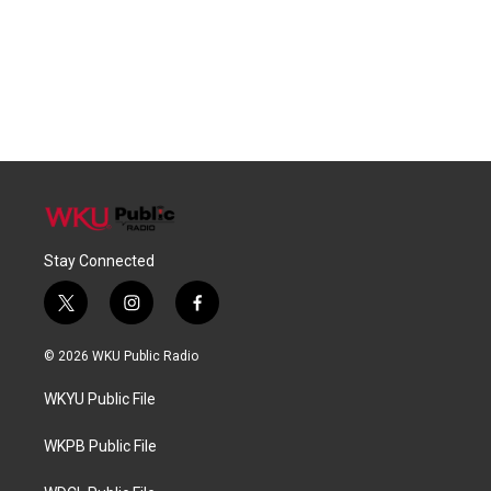
Stay Connected
t
i
f
w
n
a
i
s
c
© 2026 WKU Public Radio
t
t
e
t
a
b
WKYU Public File
e
g
o
r
r
o
a
k
WKPB Public File
m