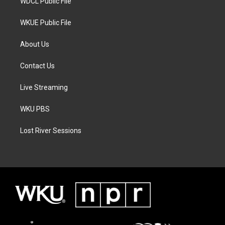
WDCL Public File
WKUE Public File
About Us
Contact Us
Live Streaming
WKU PBS
Lost River Sessions