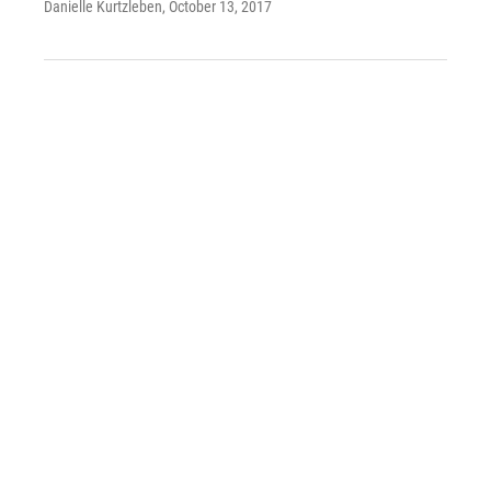
Danielle Kurtzleben
, October 13, 2017