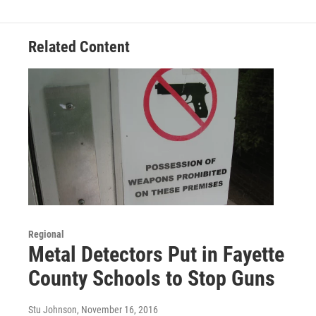
Related Content
Regional
Metal Detectors Put in Fayette
County Schools to Stop Guns
Stu Johnson
, November 16, 2016