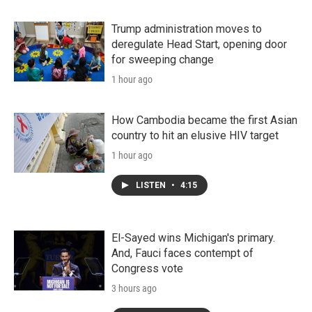
Trump administration moves to
deregulate Head Start, opening door
for sweeping change
1 hour ago
How Cambodia became the first Asian
country to hit an elusive HIV target
1 hour ago
LISTEN
•
4:15
El-Sayed wins Michigan's primary.
And, Fauci faces contempt of
Congress vote
3 hours ago