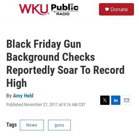
Skip to main content
S
Donate
e
M
a
e
r
n
c
u
h
Black Friday Gun
u
e
Background Checks
r
y
Reportedly Soar To Record
High
By
Amy Held
Published November 27, 2017 at 9:16 AM CST
T
L
E
w
i
m
i
n
a
t
k
i
Tags
News
guns
t
e
l
e
d