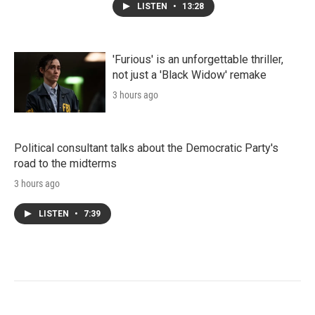
LISTEN
•
13:28
'Furious' is an unforgettable thriller,
not just a 'Black Widow' remake
3 hours ago
Political consultant talks about the Democratic Party's
road to the midterms
3 hours ago
LISTEN
•
7:39