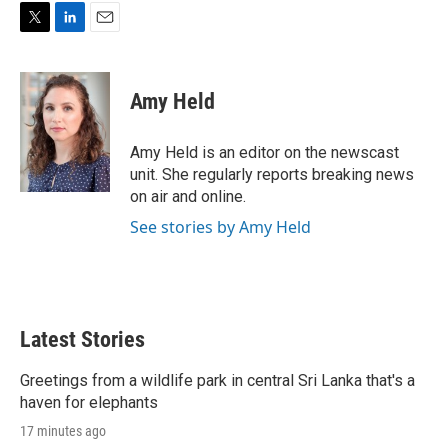
r
I
n
T
L
E
w
i
m
i
n
a
t
k
i
Amy Held
t
e
l
e
d
r
I
Amy Held is an editor on the newscast
n
unit. She regularly reports breaking news
on air and online.
See stories by Amy Held
Latest Stories
Greetings from a wildlife park in central Sri Lanka that's a
haven for elephants
17 minutes ago