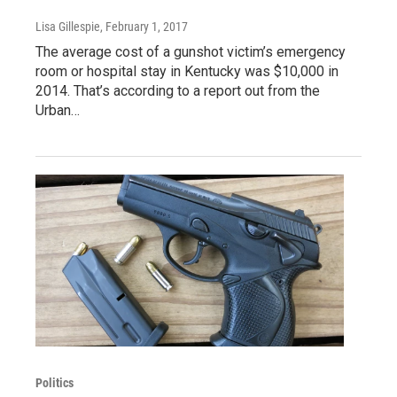
Lisa Gillespie
, February 1, 2017
The average cost of a gunshot victim’s emergency
room or hospital stay in Kentucky was $10,000 in
2014. That’s according to a report out from the
Urban…
Politics