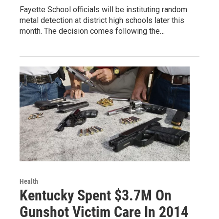
Fayette School officials will be instituting random
metal detection at district high schools later this
month. The decision comes following the…
Health
Kentucky Spent $3.7M On
Gunshot Victim Care In 2014