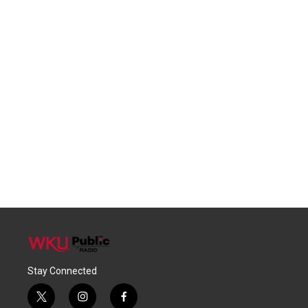
Stay Connected
t
i
f