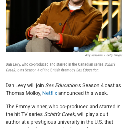
Amy Sussman
/
Getty Images
Dan Levy, who co-produced and starred in the Canadian series
Schitt's
Creek
, joins Season 4 of the British dramedy
Sex Education
.
Dan Levy will join
Sex Education
's Season 4 cast as
Thomas Molloy,
Netflix
announced this week.
The Emmy winner, who co-produced and starred in
the hit TV series
Schitt's Creek,
will play a cult
author at a prestigious university in the U.S. that