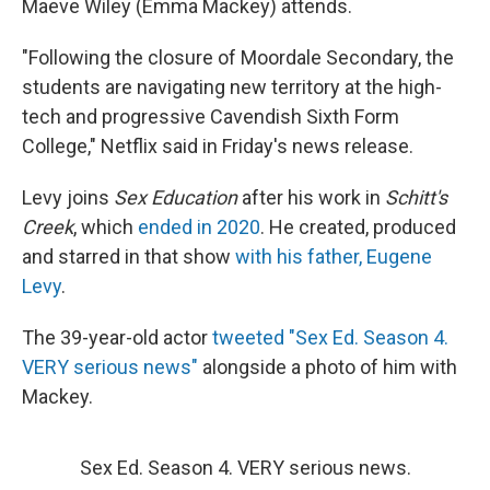
Maeve Wiley (Emma Mackey) attends.
"Following the closure of Moordale Secondary, the
students are navigating new territory at the high-
tech and progressive Cavendish Sixth Form
College," Netflix said in Friday's news release.
Levy joins
Sex Education
after his work in
Schitt's
Creek
, which
ended in 2020
. He created, produced
and starred in that show
with
his father, Eugene
Levy
.
The 39-year-old actor
tweeted "Sex Ed. Season 4.
VERY serious news"
alongside a photo of him with
Mackey.
Sex Ed. Season 4. VERY serious news.