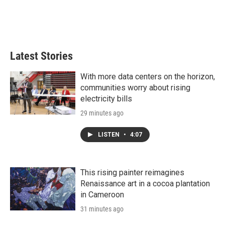
n
Latest Stories
With more data centers on the horizon,
communities worry about rising
electricity bills
29 minutes ago
LISTEN
•
4:07
This rising painter reimagines
Renaissance art in a cocoa plantation
in Cameroon
31 minutes ago