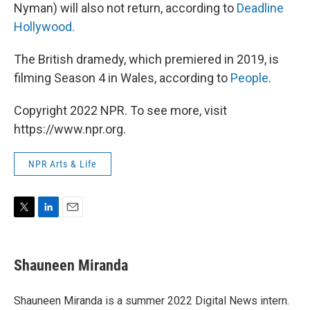
Nyman) will also not return, according to
Deadline
Hollywood.
The British dramedy, which premiered in 2019,
is
filming Season 4 in Wales, according to
People
.
Copyright 2022 NPR. To see more, visit
https://www.npr.org.
NPR Arts & Life
T
L
E
w
i
m
i
n
a
t
k
i
Shauneen Miranda
t
e
l
e
d
r
I
Shauneen Miranda is a summer 2022 Digital News intern.