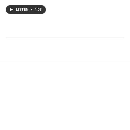
LISTEN
•
4:03