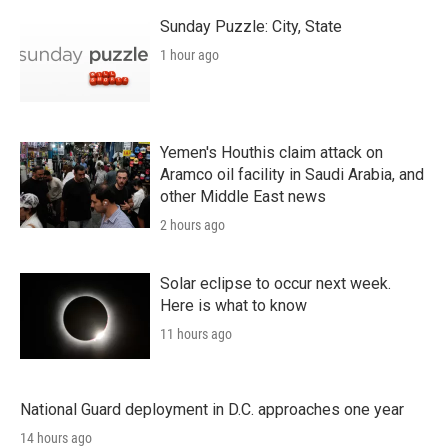
Sunday Puzzle: City, State
1 hour ago
Yemen's Houthis claim attack on
Aramco oil facility in Saudi Arabia, and
other Middle East news
2 hours ago
Solar eclipse to occur next week.
Here is what to know
11 hours ago
National Guard deployment in D.C. approaches one year
14 hours ago