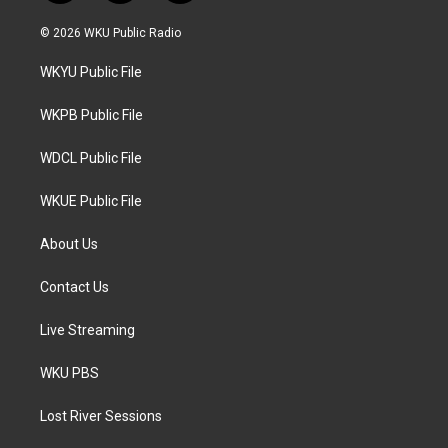
w
n
a
i
s
c
© 2026 WKU Public Radio
t
t
e
t
a
b
WKYU Public File
e
g
o
r
r
o
a
k
WKPB Public File
m
WDCL Public File
WKUE Public File
About Us
Contact Us
Live Streaming
WKU PBS
Lost River Sessions