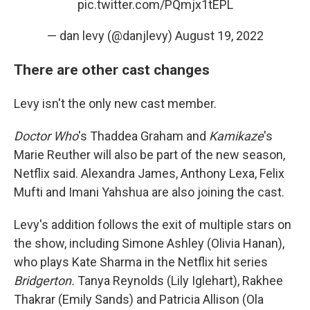
pic.twitter.com/PQmjx1tEPL
— dan levy (@danjlevy)
August 19, 2022
There are other cast changes
Levy isn't the only new cast member.
Doctor Who
's Thaddea Graham and
Kamikaze
's
Marie Reuther will also be part of the new season,
Netflix said. Alexandra James, Anthony Lexa, Felix
Mufti and Imani Yahshua are also joining the cast.
Levy's addition follows the exit of multiple stars on
the show, including Simone Ashley (Olivia Hanan),
who plays Kate Sharma in the Netflix hit series
Bridgerton.
Tanya Reynolds (Lily Iglehart), Rakhee
Thakrar (Emily Sands) and Patricia Allison (Ola