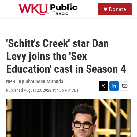
Skip to main content
S
Donate
e
M
a
e
r
n
c
u
h
'Schitt's Creek' star Dan
u
e
Levy joins the 'Sex
r
y
Education' cast in Season 4
NPR | By
Shauneen Miranda
Published August 20, 2022 at 4:36 PM CDT
T
L
E
w
i
m
i
n
a
t
k
i
t
e
l
e
d
r
I
n