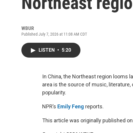
Northeast regio
WBUR
Published July 7, 2026 at 11:08 AM CDT
LISTEN
•
5:20
In China, the Northeast region looms lar
area is the source of music, literatur
popularity.
NPR’s
Emily Feng
reports.
This article was originally published o