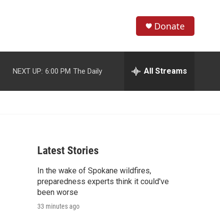
Donate
S
S
e
h
a
r
All Streams
NEXT UP:
6:00 PM
The Daily
o
c
h
w
Q
u
S
e
r
e
y
Latest Stories
a
In the wake of Spokane wildfires,
r
preparedness experts think it could've
c
been worse
33 minutes ago
h