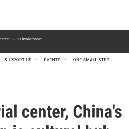
erset | 90.9 Elizabethtown
SUPPORT US
EVENTS
ONE SMALL STEP
ial center, China's