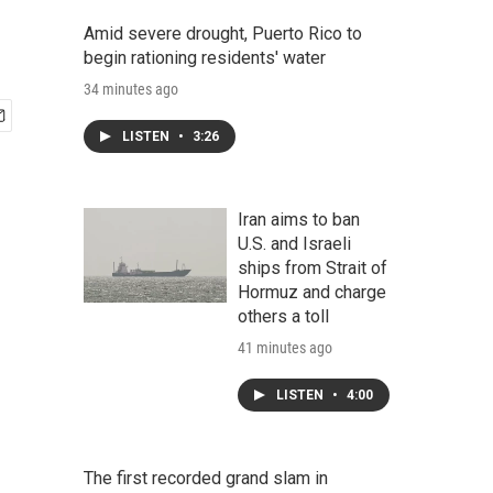
Amid severe drought, Puerto Rico to
begin rationing residents' water
34 minutes ago
LISTEN
•
3:26
Iran aims to ban
U.S. and Israeli
ships from Strait of
Hormuz and charge
others a toll
41 minutes ago
LISTEN
•
4:00
The first recorded grand slam in