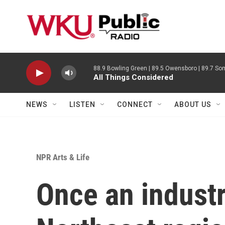
Skip to main content
88.9 Bowling Green | 89.5 Owensboro | 89.7 Som
All Things Considered
NEWS
LISTEN
CONNECT
ABOUT US
NPR Arts & Life
Once an industr