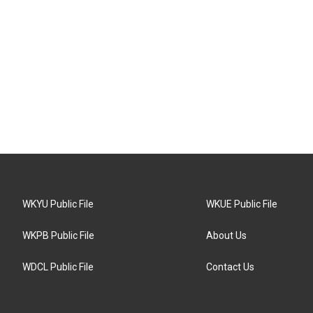
WKYU Public File
WKUE Public File
WKPB Public File
About Us
WDCL Public File
Contact Us