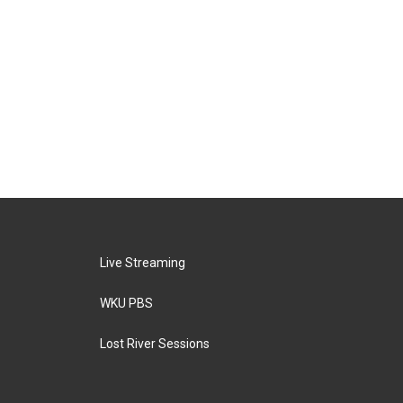
Live Streaming
WKU PBS
Lost River Sessions