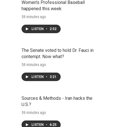
Women's Professional Baseball
happened this week
58 minutes ago
LISTEN
•
2:52
The Senate voted to hold Dr. Fauci in
contempt. Now what?
58 minutes ago
LISTEN
•
3:21
Sources & Methods - Iran hacks the
U.S.?
59 minutes ago
LISTEN
•
6:25