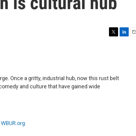
n is cultural hub
T
L
E
w
i
m
i
n
a
t
k
i
t
e
l
e
d
r
I
ge. Once a gritty, industrial hub, now this rust belt
n
e, comedy and culture that have gained wide
n
WBUR.org.