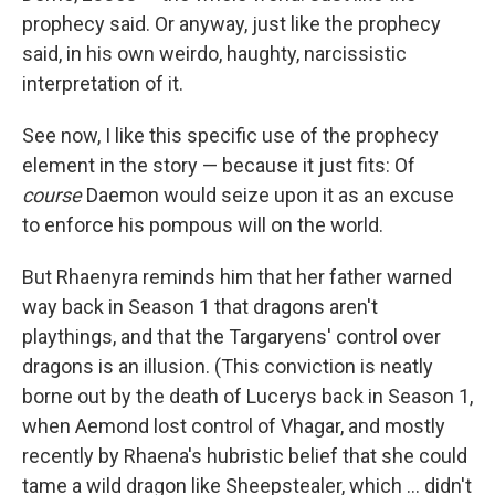
prophecy said. Or anyway, just like the prophecy
said, in his own weirdo, haughty, narcissistic
interpretation of it.
See now, I like this specific use of the prophecy
element in the story — because it just fits: Of
course
Daemon would seize upon it as an excuse
to enforce his pompous will on the world.
But Rhaenyra reminds him that her father warned
way back in Season 1 that dragons aren't
playthings, and that the Targaryens' control over
dragons is an illusion. (This conviction is neatly
borne out by the death of Lucerys back in Season 1,
when Aemond lost control of Vhagar, and mostly
recently by Rhaena's hubristic belief that she could
tame a wild dragon like Sheepstealer, which … didn't