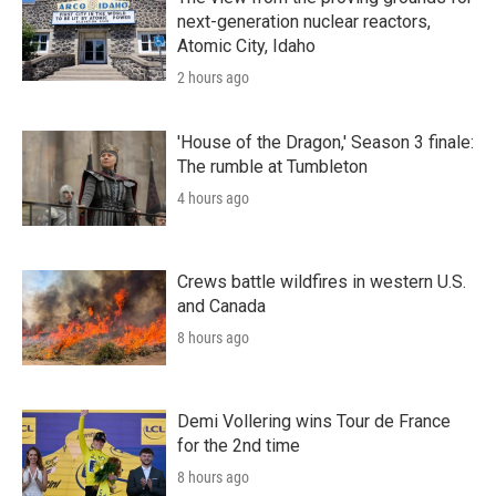
next-generation nuclear reactors,
Atomic City, Idaho
2 hours ago
'House of the Dragon,' Season 3 finale:
The rumble at Tumbleton
4 hours ago
Crews battle wildfires in western U.S.
and Canada
8 hours ago
Demi Vollering wins Tour de France
for the 2nd time
8 hours ago