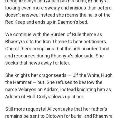
recognize Alyn and Addam as his sons; Rhaenyra,
looking even more sweaty and anxious than before,
doesn't answer. Instead she roams the halls of the
Red Keep and ends up in Daemon's bed.
We continue with the Burden of Rule theme as
Rhaenyra sits the Iron Throne to hear petitioners.
One of them complains that the rich hoarded food
and resources during Rhaenyra's blockade. She
socks that news away for later.
She knights her dragonseeds — Ulf the White, Hugh
the Hammer — but! She refuses to bestow the
name Velaryon on Addam, instead knighting him as
Addam of Hull. Corlys blows up at her.
Still more requests! Alicent asks that her father's
remains be sent to Oldtown for burial, and Rhaenyra