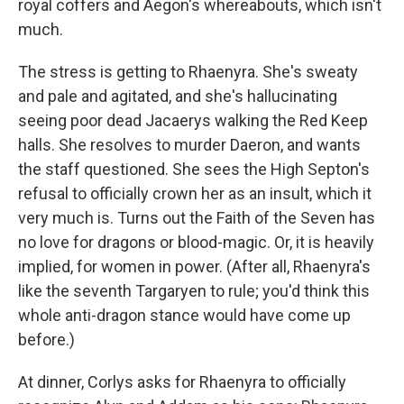
royal coffers and Aegon's whereabouts, which isn't
much.
The stress is getting to Rhaenyra. She's sweaty
and pale and agitated, and she's hallucinating
seeing poor dead Jacaerys walking the Red Keep
halls. She resolves to murder Daeron, and wants
the staff questioned. She sees the High Septon's
refusal to officially crown her as an insult, which it
very much is. Turns out the Faith of the Seven has
no love for dragons or blood-magic. Or, it is heavily
implied, for women in power. (After all, Rhaenyra's
like the seventh Targaryen to rule; you'd think this
whole anti-dragon stance would have come up
before.)
At dinner, Corlys asks for Rhaenyra to officially