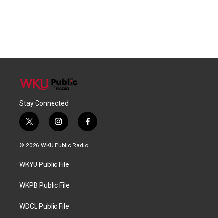
Stay Connected
t
i
f
w
n
a
i
s
c
© 2026 WKU Public Radio
t
t
e
t
a
b
WKYU Public File
e
g
o
r
r
o
a
k
WKPB Public File
m
WDCL Public File