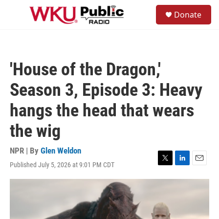
Skip to main content
S
Donate
e
M
a
e
r
n
c
u
h
'House of the Dragon,'
u
e
Season 3, Episode 3: Heavy
r
y
hangs the head that wears
the wig
NPR | By
Glen Weldon
Published July 5, 2026 at 9:01 PM CDT
T
L
E
w
i
m
i
n
a
t
k
i
t
e
l
e
d