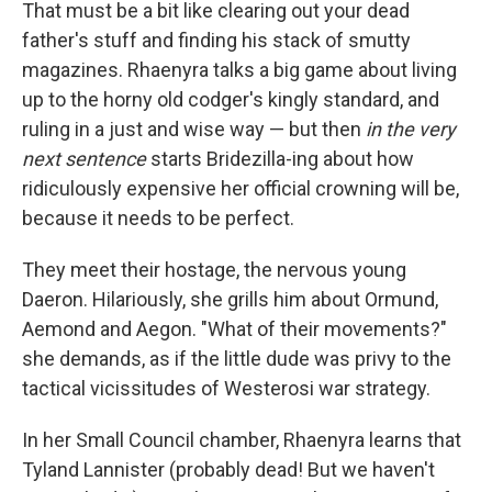
That must be a bit like clearing out your dead
father's stuff and finding his stack of smutty
magazines. Rhaenyra talks a big game about living
up to the horny old codger's kingly standard, and
ruling in a just and wise way — but then
in the very
next sentence
starts Bridezilla-ing about how
ridiculously expensive her official crowning will be,
because it needs to be perfect.
They meet their hostage, the nervous young
Daeron. Hilariously, she grills him about Ormund,
Aemond and Aegon. "What of their movements?"
she demands, as if the little dude was privy to the
tactical vicissitudes of Westerosi war strategy.
In her Small Council chamber, Rhaenyra learns that
Tyland Lannister (probably dead! But we haven't