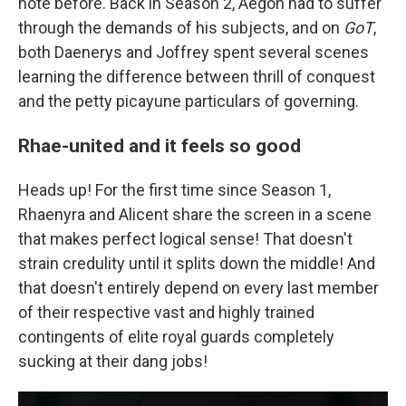
note before. Back in Season 2, Aegon had to suffer
through the demands of his subjects, and on
GoT
,
both Daenerys and Joffrey spent several scenes
learning the difference between thrill of conquest
and the petty picayune particulars of governing.
Rhae-united and it feels so good
Heads up! For the first time since Season 1,
Rhaenyra and Alicent share the screen in a scene
that makes perfect logical sense! That doesn't
strain credulity until it splits down the middle! And
that doesn't entirely depend on every last member
of their respective vast and highly trained
contingents of elite royal guards completely
sucking at their dang jobs!