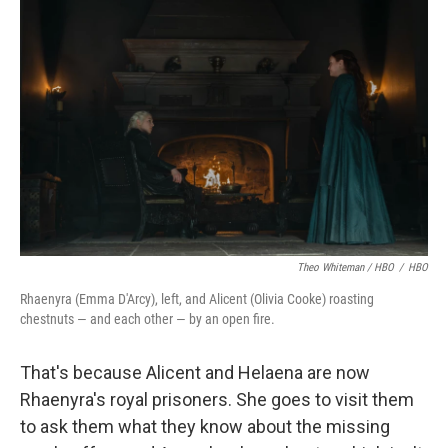
Theo Whiteman / HBO
/
HBO
Rhaenyra (Emma D'Arcy), left, and Alicent (Olivia Cooke) roasting
chestnuts — and each other — by an open fire.
That's because Alicent and Helaena are now
Rhaenyra's royal prisoners. She goes to visit them
to ask them what they know about the missing