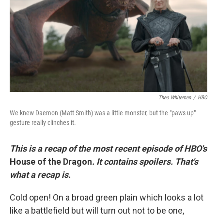
r
I
n
Theo Whiteman
/
HBO
We knew Daemon (Matt Smith) was a little monster, but the "paws up"
gesture really clinches it.
This is a recap of the most recent episode of HBO's
House of the Dragon
. It contains spoilers. That's
what a recap is.
Cold open! On a broad green plain which looks a lot
like a battlefield but will turn out not to be one,