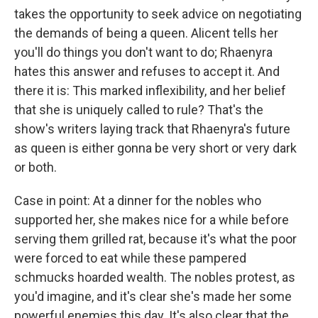
takes the opportunity to seek advice on negotiating
the demands of being a queen. Alicent tells her
you'll do things you don't want to do; Rhaenyra
hates this answer and refuses to accept it. And
there it is: This marked inflexibility, and her belief
that she is uniquely called to rule? That's the
show's writers laying track that Rhaenyra's future
as queen is either gonna be very short or very dark
or both.
Case in point: At a dinner for the nobles who
supported her, she makes nice for a while before
serving them grilled rat, because it's what the poor
were forced to eat while these pampered
schmucks hoarded wealth. The nobles protest, as
you'd imagine, and it's clear she's made her some
powerful enemies this day. It's also clear that the