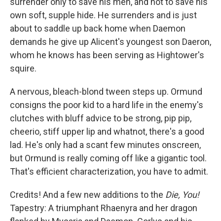
surrender only to save his men, and not to save his
own soft, supple hide. He surrenders and is just
about to saddle up back home when Daemon
demands he give up Alicent's youngest son Daeron,
whom he knows has been serving as Hightower's
squire.
A nervous, bleach-blond tween steps up. Ormund
consigns the poor kid to a hard life in the enemy's
clutches with bluff advice to be strong, pip pip,
cheerio, stiff upper lip and whatnot, there's a good
lad. He's only had a scant few minutes onscreen,
but Ormund is really coming off like a gigantic tool.
That's efficient characterization, you have to admit.
Credits! And a few new additions to the
Die, You!
Tapestry: A triumphant Rhaenyra and her dragon