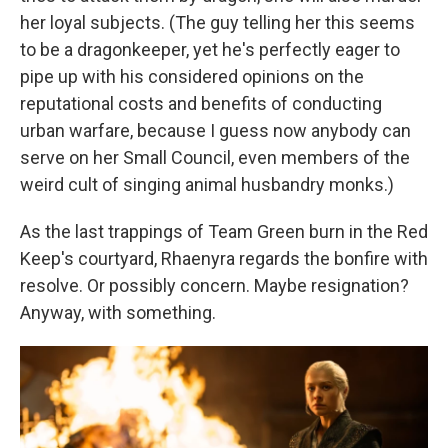
her loyal subjects. (The guy telling her this seems
to be a dragonkeeper, yet he's perfectly eager to
pipe up with his considered opinions on the
reputational costs and benefits of conducting
urban warfare, because I guess now anybody can
serve on her Small Council, even members of the
weird cult of singing animal husbandry monks.)
As the last trappings of Team Green burn in the Red
Keep's courtyard, Rhaenyra regards the bonfire with
resolve. Or possibly concern. Maybe resignation?
Anyway, with something.