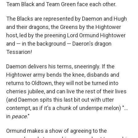
Team Black and Team Green face each other.
The Blacks are represented by Daemon and Hugh
and their dragons, the Greens by the Hightower
host, led by the preening Lord Ormund Hightower
and — in the background — Daeron's dragon
Tessarion!
Daemon delivers his terms, sneeringly. If the
Hightower army bends the knee, disbands and
returns to Oldtown, they will not be turned into
cherries jubilee, and can live the rest of their lives
(and Daemon spits this last bit out with utter
contempt, as if it's a chunk of underripe melon) "...
in
peace
."
Ormund makes a show of agreeing to the