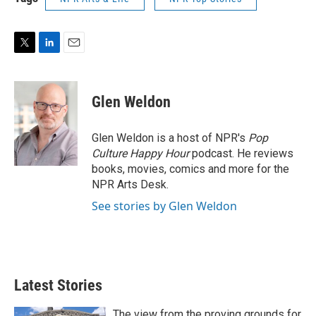
T
L
E
w
i
m
i
n
a
t
k
i
Glen Weldon
t
e
l
e
d
r
I
Glen Weldon is a host of NPR's
Pop
n
Culture Happy Hour
podcast. He reviews
books, movies, comics and more for the
NPR Arts Desk.
See stories by Glen Weldon
Latest Stories
The view from the proving grounds for