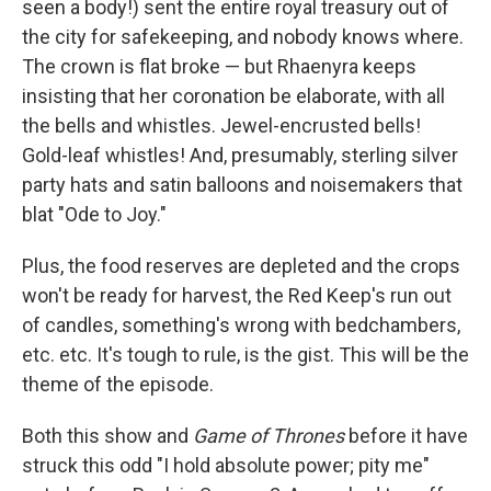
seen a body!) sent the entire royal treasury out of
the city for safekeeping, and nobody knows where.
The crown is flat broke — but Rhaenyra keeps
insisting that her coronation be elaborate, with all
the bells and whistles. Jewel-encrusted bells!
Gold-leaf whistles! And, presumably, sterling silver
party hats and satin balloons and noisemakers that
blat "Ode to Joy."
Plus, the food reserves are depleted and the crops
won't be ready for harvest, the Red Keep's run out
of candles, something's wrong with bedchambers,
etc. etc. It's tough to rule, is the gist. This will be the
theme of the episode.
Both this show and
Game of Thrones
before it have
struck this odd "I hold absolute power; pity me"