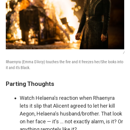
/
Rhaenyra (Emma D'Arcy) touches the fire and it freezes her/She looks into
it and it's Black.
Parting Thoughts
Watch Helaena's reaction when Rhaenyra
lets it slip that Alicent agreed to let her kill
Aegon, Helaena's husband/brother. That look
on her face — it's … not exactly alarm, is it? Or
anything remotely like it?