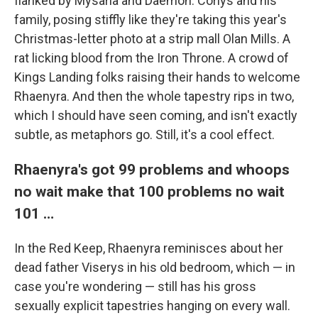
flanked by Mysaria and Daemon. Corlys and his
family, posing stiffly like they're taking this year's
Christmas-letter photo at a strip mall Olan Mills. A
rat licking blood from the Iron Throne. A crowd of
Kings Landing folks raising their hands to welcome
Rhaenyra. And then the whole tapestry rips in two,
which I should have seen coming, and isn't exactly
subtle, as metaphors go. Still, it's a cool effect.
Rhaenyra's got 99 problems and whoops
no wait make that 100 problems no wait
101 …
In the Red Keep, Rhaenyra reminisces about her
dead father Viserys in his old bedroom, which — in
case you're wondering — still has his gross
sexually explicit tapestries hanging on every wall.