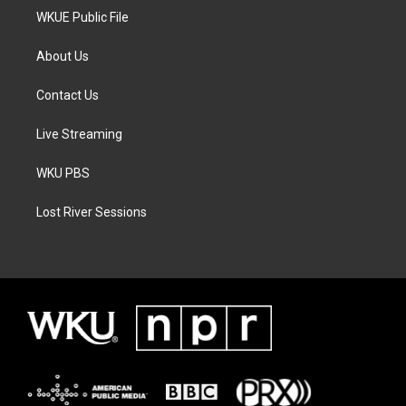
WKUE Public File
About Us
Contact Us
Live Streaming
WKU PBS
Lost River Sessions