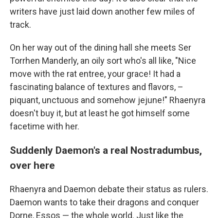
writers have just laid down another few miles of
track.
On her way out of the dining hall she meets Ser
Torrhen Manderly, an oily sort who's all like, "Nice
move with the rat entree, your grace! It had a
fascinating balance of textures and flavors, –
piquant, unctuous and somehow jejune!" Rhaenyra
doesn't buy it, but at least he got himself some
facetime with her.
Suddenly Daemon's a real Nostradumbus,
over here
Rhaenyra and Daemon debate their status as rulers.
Daemon wants to take their dragons and conquer
Dorne, Essos — the whole world. Just like the