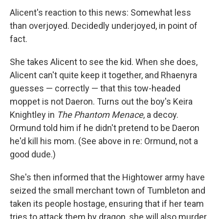
Alicent's reaction to this news: Somewhat less
than overjoyed. Decidedly underjoyed, in point of
fact.
She takes Alicent to see the kid. When she does,
Alicent can't quite keep it together, and Rhaenyra
guesses — correctly — that this tow-headed
moppet is not Daeron. Turns out the boy's Keira
Knightley in
The Phantom Menace
, a decoy.
Ormund told him if he didn't pretend to be Daeron
he'd kill his mom. (See above in re: Ormund, not a
good dude.)
She's then informed that the Hightower army have
seized the small merchant town of Tumbleton and
taken its people hostage, ensuring that if her team
tries to attack them by dragon, she will also murder