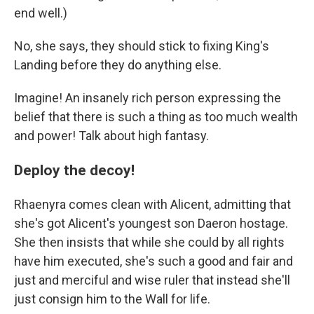
end well.)
No, she says, they should stick to fixing King's
Landing before they do anything else.
Imagine! An insanely rich person expressing the
belief that there is such a thing as too much wealth
and power! Talk about high fantasy.
Deploy the decoy!
Rhaenyra comes clean with Alicent, admitting that
she's got Alicent's youngest son Daeron hostage.
She then insists that while she could by all rights
have him executed, she's such a good and fair and
just and merciful and wise ruler that instead she'll
just consign him to the Wall for life.