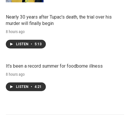
Nearly 30 years after Tupac's death, the trial over his
murder will finally begin
8 hours ago
LISTEN
•
5:13
It's been a record summer for foodborne illness
8 hours ago
LISTEN
•
4:21