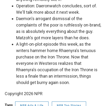
Operation: Daeronwatch concludes, sort of.
We'll talk more about it next week.
Daemon's arrogant dismissal of the
complaints of the poor is ruthlessly on-brand,
as is absolutely everything about the guy.
Matzoh's got more layers than he does.
A light-on-plot episode this week, as the
writers hammer home Rhaenyra's tenuous
purchase on the Iron Throne. Now that
everyone in Westeros realizes that
Rhaenyra's occupation of the Iron Throne is
less a finale than an intermission, things
should get burny again soon.
Copyright 2026 NPR
Tags
NPR Arts & Life
NPR Top Stories