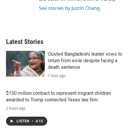
See stories by Justin Chang
Latest Stories
Ousted Bangladeshi leader vows to
return from exile despite facing a
death sentence
1 hour ago
$150 million contract to represent migrant children
awarded to Trump connected Texas law firm
2 hours ago
LISTEN
•
4:15