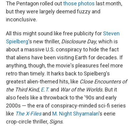
The Pentagon rolled out
those photos
last month,
but they were largely deemed fuzzy and
inconclusive.
All this might sound like free publicity for
Steven
Spielberg
's new thriller,
Disclosure Day,
which is
about a massive U.S. conspiracy to hide the fact
that aliens have been visiting Earth for decades. If
anything, though, the movie's pleasures feel more
retro than timely. It harks back to Spielberg's
greatest alien-themed hits, like
Close Encounters of
the Third Kind
,
E.T.
and
War of the Worlds.
But it
also feels like a throwback to the '90s and early
2000s — the era of conspiracy-minded sci-fi series
like
The X-Files
and
M. Night Shyamalan
's eerie
crop-circle thriller,
Signs
.