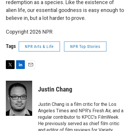
redemption as a species. Like the existence of
alien life, our essential goodness is easy enough to
believe in, but a lot harder to prove.
Copyright 2026 NPR
Tags
NPR Arts & Life
NPR Top Stories
T
L
E
w
i
m
i
n
a
t
k
i
Justin Chang
t
e
l
e
d
r
I
Justin Chang is a film critic for the Los
n
Angeles Times and NPR's Fresh Air, and a
regular contributor to KPCC's FilmWeek.
He previously served as chief film critic
and editor of film reviews for Variety.