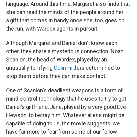
language. Around this time, Margaret also finds that
she can read the minds of the people around her —
a gift that comes in handy once she, too, goes on
the run, with Wardex agents in pursuit.
Although Margaret and Daniel don't know each
other, they share a mysterious connection. Noah
Scanlon, the head of Wardex, played by an
unusually terrifying
Colin Firth
, is determined to
stop them before they can make contact.
One of Scanlon's deadliest weapons is a form of
mind-control technology that he uses to try to get
Daniel's girlfriend, Jane, played by a very good Eve
Hewson, to betray him. Whatever aliens might be
capable of doing to us, the movie suggests, we
have far more to fear from some of our fellow