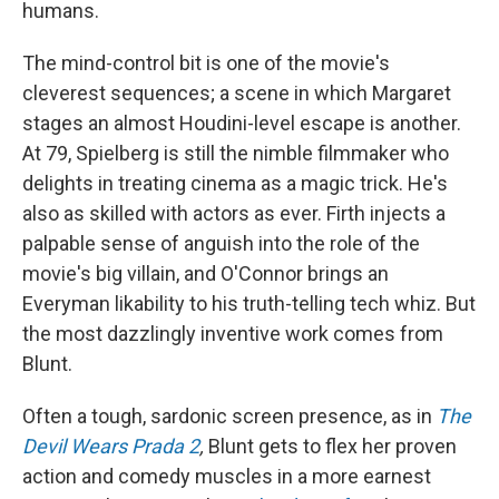
humans.
The mind-control bit is one of the movie's
cleverest sequences; a scene in which Margaret
stages an almost Houdini-level escape is another.
At 79, Spielberg is still the nimble filmmaker who
delights in treating cinema as a magic trick. He's
also as skilled with actors as ever. Firth injects a
palpable sense of anguish into the role of the
movie's big villain, and O'Connor brings an
Everyman likability to his truth-telling tech whiz. But
the most dazzlingly inventive work comes from
Blunt.
Often a tough, sardonic screen presence, as in
The
Devil Wears Prada 2
,
Blunt gets to flex her proven
action and comedy muscles in a more earnest