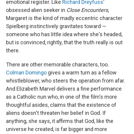
emotional register. Like
Richard Dreyfuss
'
obsessed alien seeker in
Close Encounters
,
Margaret is the kind of madly eccentric character
Spielberg instinctively gravitates toward —
someone who has little idea where she's headed,
but is convinced, rightly, that the truth really is out
there.
There are other memorable characters, too.
Colman Domingo
gives a warm turn as a fellow
whistleblower, who steers the operation from afar.
And Elizabeth Marvel delivers a fine performance
as a Catholic nun who, in one of the film's more
thoughtful asides, claims that the existence of
aliens doesn't threaten her belief in God. If
anything, she says, it affirms that God, like the
universe he created, is far bigger and more