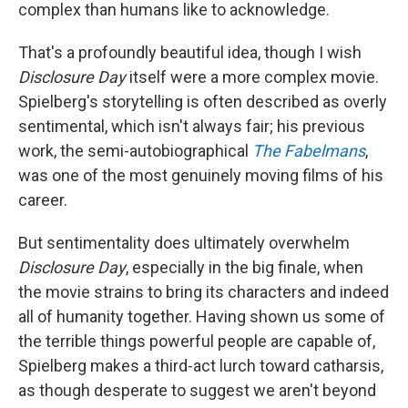
complex than humans like to acknowledge.
That's a profoundly beautiful idea, though I wish
Disclosure Day
itself were a more complex movie.
Spielberg's storytelling is often described as overly
sentimental, which isn't always fair; his previous
work, the semi-autobiographical
The Fabelmans
,
was one of the most genuinely moving films of his
career.
But sentimentality does ultimately overwhelm
Disclosure Day
, especially in the big finale, when
the movie strains to bring its characters and indeed
all of humanity together. Having shown us some of
the terrible things powerful people are capable of,
Spielberg makes a third-act lurch toward catharsis,
as though desperate to suggest we aren't beyond