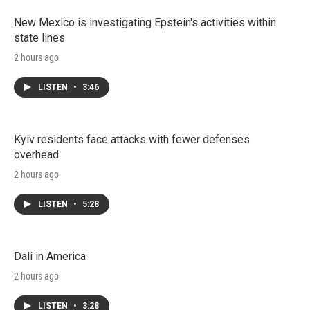
New Mexico is investigating Epstein's activities within
state lines
2 hours ago
LISTEN
•
3:46
Kyiv residents face attacks with fewer defenses
overhead
2 hours ago
LISTEN
•
5:28
Dali in America
2 hours ago
LISTEN
•
3:28