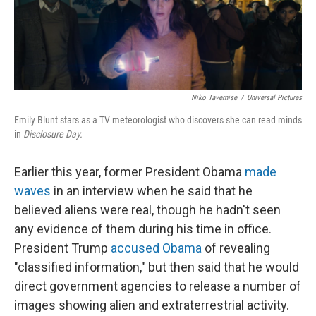
Niko Tavernise
/
Universal Pictures
Emily Blunt stars as a TV meteorologist who discovers she can read minds
in
Disclosure Day.
Earlier this year, former President Obama
made
waves
in an interview when he said that he
believed aliens were real, though he hadn't seen
any evidence of them during his time in office.
President Trump
accused Obama
of revealing
"classified information," but then said that he would
direct government agencies to release a number of
images showing alien and extraterrestrial activity.