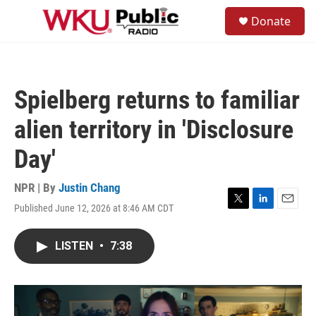
Skip to main content
S
Donate
e
M
a
e
r
n
c
u
h
Spielberg returns to familiar
u
e
alien territory in 'Disclosure
r
y
Day'
NPR | By
Justin Chang
Published June 12, 2026 at 8:46 AM CDT
T
L
E
w
i
m
i
n
a
LISTEN
•
7:38
t
k
i
t
e
l
e
d
r
I
n