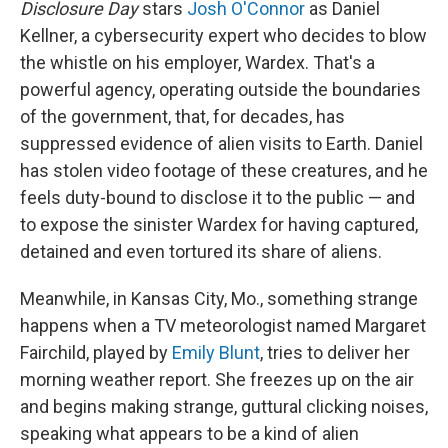
Disclosure Day
stars
Josh O'Connor
as Daniel
Kellner, a cybersecurity expert who decides to blow
the whistle on his employer, Wardex. That's a
powerful agency, operating outside the boundaries
of the government, that, for decades, has
suppressed evidence of alien visits to Earth. Daniel
has stolen video footage of these creatures, and he
feels duty-bound to disclose it to the public — and
to expose the sinister Wardex for having captured,
detained and even tortured its share of aliens.
Meanwhile, in Kansas City, Mo., something strange
happens when a TV meteorologist named Margaret
Fairchild, played by
Emily Blunt
, tries to deliver her
morning weather report. She freezes up on the air
and begins making strange, guttural clicking noises,
speaking what appears to be a kind of alien