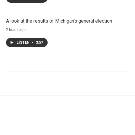
A look at the results of Michigan's general election
2 hours ago
LISTEN
•
3:57