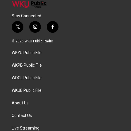
Stay Connected
t
i
f
w
n
a
i
s
c
© 2026 WKU Public Radio
t
t
e
t
a
b
WKYU Public File
e
g
o
r
r
o
a
k
WKPB Public File
m
WDCL Public File
WKUE Public File
About Us
Contact Us
Live Streaming