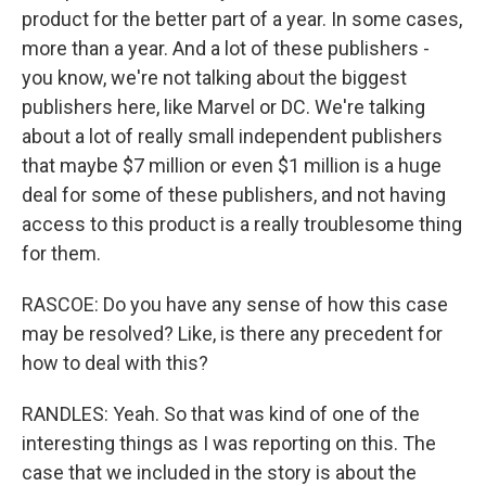
product for the better part of a year. In some cases,
more than a year. And a lot of these publishers -
you know, we're not talking about the biggest
publishers here, like Marvel or DC. We're talking
about a lot of really small independent publishers
that maybe $7 million or even $1 million is a huge
deal for some of these publishers, and not having
access to this product is a really troublesome thing
for them.
RASCOE: Do you have any sense of how this case
may be resolved? Like, is there any precedent for
how to deal with this?
RANDLES: Yeah. So that was kind of one of the
interesting things as I was reporting on this. The
case that we included in the story is about the