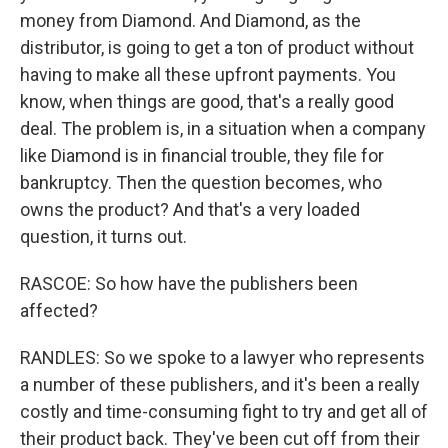
money from Diamond. And Diamond, as the
distributor, is going to get a ton of product without
having to make all these upfront payments. You
know, when things are good, that's a really good
deal. The problem is, in a situation when a company
like Diamond is in financial trouble, they file for
bankruptcy. Then the question becomes, who
owns the product? And that's a very loaded
question, it turns out.
RASCOE: So how have the publishers been
affected?
RANDLES: So we spoke to a lawyer who represents
a number of these publishers, and it's been a really
costly and time-consuming fight to try and get all of
their product back. They've been cut off from their