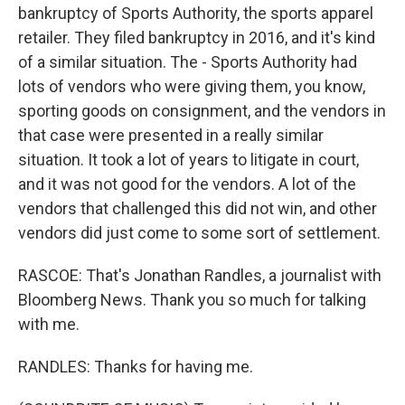
bankruptcy of Sports Authority, the sports apparel
retailer. They filed bankruptcy in 2016, and it's kind
of a similar situation. The - Sports Authority had
lots of vendors who were giving them, you know,
sporting goods on consignment, and the vendors in
that case were presented in a really similar
situation. It took a lot of years to litigate in court,
and it was not good for the vendors. A lot of the
vendors that challenged this did not win, and other
vendors did just come to some sort of settlement.
RASCOE: That's Jonathan Randles, a journalist with
Bloomberg News. Thank you so much for talking
with me.
RANDLES: Thanks for having me.