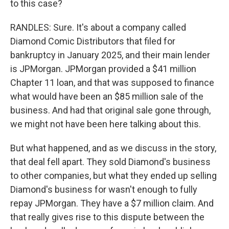
to this case?
RANDLES: Sure. It's about a company called
Diamond Comic Distributors that filed for
bankruptcy in January 2025, and their main lender
is JPMorgan. JPMorgan provided a $41 million
Chapter 11 loan, and that was supposed to finance
what would have been an $85 million sale of the
business. And had that original sale gone through,
we might not have been here talking about this.
But what happened, and as we discuss in the story,
that deal fell apart. They sold Diamond's business
to other companies, but what they ended up selling
Diamond's business for wasn't enough to fully
repay JPMorgan. They have a $7 million claim. And
that really gives rise to this dispute between the