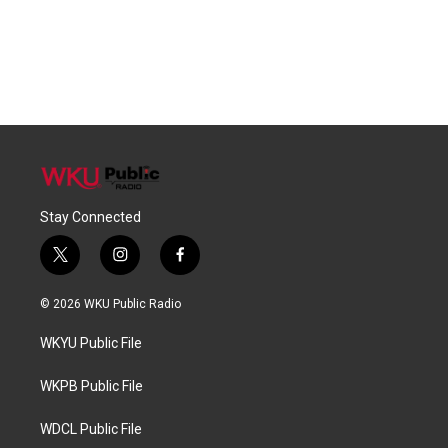
Stay Connected
t
i
f
w
n
a
i
s
c
© 2026 WKU Public Radio
t
t
e
t
a
b
WKYU Public File
e
g
o
r
r
o
a
k
WKPB Public File
m
WDCL Public File