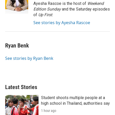
r
I
Ayesha Rascoe is the host of
Weekend
n
Edition Sunday
and the Saturday episodes
of
Up First
.
See stories by Ayesha Rascoe
Ryan Benk
See stories by Ryan Benk
Latest Stories
Student shoots multiple people at a
high school in Thailand, authorities say
1 hour ago