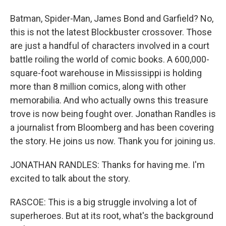
Batman, Spider-Man, James Bond and Garfield? No,
this is not the latest Blockbuster crossover. Those
are just a handful of characters involved in a court
battle roiling the world of comic books. A 600,000-
square-foot warehouse in Mississippi is holding
more than 8 million comics, along with other
memorabilia. And who actually owns this treasure
trove is now being fought over. Jonathan Randles is
a journalist from Bloomberg and has been covering
the story. He joins us now. Thank you for joining us.
JONATHAN RANDLES: Thanks for having me. I'm
excited to talk about the story.
RASCOE: This is a big struggle involving a lot of
superheroes. But at its root, what's the background