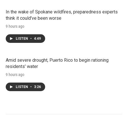
In the wake of Spokane wildfires, preparedness experts
think it could've been worse
9 hours ago
LISTEN
•
4:49
Amid severe drought, Puerto Rico to begin rationing
residents' water
9 hours ago
LISTEN
•
3:26