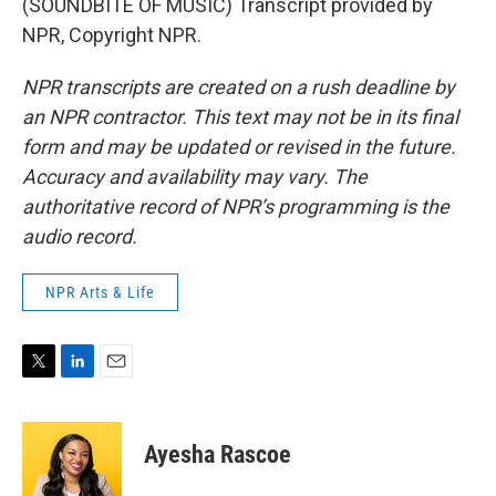
(SOUNDBITE OF MUSIC) Transcript provided by
NPR, Copyright NPR.
NPR transcripts are created on a rush deadline by
an NPR contractor. This text may not be in its final
form and may be updated or revised in the future.
Accuracy and availability may vary. The
authoritative record of NPR’s programming is the
audio record.
NPR Arts & Life
T
L
E
w
i
m
i
n
a
t
k
i
Ayesha Rascoe
t
e
l
e
d