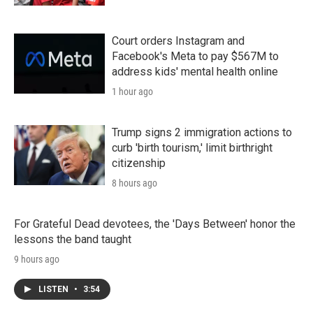
Court orders Instagram and
Facebook's Meta to pay $567M to
address kids' mental health online
1 hour ago
Trump signs 2 immigration actions to
curb 'birth tourism,' limit birthright
citizenship
8 hours ago
For Grateful Dead devotees, the 'Days Between' honor the
lessons the band taught
9 hours ago
LISTEN
•
3:54