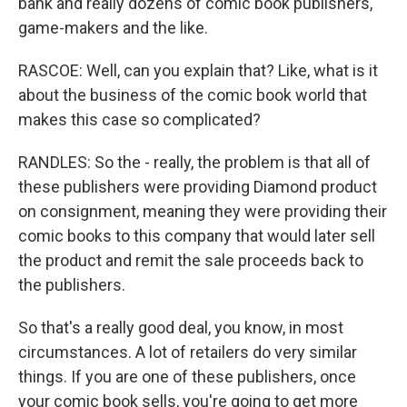
bank and really dozens of comic book publishers,
game-makers and the like.
RASCOE: Well, can you explain that? Like, what is it
about the business of the comic book world that
makes this case so complicated?
RANDLES: So the - really, the problem is that all of
these publishers were providing Diamond product
on consignment, meaning they were providing their
comic books to this company that would later sell
the product and remit the sale proceeds back to
the publishers.
So that's a really good deal, you know, in most
circumstances. A lot of retailers do very similar
things. If you are one of these publishers, once
your comic book sells, you're going to get more