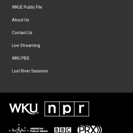
WKUE Public File
About Us
Contact Us
Live Streaming
WKU PBS
Lost River Sessions