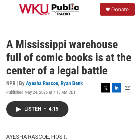
Skip to main content
S
Donate
e
M
a
e
r
n
c
u
h
A Mississippi warehouse
u
e
full of comic books is at the
r
y
center of a legal battle
NPR | By
Ayesha Rascoe
,
Ryan Benk
Published May 24, 2026 at 7:18 AM CDT
T
L
E
w
i
m
i
n
a
LISTEN
•
4:15
t
k
i
t
e
l
e
d
r
I
n
AYESHA RASCOE, HOST: