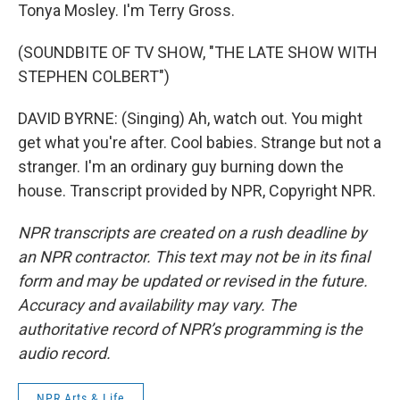
Tonya Mosley. I'm Terry Gross.
(SOUNDBITE OF TV SHOW, "THE LATE SHOW WITH
STEPHEN COLBERT")
DAVID BYRNE: (Singing) Ah, watch out. You might
get what you're after. Cool babies. Strange but not a
stranger. I'm an ordinary guy burning down the
house. Transcript provided by NPR, Copyright NPR.
NPR transcripts are created on a rush deadline by
an NPR contractor. This text may not be in its final
form and may be updated or revised in the future.
Accuracy and availability may vary. The
authoritative record of NPR’s programming is the
audio record.
NPR Arts & Life