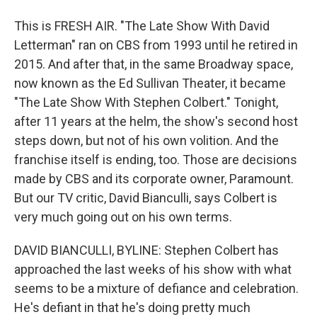
This is FRESH AIR. "The Late Show With David
Letterman" ran on CBS from 1993 until he retired in
2015. And after that, in the same Broadway space,
now known as the Ed Sullivan Theater, it became
"The Late Show With Stephen Colbert." Tonight,
after 11 years at the helm, the show's second host
steps down, but not of his own volition. And the
franchise itself is ending, too. Those are decisions
made by CBS and its corporate owner, Paramount.
But our TV critic, David Bianculli, says Colbert is
very much going out on his own terms.
DAVID BIANCULLI, BYLINE: Stephen Colbert has
approached the last weeks of his show with what
seems to be a mixture of defiance and celebration.
He's defiant in that he's doing pretty much