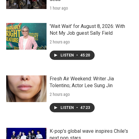
1 hour ago
'Wait Wait' for August 8, 2026: With
Not My Job guest Sally Field
2 hours ago
LISTEN
•
45:20
Fresh Air Weekend: Writer Jia
Tolentino; Actor Lee Sung Jin
2 hours ago
LISTEN
•
47:23
K-pop's global wave inspires Chile's
next pop stars