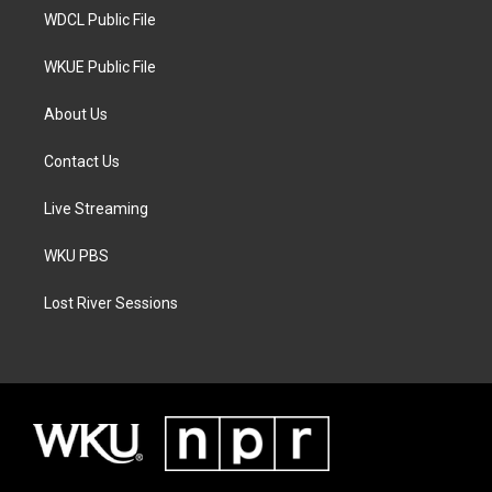
WDCL Public File
WKUE Public File
About Us
Contact Us
Live Streaming
WKU PBS
Lost River Sessions