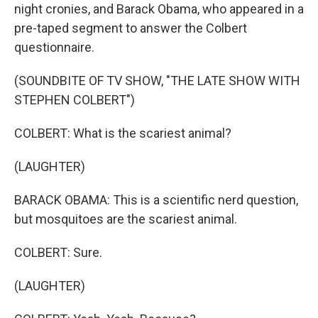
night cronies, and Barack Obama, who appeared in a
pre-taped segment to answer the Colbert
questionnaire.
(SOUNDBITE OF TV SHOW, "THE LATE SHOW WITH
STEPHEN COLBERT")
COLBERT: What is the scariest animal?
(LAUGHTER)
BARACK OBAMA: This is a scientific nerd question,
but mosquitoes are the scariest animal.
COLBERT: Sure.
(LAUGHTER)