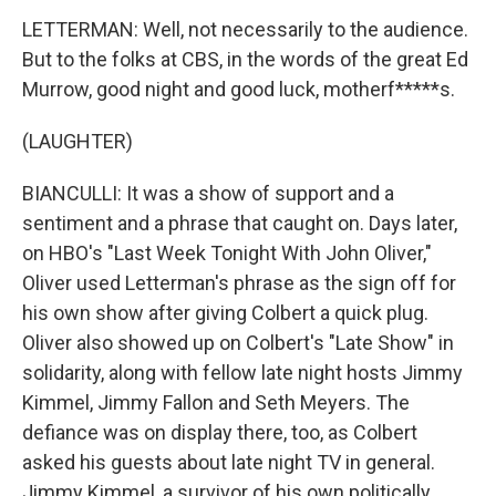
LETTERMAN: Well, not necessarily to the audience.
But to the folks at CBS, in the words of the great Ed
Murrow, good night and good luck, motherf*****s.
(LAUGHTER)
BIANCULLI: It was a show of support and a
sentiment and a phrase that caught on. Days later,
on HBO's "Last Week Tonight With John Oliver,"
Oliver used Letterman's phrase as the sign off for
his own show after giving Colbert a quick plug.
Oliver also showed up on Colbert's "Late Show" in
solidarity, along with fellow late night hosts Jimmy
Kimmel, Jimmy Fallon and Seth Meyers. The
defiance was on display there, too, as Colbert
asked his guests about late night TV in general.
Jimmy Kimmel, a survivor of his own politically