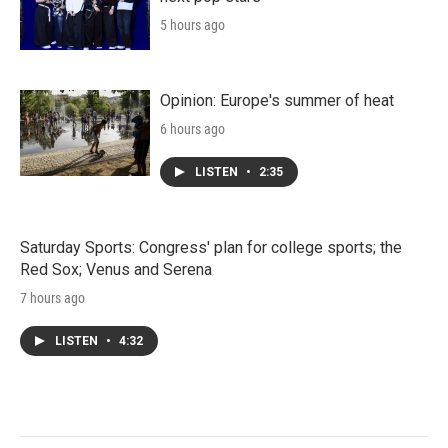
5 hours ago
Opinion: Europe's summer of heat
6 hours ago
LISTEN
•
2:35
Saturday Sports: Congress' plan for college sports; the
Red Sox; Venus and Serena
7 hours ago
LISTEN
•
4:32