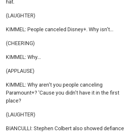
hat.
(LAUGHTER)
KIMMEL: People canceled Disney+. Why isn't...
(CHEERING)
KIMMEL: Why...
(APPLAUSE)
KIMMEL: Why aren't you people canceling
Paramount+? 'Cause you didn't have it in the first
place?
(LAUGHTER)
BIANCULLI: Stephen Colbert also showed defiance