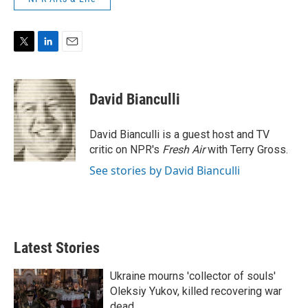
T
L
E
w
i
m
i
n
a
t
k
i
David Bianculli
t
e
l
e
d
r
I
David Bianculli is a guest host and TV
n
critic on NPR's
Fresh Air
with Terry Gross.
See stories by David Bianculli
Latest Stories
Ukraine mourns 'collector of souls'
Oleksiy Yukov, killed recovering war
dead