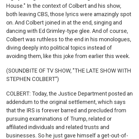
House." In the context of Colbert and his show,
both leaving CBS, those lyrics were amazingly spot
on. And Colbert joined in at the end, singing and
dancing with Ed Grimley-type glee. And of course,
Colbert was ruthless to the end in his monologues,
diving deeply into political topics instead of
avoiding them, like this joke from earlier this week.
(SOUNDBITE OF TV SHOW, "THE LATE SHOW WITH
STEPHEN COLBERT")
COLBERT: Today, the Justice Department posted an
addendum to the original settlement, which says
that the IRS is forever barred and precluded from
pursuing examinations of Trump, related or
affiliated individuals and related trusts and
businesses. So he just gave himself a get-out-of-