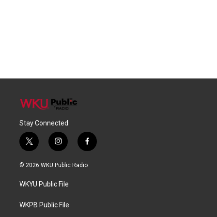
Stay Connected
t
i
f
w
n
a
i
s
c
© 2026 WKU Public Radio
t
t
e
t
a
b
WKYU Public File
e
g
o
r
r
o
a
k
WKPB Public File
m