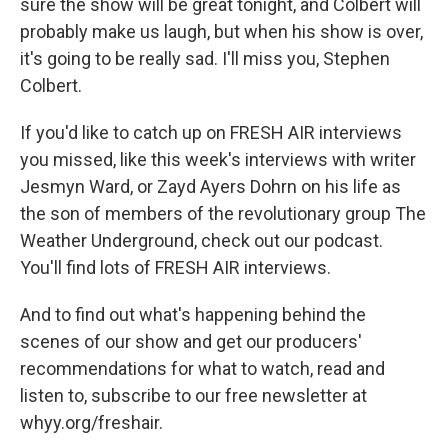
sure the show will be great tonight, and Colbert will
probably make us laugh, but when his show is over,
it's going to be really sad. I'll miss you, Stephen
Colbert.
If you'd like to catch up on FRESH AIR interviews
you missed, like this week's interviews with writer
Jesmyn Ward, or Zayd Ayers Dohrn on his life as
the son of members of the revolutionary group The
Weather Underground, check out our podcast.
You'll find lots of FRESH AIR interviews.
And to find out what's happening behind the
scenes of our show and get our producers'
recommendations for what to watch, read and
listen to, subscribe to our free newsletter at
whyy.org/freshair.