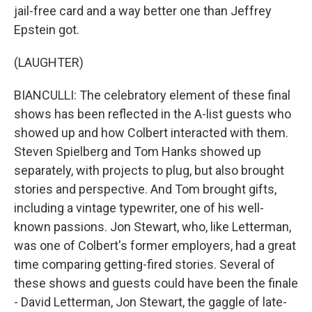
jail-free card and a way better one than Jeffrey
Epstein got.
(LAUGHTER)
BIANCULLI: The celebratory element of these final
shows has been reflected in the A-list guests who
showed up and how Colbert interacted with them.
Steven Spielberg and Tom Hanks showed up
separately, with projects to plug, but also brought
stories and perspective. And Tom brought gifts,
including a vintage typewriter, one of his well-
known passions. Jon Stewart, who, like Letterman,
was one of Colbert's former employers, had a great
time comparing getting-fired stories. Several of
these shows and guests could have been the finale
- David Letterman, Jon Stewart, the gaggle of late-