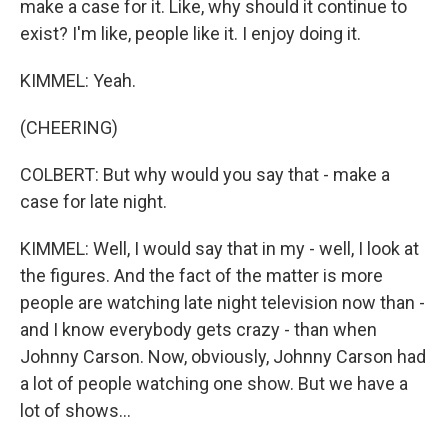
make a case for it. Like, why should it continue to
exist? I'm like, people like it. I enjoy doing it.
KIMMEL: Yeah.
(CHEERING)
COLBERT: But why would you say that - make a
case for late night.
KIMMEL: Well, I would say that in my - well, I look at
the figures. And the fact of the matter is more
people are watching late night television now than -
and I know everybody gets crazy - than when
Johnny Carson. Now, obviously, Johnny Carson had
a lot of people watching one show. But we have a
lot of shows...