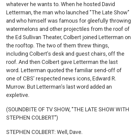
whatever he wants to. When he hosted David
Letterman, the man who launched "The Late Show"
and who himself was famous for gleefully throwing
watermelons and other projectiles from the roof of
the Ed Sullivan Theater, Colbert joined Letterman on
the rooftop. The two of them threw things,
including Colbert's desk and guest chairs, off the
roof. And then Colbert gave Letterman the last
word. Letterman quoted the familiar send-off of
one of CBS' respected news icons, Edward R.
Murrow. But Letterman's last word added an
expletive.
(SOUNDBITE OF TV SHOW, "THE LATE SHOW WITH
STEPHEN COLBERT")
STEPHEN COLBERT: Well, Dave.