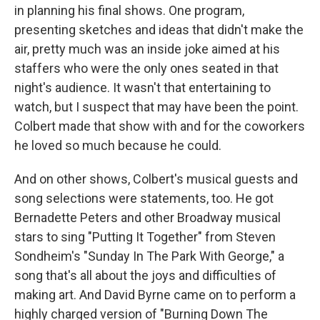
in planning his final shows. One program,
presenting sketches and ideas that didn't make the
air, pretty much was an inside joke aimed at his
staffers who were the only ones seated in that
night's audience. It wasn't that entertaining to
watch, but I suspect that may have been the point.
Colbert made that show with and for the coworkers
he loved so much because he could.
And on other shows, Colbert's musical guests and
song selections were statements, too. He got
Bernadette Peters and other Broadway musical
stars to sing "Putting It Together" from Steven
Sondheim's "Sunday In The Park With George," a
song that's all about the joys and difficulties of
making art. And David Byrne came on to perform a
highly charged version of "Burning Down The