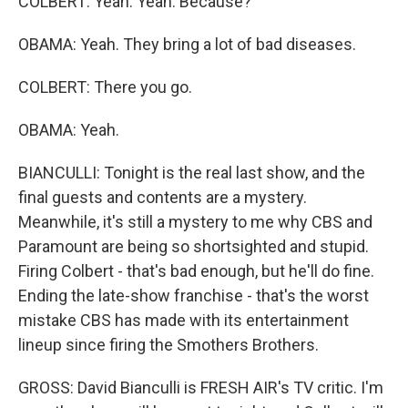
COLBERT: Yeah. Yeah. Because?
OBAMA: Yeah. They bring a lot of bad diseases.
COLBERT: There you go.
OBAMA: Yeah.
BIANCULLI: Tonight is the real last show, and the
final guests and contents are a mystery.
Meanwhile, it's still a mystery to me why CBS and
Paramount are being so shortsighted and stupid.
Firing Colbert - that's bad enough, but he'll do fine.
Ending the late-show franchise - that's the worst
mistake CBS has made with its entertainment
lineup since firing the Smothers Brothers.
GROSS: David Bianculli is FRESH AIR's TV critic. I'm