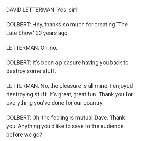
DAVID LETTERMAN: Yes, sir?
COLBERT: Hey, thanks so much for creating "The
Late Show" 33 years ago.
LETTERMAN: Oh, no.
COLBERT: It's been a pleasure having you back to
destroy some stuff.
LETTERMAN: No, the pleasure is all mine. I enjoyed
destroying stuff. It's great, great fun. Thank you for
everything you've done for our country.
COLBERT: Oh, the feeling is mutual, Dave. Thank
you. Anything you'd like to save to the audience
before we go?