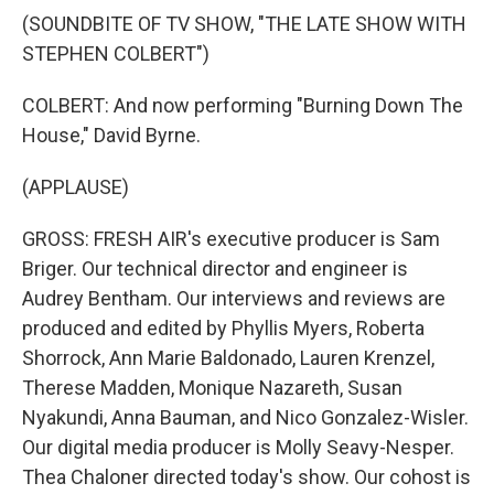
(SOUNDBITE OF TV SHOW, "THE LATE SHOW WITH
STEPHEN COLBERT")
COLBERT: And now performing "Burning Down The
House," David Byrne.
(APPLAUSE)
GROSS: FRESH AIR's executive producer is Sam
Briger. Our technical director and engineer is
Audrey Bentham. Our interviews and reviews are
produced and edited by Phyllis Myers, Roberta
Shorrock, Ann Marie Baldonado, Lauren Krenzel,
Therese Madden, Monique Nazareth, Susan
Nyakundi, Anna Bauman, and Nico Gonzalez-Wisler.
Our digital media producer is Molly Seavy-Nesper.
Thea Chaloner directed today's show. Our cohost is