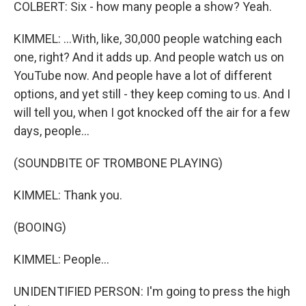
COLBERT: Six - how many people a show? Yeah.
KIMMEL: ...With, like, 30,000 people watching each
one, right? And it adds up. And people watch us on
YouTube now. And people have a lot of different
options, and yet still - they keep coming to us. And I
will tell you, when I got knocked off the air for a few
days, people...
(SOUNDBITE OF TROMBONE PLAYING)
KIMMEL: Thank you.
(BOOING)
KIMMEL: People...
UNIDENTIFIED PERSON: I'm going to press the high