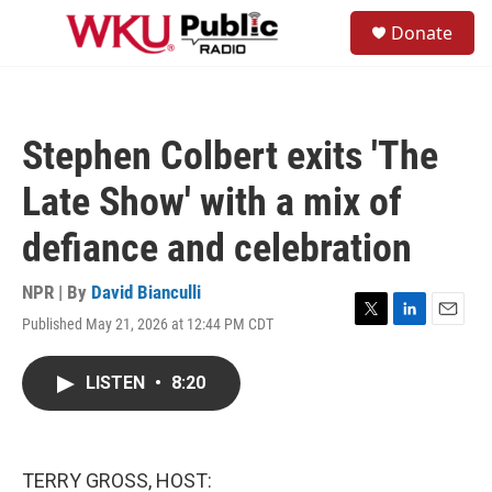
Skip to main content
S
Donate
e
M
a
e
r
n
c
u
h
Stephen Colbert exits 'The
u
e
Late Show' with a mix of
r
y
defiance and celebration
NPR | By
David Bianculli
Published May 21, 2026 at 12:44 PM CDT
T
L
E
w
i
m
i
n
a
LISTEN
•
8:20
t
k
i
t
e
l
e
d
r
I
n
TERRY GROSS, HOST: