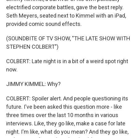
electrified corporate battles, gave the best reply.
Seth Meyers, seated next to Kimmel with an iPad,
provided comic sound effects.
(SOUNDBITE OF TV SHOW, "THE LATE SHOW WITH
STEPHEN COLBERT")
COLBERT: Late night is in a bit of a weird spot right
now.
JIMMY KIMMEL: Why?
COLBERT: Spoiler alert. And people questioning its
future. I've been asked this question more - like
three times over the last 10 months in various
interviews. Like, they go like, make a case for late
night. I'm like, what do you mean? And they go like,