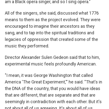
am a Black opera singer, and so I sing opera."
All of the singers, she said, discussed what 1776
means to them as the project evolved. They were
encouraged to imagine their ancestors as they
sang, and to tap into the spiritual traditions and
legacies of oppression that created some of the
music they performed.
Director Alexander Sulen Gedeon said that to him,
experimental music feels profoundly American.
"I mean, it was George Washington that called
America 'The Great Experiment,'" he said. "That's in
the DNA of the country, that you would have ideas
that are different, that are separate and that are
seemingly in contradiction with each other. But it's
not about all of us agreeing. It's about all of us