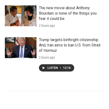
The new movie about Anthony
Bourdain is none of the things you
fear it could be
2 hours ago
Trump targets birthright citizenship.
And, Iran aims to ban U.S. from Strait
of Hormuz
2 hours ago
LISTEN
•
12:16