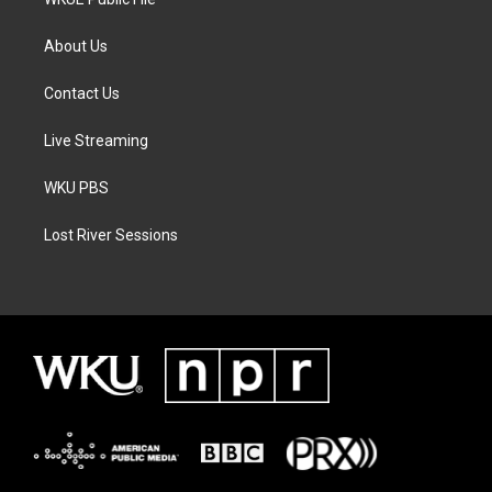
About Us
Contact Us
Live Streaming
WKU PBS
Lost River Sessions