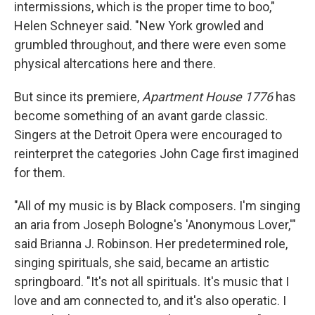
intermissions, which is the proper time to boo,"
Helen Schneyer said. "New York growled and
grumbled throughout, and there were even some
physical altercations here and there.
But since its premiere,
Apartment House 1776
has
become something of an avant garde classic.
Singers at the Detroit Opera were encouraged to
reinterpret the categories John Cage first imagined
for them.
"All of my music is by Black composers. I'm singing
an aria from Joseph Bologne's 'Anonymous Lover,'"
said Brianna J. Robinson. Her predetermined role,
singing spirituals, she said, became an artistic
springboard. "It's not all spirituals. It's music that I
love and am connected to, and it's also operatic. I