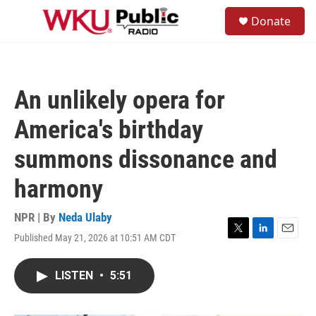
Skip to main content
S
Donate
e
M
a
e
r
n
c
u
h
An unlikely opera for
u
e
America's birthday
r
y
summons dissonance and
harmony
NPR | By
Neda Ulaby
Published May 21, 2026 at 10:51 AM CDT
T
L
E
w
i
m
i
n
a
LISTEN
•
5:51
t
k
i
t
e
l
e
d