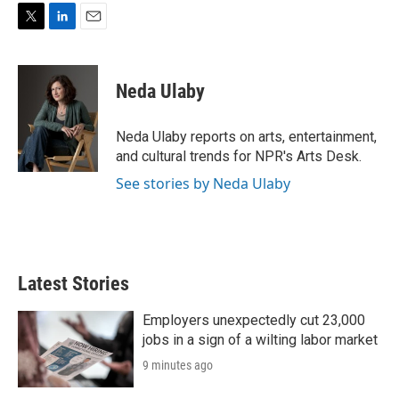
T
L
E
w
i
m
i
n
a
t
k
i
Neda Ulaby
t
e
l
e
d
r
I
Neda Ulaby reports on arts, entertainment,
n
and cultural trends for NPR's Arts Desk.
See stories by Neda Ulaby
Latest Stories
Employers unexpectedly cut 23,000
jobs in a sign of a wilting labor market
9 minutes ago