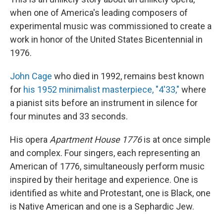
when one of America's leading composers of
experimental music was commissioned to create a
work in honor of the United States Bicentennial in
1976.
John Cage
who died in 1992, remains best known
for
his 1952 minimalist masterpiece, "4'33,"
where
a pianist sits before an instrument in silence for
four minutes and 33 seconds.
His opera
Apartment House 1776
is at once simple
and complex. Four singers, each representing an
American of 1776, simultaneously perform music
inspired by their heritage and experience. One is
identified as white and Protestant, one is Black, one
is Native American and one is a Sephardic Jew.