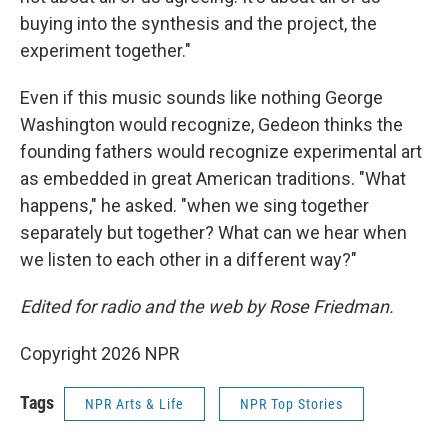
buying into the synthesis and the project, the
experiment together."
Even if this music sounds like nothing George
Washington would recognize, Gedeon thinks the
founding fathers would recognize experimental art
as embedded in great American traditions. "What
happens," he asked. "when we sing together
separately but together? What can we hear when
we listen to each other in a different way?"
Edited for radio and the web by Rose Friedman.
Copyright 2026 NPR
Tags
NPR Arts & Life
NPR Top Stories