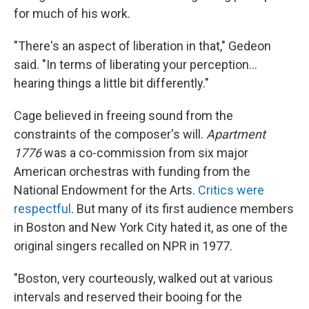
for much of his work.
"There's an aspect of liberation in that," Gedeon
said. "In terms of liberating your perception…
hearing things a little bit differently."
Cage believed in freeing sound from the
constraints of the composer's will.
Apartment
1776
was a co-commission from six major
American orchestras with funding from the
National Endowment for the Arts.
Critics were
respectful
. But many of its first audience members
in Boston and New York City hated it, as one of the
original singers recalled on NPR in 1977.
"Boston, very courteously, walked out at various
intervals and reserved their booing for the