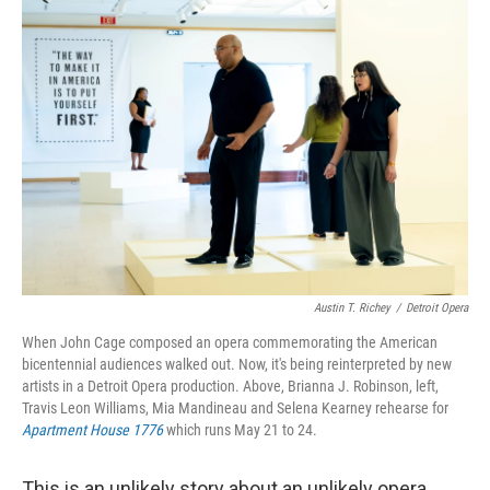
r
I
n
Austin T. Richey
/
Detroit Opera
When John Cage composed an opera commemorating the American
bicentennial audiences walked out. Now, it's being reinterpreted by new
artists in a Detroit Opera production. Above, Brianna J. Robinson, left,
Travis Leon Williams, Mia Mandineau and Selena Kearney rehearse for
Apartment House 1776
which runs May 21 to 24.
This is an unlikely story about an unlikely opera,