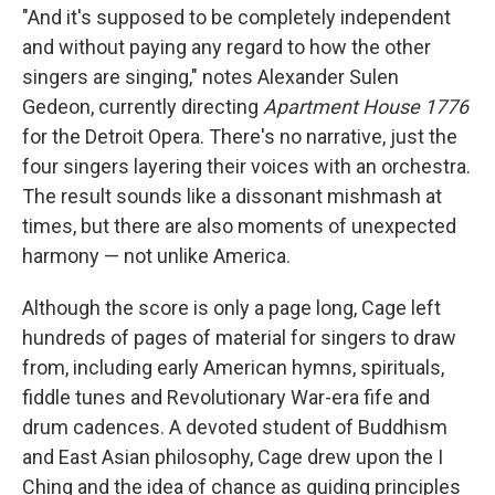
"And it's supposed to be completely independent
and without paying any regard to how the other
singers are singing," notes Alexander Sulen
Gedeon, currently directing
Apartment House 1776
for the Detroit Opera. There's no narrative, just the
four singers layering their voices with an orchestra.
The result sounds like a dissonant mishmash at
times, but there are also moments of unexpected
harmony — not unlike America.
Although the score is only a page long, Cage left
hundreds of pages of material for singers to draw
from, including early American hymns, spirituals,
fiddle tunes and Revolutionary War-era fife and
drum cadences. A devoted student of Buddhism
and East Asian philosophy, Cage drew upon the I
Ching and the idea of chance as guiding principles