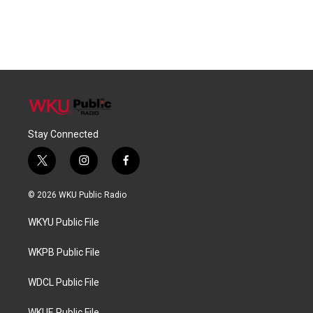
Stay Connected
t
i
f
w
n
a
i
s
c
© 2026 WKU Public Radio
t
t
e
t
a
b
WKYU Public File
e
g
o
r
r
o
a
k
WKPB Public File
m
WDCL Public File
WKUE Public File