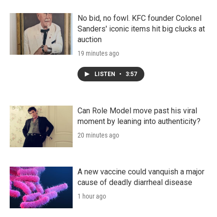
No bid, no fowl. KFC founder Colonel
Sanders' iconic items hit big clucks at
auction
19 minutes ago
LISTEN
•
3:57
Can Role Model move past his viral
moment by leaning into authenticity?
20 minutes ago
A new vaccine could vanquish a major
cause of deadly diarrheal disease
1 hour ago