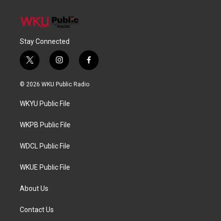
Stay Connected
t
i
f
w
n
a
i
s
c
© 2026 WKU Public Radio
t
t
e
t
a
b
WKYU Public File
e
g
o
r
r
o
a
k
WKPB Public File
m
WDCL Public File
WKUE Public File
About Us
Contact Us