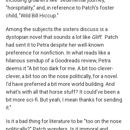
"horspitality," and, in reference to Patch's foster
child, "Wild Bill Hiccup."
Among the subjects the sisters discuss is a
dystopian novel that sounds a lot like
Gliff.
Patch
had sent it to Petra despite her well-known
preference for nonfiction. In what reads like a
hilarious sendup of a Goodreads review, Petra
deems it "A bit too dark for me. A bit too clever-
clever, a bit too on the nose politically, for a novel.
I'd have preferred a bit more world building. And
what's with all that horse stuff? It could've been a
bit more sci-fi. But yeah, I mean thanks for sending
it."
Is it a bad thing for literature to be "too on the nose
politically?" Patch wonders. Is it immoral and