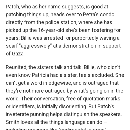
Patch, who as her name suggests, is good at
patching things up, heads over to Petra's condo
directly from the police station, where she has
picked up the 16-year-old she's been fostering for
years; Billie was arrested for purportedly waving a
scarf "aggressively" at a demonstration in support
of Gaza.
Reunited, the sisters talk and talk. Billie, who didn't
even know Patricia had a sister, feels excluded. She
can't get a word in edgewise, and is outraged that
they're not more outraged by what's going on in the
world. Their conversation, free of quotation marks
or identifiers, is initially disorienting. But Patch's
inveterate punning helps distinguish the speakers.
Smith loves all the things language can do —
including groaners like "sedimental journey,"