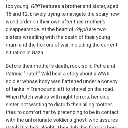
too young.
Gliff
features a brother and sister, aged
16 and 12, bravely trying to navigate the scary new
world order on their own after their mother's
disappearance. At the heart of
Glyph
are two
sisters wrestling with the death of their young
mum and the horrors of war, including the current
situation in Gaza.
Before their mother's death, rock-solid Petra and
Patricia "Patch" Wild hear a story about a WWII
soldier whose body was flattened under a convoy
of tanks in France and left to shrivel on the road.
When Patch wakes with night terrors, her older
sister, not wanting to disturb their ailing mother,
tries to comfort her by pretending to be in contact
with the unfortunate soldier's ghost, who assures
Patch that he's alright. They dub this fantasy hero