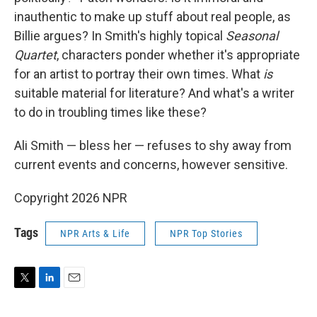
inauthentic to make up stuff about real people, as
Billie argues? In Smith's highly topical
Seasonal
Quartet
, characters ponder whether it's appropriate
for an artist to portray their own times. What
is
suitable material for literature? And what's a writer
to do in troubling times like these?
Ali Smith — bless her — refuses to shy away from
current events and concerns, however sensitive.
Copyright 2026 NPR
Tags
NPR Arts & Life
NPR Top Stories
T
L
E
w
i
m