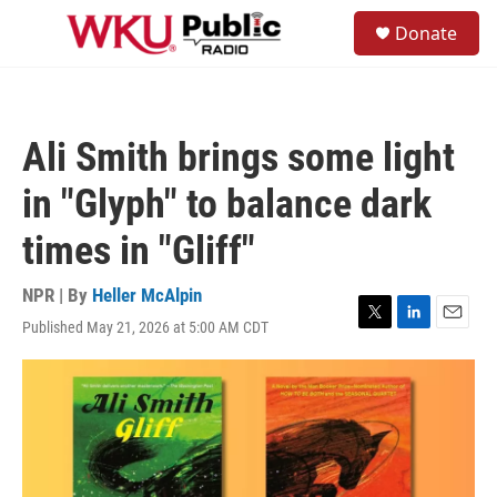
Skip to main content
S
Donate
e
M
a
e
r
n
c
u
h
Ali Smith brings some light
u
e
in "Glyph" to balance dark
r
y
times in "Gliff"
NPR | By
Heller McAlpin
Published May 21, 2026 at 5:00 AM CDT
T
L
E
w
i
m
i
n
a
t
k
i
t
e
l
e
d
r
I
n