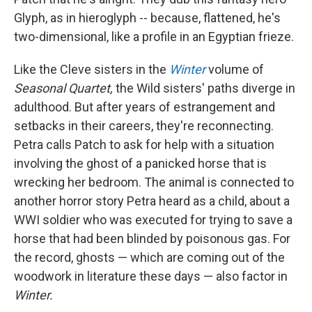
Glyph, as in hieroglyph -- because, flattened, he's
two-dimensional, like a profile in an Egyptian frieze.
Like the Cleve sisters in the
Winter
volume of
Seasonal Quartet,
the Wild sisters' paths diverge in
adulthood. But after years of estrangement and
setbacks in their careers, they're reconnecting.
Petra calls Patch to ask for help with a situation
involving the ghost of a panicked horse that is
wrecking her bedroom. The animal is connected to
another horror story Petra heard as a child, about a
WWI soldier who was executed for trying to save a
horse that had been blinded by poisonous gas. For
the record, ghosts — which are coming out of the
woodwork in literature these days — also factor in
Winter.