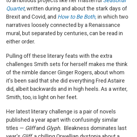
to ambitious projects like her masterful
Seasonal
Quartet
, written during and about the stark days of
Brexit and Covid, and
How to Be Both,
in which two
narratives loosely connected by a Renaissance
mural, but separated by centuries, can be read in
either order.
Pulling off these literary feats with the extra
challenges Smith sets for herself makes me think
of the nimble dancer Ginger Rogers, about whom
it's been said that she did everything Fred Astaire
did, albeit backwards and in high heels. As a writer,
Smith, too, is light on her feet.
Her latest literary challenge is a pair of novels
published a year apart with confusingly similar
titles —
Gliff
and
Glyph.
Bleakness dominates last
year's
Gliff,
a chilling Orwellian dystopia about a