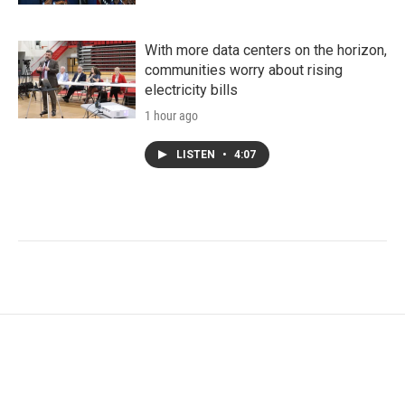
With more data centers on the horizon,
communities worry about rising
electricity bills
1 hour ago
LISTEN
•
4:07