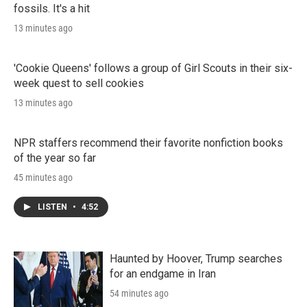
fossils. It's a hit
13 minutes ago
'Cookie Queens' follows a group of Girl Scouts in their six-
week quest to sell cookies
13 minutes ago
NPR staffers recommend their favorite nonfiction books
of the year so far
45 minutes ago
LISTEN
•
4:52
Haunted by Hoover, Trump searches
for an endgame in Iran
54 minutes ago