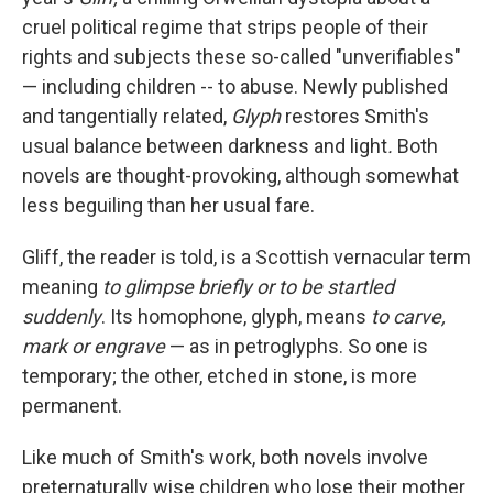
cruel political regime that strips people of their
rights and subjects these so-called "unverifiables"
— including children -- to abuse. Newly published
and tangentially related,
Glyph
restores Smith's
usual balance between darkness and light
.
Both
novels are thought-provoking, although somewhat
less beguiling than her usual fare.
Gliff, the reader is told, is a Scottish vernacular term
meaning
to glimpse briefly or to be startled
suddenly
. Its homophone, glyph, means
to carve,
mark or engrave
—
as in petroglyphs. So one is
temporary; the other, etched in stone, is more
permanent.
Like much of Smith's work, both novels involve
preternaturally wise children who lose their mother