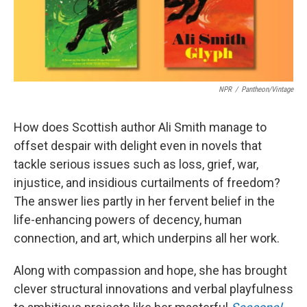
NPR
/
Pantheon/Vintage
How does Scottish author Ali Smith manage to
offset despair with delight even in novels that
tackle serious issues such as loss, grief, war,
injustice, and insidious curtailments of freedom?
The answer lies partly in her fervent belief in the
life-enhancing powers of decency, human
connection, and art, which underpins all her work.
Along with compassion and hope, she has brought
clever structural innovations and verbal playfulness