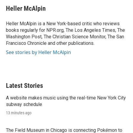
i
n
a
t
k
i
Heller McAlpin
t
e
l
e
d
r
I
Heller McAlpin is a New York-based critic who reviews
n
books regularly for NPR.org, The Los Angeles Times, The
Washington Post, The Christian Science Monitor, The San
Francisco Chronicle and other publications.
See stories by Heller McAlpin
Latest Stories
A website makes music using the real-time New York City
subway schedule
13 minutes ago
The Field Museum in Chicago is connecting Pokémon to