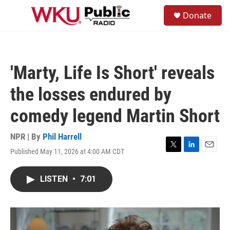
Skip to main content
S
Donate
e
M
a
e
r
n
c
u
h
'Marty, Life Is Short' reveals
u
e
the losses endured by
r
y
comedy legend Martin Short
NPR | By
Phil Harrell
Published May 11, 2026 at 4:00 AM CDT
T
L
E
w
i
m
i
n
a
LISTEN
•
7:01
t
k
i
t
e
l
e
d
r
I
n