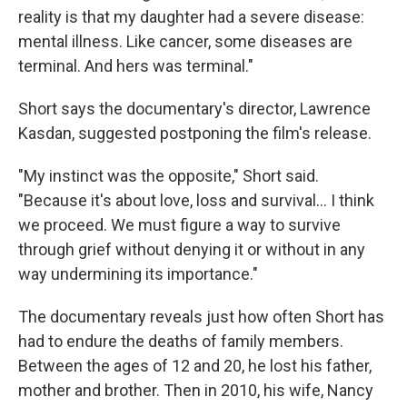
reality is that my daughter had a severe disease:
mental illness. Like cancer, some diseases are
terminal. And hers was terminal."
Short says the documentary's director, Lawrence
Kasdan, suggested postponing the film's release.
"My instinct was the opposite," Short said.
"Because it's about love, loss and survival… I think
we proceed. We must figure a way to survive
through grief without denying it or without in any
way undermining its importance."
The documentary reveals just how often Short has
had to endure the deaths of family members.
Between the ages of 12 and 20, he lost his father,
mother and brother. Then in 2010, his wife, Nancy