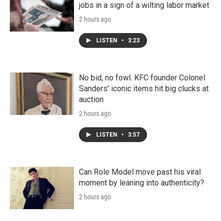
jobs in a sign of a wilting labor market
2 hours ago
LISTEN
•
3:23
No bid, no fowl. KFC founder Colonel
Sanders' iconic items hit big clucks at
auction
2 hours ago
LISTEN
•
3:57
Can Role Model move past his viral
moment by leaning into authenticity?
2 hours ago