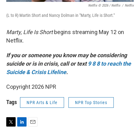
Netflix © 2026 / Netflix
/
Netflix
(L to R) Martin Short and Nancy Dolman in "Marty, Life is Short."
Marty, Life Is Short
begins streaming May 12 on
Netflix.
If you or someone you know may be considering
suicide or is in crisis, call or text
9 8 8 to reach the
Suicide & Crisis Lifeline
.
Copyright 2026 NPR
Tags
NPR Arts & Life
NPR Top Stories
T
L
E
w
i
m