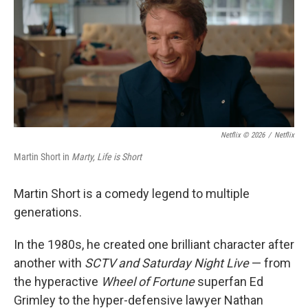
Netflix © 2026
/
Netflix
Martin Short in
Marty, Life is Short
Martin Short is a comedy legend to multiple
generations.
In the 1980s, he created one brilliant character after
another with
SCTV and Saturday Night Live
— from
the hyperactive
Wheel of Fortune
superfan Ed
Grimley to the hyper-defensive lawyer Nathan