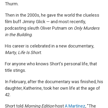
Thurm.
Then in the 2000s, he gave the world the clueless
film buff Jiminy Glick — and most recently,
podcasting sleuth Oliver Putnam on
Only Murders
in the Building
.
His career is celebrated in a new documentary,
Marty, Life Is Short
.
For anyone who knows Short's personal life, that
title stings.
In February, after the documentary was finished, his
daughter, Katherine, took her own life at the age of
42.
Short told
Morning Edition
host
A Martínez
, "The