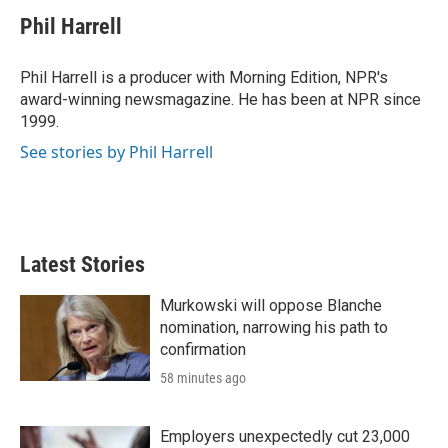
i
n
a
t
k
i
Phil Harrell
t
e
l
e
d
r
I
Phil Harrell is a producer with Morning Edition, NPR's
n
award-winning newsmagazine. He has been at NPR since
1999.
See stories by Phil Harrell
Latest Stories
Murkowski will oppose Blanche
nomination, narrowing his path to
confirmation
58 minutes ago
Employers unexpectedly cut 23,000