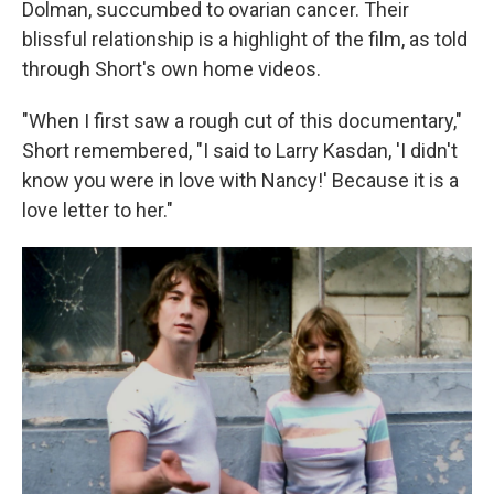
Dolman, succumbed to ovarian cancer. Their
blissful relationship is a highlight of the film, as told
through Short's own home videos.
"When I first saw a rough cut of this documentary,"
Short remembered, "I said to Larry Kasdan, 'I didn't
know you were in love with Nancy!' Because it is a
love letter to her."