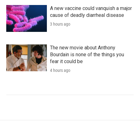
A new vaccine could vanquish a major
cause of deadly diarrheal disease
3 hours ago
The new movie about Anthony
Bourdain is none of the things you
fear it could be
4 hours ago