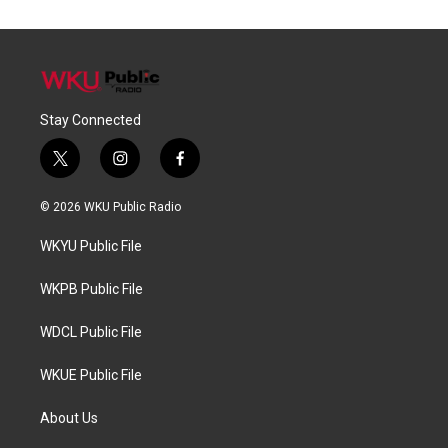
Stay Connected
t
i
f
w
n
a
i
s
c
© 2026 WKU Public Radio
t
t
e
t
a
b
WKYU Public File
e
g
o
r
r
o
a
k
WKPB Public File
m
WDCL Public File
WKUE Public File
About Us