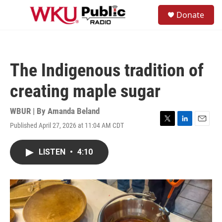
Skip to main content
S
Donate
e
M
a
e
r
n
c
u
h
The Indigenous tradition of
u
e
creating maple sugar
r
y
WBUR | By
Amanda Beland
Published April 27, 2026 at 11:04 AM CDT
T
L
E
w
i
m
i
n
a
LISTEN
•
4:10
t
k
i
t
e
l
e
d
r
I
n