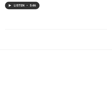
LISTEN
•
5:46