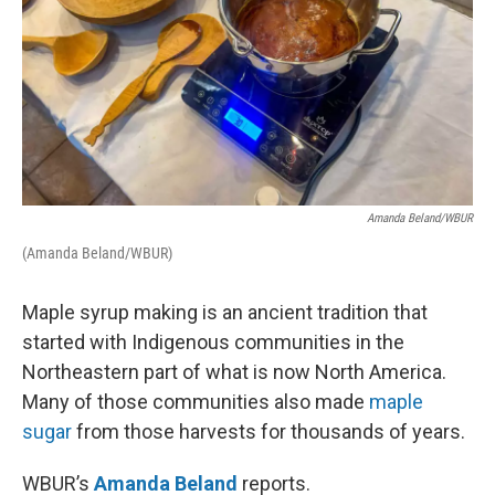
Amanda Beland/WBUR
(Amanda Beland/WBUR)
Maple syrup making is an ancient tradition that
started with Indigenous communities in the
Northeastern part of what is now North America.
Many of those communities also made
maple
sugar
from those harvests for thousands of years.
WBUR’s
Amanda Beland
reports.