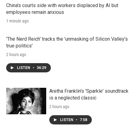
China's courts side with workers displaced by AI but
employees remain anxious
1 minute ago
'The Nerd Reich' tracks the 'unmasking of Silicon Valley's
true politics'
2 hours ago
LISTEN
•
36:29
Aretha Franklin's 'Sparkle' soundtrack
is a neglected classic
2 hours ago
LISTEN
•
7:58