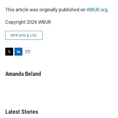
This article was originally published on
WBUR.org.
Copyright 2026 WBUR
NPR Arts & Life
T
L
E
w
i
m
i
n
a
t
k
i
Amanda Beland
t
e
l
e
d
r
I
n
Latest Stories