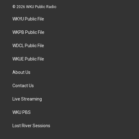
i
s
c
© 2026 WKU Public Radio
t
t
e
t
a
b
WKYU Public File
e
g
o
r
r
o
a
k
WKPB Public File
m
WDCL Public File
WKUE Public File
About Us
Contact Us
Live Streaming
WKU PBS
Lost River Sessions