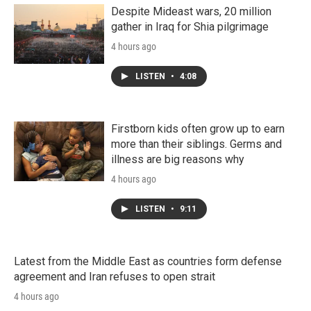
Despite Mideast wars, 20 million
gather in Iraq for Shia pilgrimage
4 hours ago
LISTEN
•
4:08
Firstborn kids often grow up to earn
more than their siblings. Germs and
illness are big reasons why
4 hours ago
LISTEN
•
9:11
Latest from the Middle East as countries form defense
agreement and Iran refuses to open strait
4 hours ago