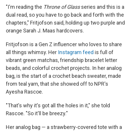
"I'm reading the
Throne of Glass
series and this is a
dual read, so you have to go back and forth with the
chapters," Fritjofson said, holding up two purple and
orange Sarah J. Maas hardcovers.
Fritjofson is a Gen Z influencer who loves to share
all things whimsy. Her
Instagram feed
is full of
vibrant green matchas, friendship bracelet letter
beads, and colorful crochet projects. In her analog
bag, is the start of a crochet beach sweater, made
from teal yarn, that she showed off to NPR's
Ayesha Rascoe.
"That's why it's got all the holes in it," she told
Rascoe. "So it'll be breezy."
Her analog bag — a strawberry-covered tote with a