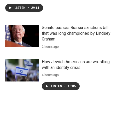
LISTEN
•
29:14
Senate passes Russia sanctions bill
that was long championed by Lindsey
Graham
2 hours ago
How Jewish Americans are wrestling
with an identity crisis
4 hours ago
LISTEN
•
10:05