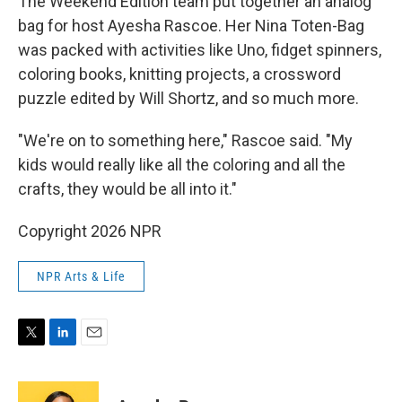
The Weekend Edition team put together an analog
bag for host Ayesha Rascoe. Her Nina Toten-Bag
was packed with activities like Uno, fidget spinners,
coloring books, knitting projects, a crossword
puzzle edited by Will Shortz, and so much more.
"We're on to something here," Rascoe said. "My
kids would really like all the coloring and all the
crafts, they would be all into it."
Copyright 2026 NPR
NPR Arts & Life
T
L
E
w
i
m
i
n
a
t
k
i