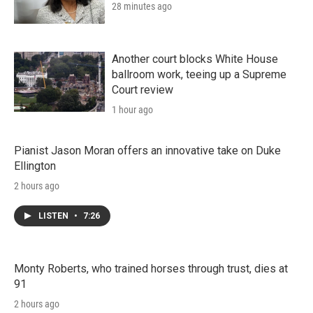
28 minutes ago
Another court blocks White House
ballroom work, teeing up a Supreme
Court review
1 hour ago
Pianist Jason Moran offers an innovative take on Duke
Ellington
2 hours ago
LISTEN
•
7:26
Monty Roberts, who trained horses through trust, dies at
91
2 hours ago