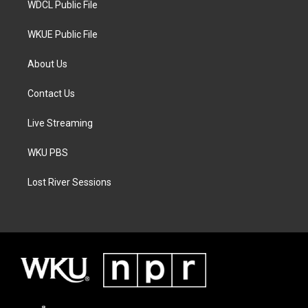
WDCL Public File
WKUE Public File
About Us
Contact Us
Live Streaming
WKU PBS
Lost River Sessions