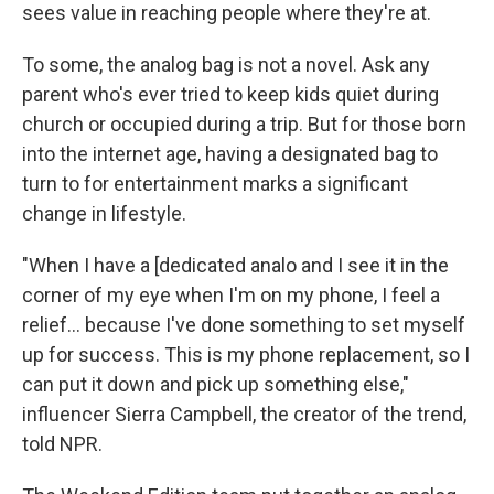
sees value in reaching people where they're at.
To some, the analog bag is not a novel. Ask any
parent who's ever tried to keep kids quiet during
church or occupied during a trip. But for those born
into the internet age, having a designated bag to
turn to for entertainment marks a significant
change in lifestyle.
"When I have a [dedicated analo and I see it in the
corner of my eye when I'm on my phone, I feel a
relief… because I've done something to set myself
up for success. This is my phone replacement, so I
can put it down and pick up something else,"
influencer Sierra Campbell, the creator of the trend,
told NPR.