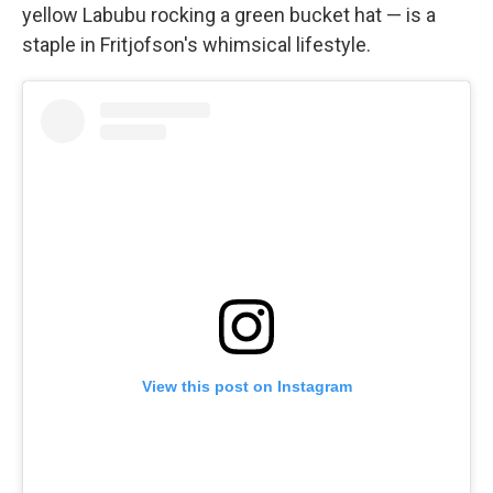
yellow Labubu rocking a green bucket hat — is a
staple in Fritjofson's whimsical lifestyle.
View this post on Instagram