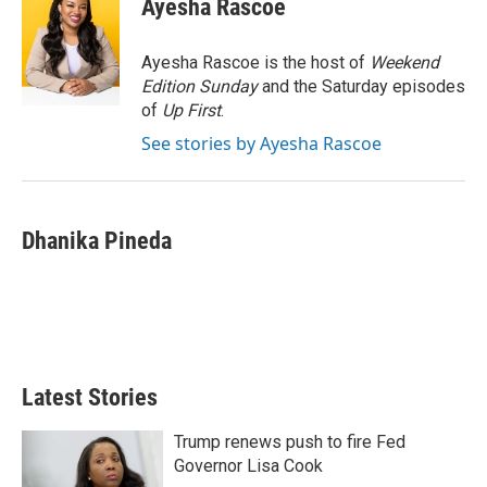
Ayesha Rascoe
t
e
l
e
d
r
I
Ayesha Rascoe is the host of
Weekend
n
Edition Sunday
and the Saturday episodes
of
Up First
.
See stories by Ayesha Rascoe
Dhanika Pineda
Latest Stories
Trump renews push to fire Fed
Governor Lisa Cook