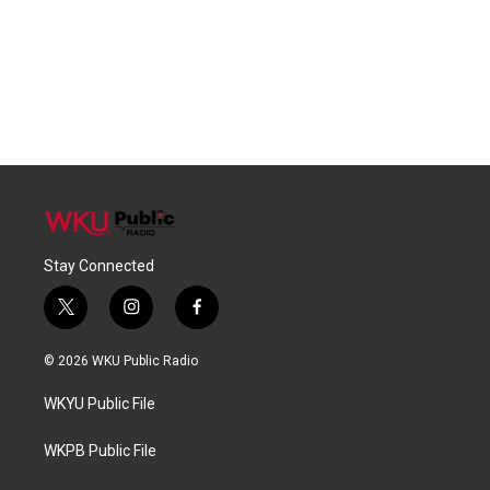
Stay Connected
t
i
f
w
n
a
i
s
c
© 2026 WKU Public Radio
t
t
e
t
a
b
WKYU Public File
e
g
o
r
r
o
a
k
WKPB Public File
m