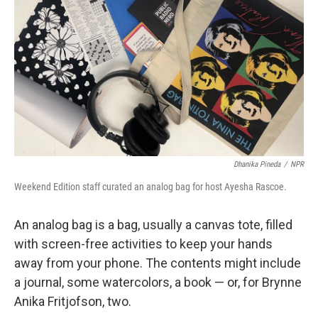
Dhanika Pineda
/
NPR
Weekend Edition staff curated an analog bag for host Ayesha Rascoe.
An analog bag is a bag, usually a canvas tote, filled
with screen-free activities to keep your hands
away from your phone. The contents might include
a journal, some watercolors, a book — or, for Brynne
Anika Fritjofson, two.