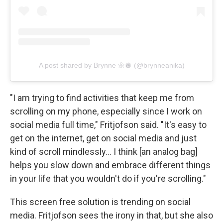
A post shared by Brynne 🌼🪩 (@brynneanika)
"I am trying to find activities that keep me from
scrolling on my phone, especially since I work on
social media full time," Fritjofson said. "It's easy to
get on the internet, get on social media and just
kind of scroll mindlessly… I think [an analog bag]
helps you slow down and embrace different things
in your life that you wouldn't do if you're scrolling."
This screen free solution is trending on social
media. Fritjofson sees the irony in that, but she also