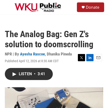
Skip to main content
S
Donate
e
M
a
e
r
n
c
u
h
The Analog Bag: Gen Z's
u
e
solution to doomscrolling
r
y
NPR | By
Ayesha Rascoe
,
Dhanika Pineda
Published April 12, 2026 at 8:30 AM CDT
T
L
E
w
i
m
i
n
a
LISTEN
•
3:41
t
k
i
t
e
l
e
d
r
I
n