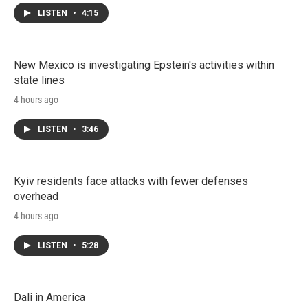
LISTEN
•
4:15
New Mexico is investigating Epstein's activities within
state lines
4 hours ago
LISTEN
•
3:46
Kyiv residents face attacks with fewer defenses
overhead
4 hours ago
LISTEN
•
5:28
Dali in America