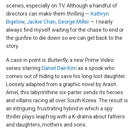
scenes, especially on TV. Although a handful of
directors can make them thrilling —
Kathryn
Bigelow
,
Jackie Chan
,
George Miller
— I nearly
always find myself waiting for the chase to end or
the gunfire to die down so we can get back to the
story.
A case in point is
Butterfly
, a new Prime Video
series starring
Daniel Dae Kim
as a spook who
comes out of hiding to save his long-lost daughter.
Loosely adapted from a graphic novel by Arash
Amel, this labyrinthine six-parter sends its heroes
and villains racing all over South Korea. The result is
an intriguing, frustrating hybrid in which a spy
thriller plays leapfrog with a K-drama about fathers
and daughters, mothers and sons.