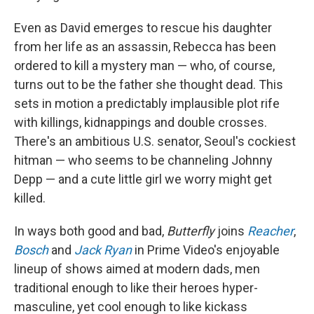
Even as David emerges to rescue his daughter
from her life as an assassin, Rebecca has been
ordered to kill a mystery man — who, of course,
turns out to be the father she thought dead. This
sets in motion a predictably implausible plot rife
with killings, kidnappings and double crosses.
There's an ambitious U.S. senator, Seoul's cockiest
hitman — who seems to be channeling Johnny
Depp — and a cute little girl we worry might get
killed.
In ways both good and bad,
Butterfly
joins
Reacher
,
Bosch
and
Jack Ryan
in Prime Video's enjoyable
lineup of shows aimed at modern dads, men
traditional enough to like their heroes hyper-
masculine, yet cool enough to like kickass