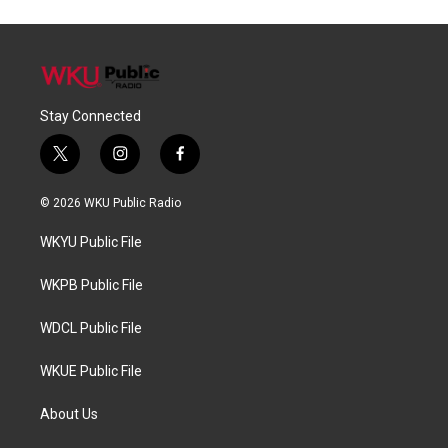
Stay Connected
t
i
f
w
n
a
i
s
c
© 2026 WKU Public Radio
t
t
e
t
a
b
WKYU Public File
e
g
o
r
r
o
a
k
WKPB Public File
m
WDCL Public File
WKUE Public File
About Us