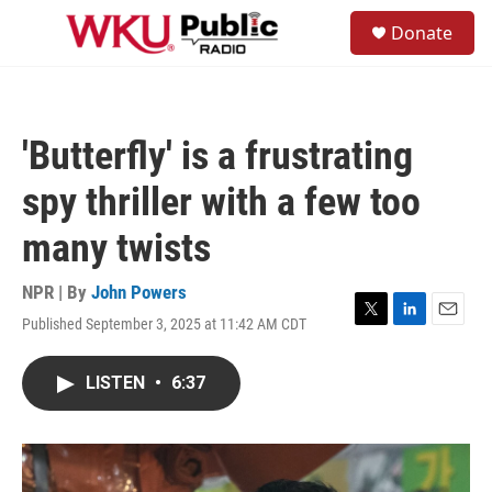
Skip to main content
S
Donate
e
M
a
e
r
n
c
u
h
'Butterfly' is a frustrating
u
e
spy thriller with a few too
r
y
many twists
NPR | By
John Powers
Published September 3, 2025 at 11:42 AM CDT
T
L
E
w
i
m
i
n
a
LISTEN
•
6:37
t
k
i
t
e
l
e
d
r
I
n