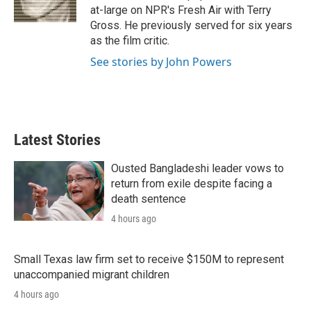
n
at-large on NPR's Fresh Air with Terry
Gross. He previously served for six years
as the film critic.
See stories by John Powers
Latest Stories
Ousted Bangladeshi leader vows to
return from exile despite facing a
death sentence
4 hours ago
Small Texas law firm set to receive $150M to represent
unaccompanied migrant children
4 hours ago