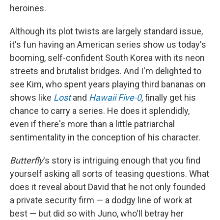
heroines.
Although its plot twists are largely standard issue,
it's fun having an American series show us today's
booming, self-confident South Korea with its neon
streets and brutalist bridges. And I'm delighted to
see Kim, who spent years playing third bananas on
shows like
Lost
and
Hawaii Five-0
, finally get his
chance to carry a series. He does it splendidly,
even if there's more than a little patriarchal
sentimentality in the conception of his character.
Butterfly
's story is intriguing enough that you find
yourself asking all sorts of teasing questions. What
does it reveal about David that he not only founded
a private security firm — a dodgy line of work at
best — but did so with Juno, who'll betray her