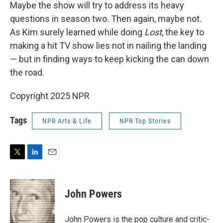
Maybe the show will try to address its heavy
questions in season two. Then again, maybe not.
As Kim surely learned while doing
Lost
, the key to
making a hit TV show lies not in nailing the landing
— but in finding ways to keep kicking the can down
the road.
Copyright 2025 NPR
Tags
NPR Arts & Life
NPR Top Stories
T
L
E
w
i
m
i
n
a
t
k
i
John Powers
t
e
l
e
d
r
I
John Powers is the pop culture and critic-