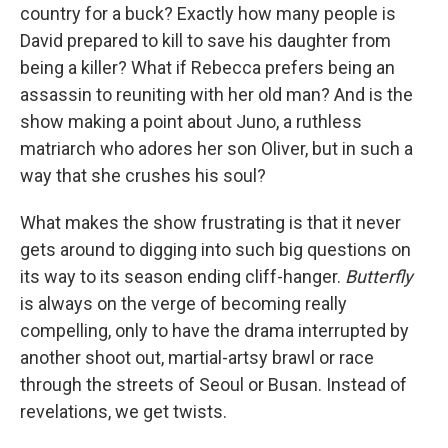
country for a buck? Exactly how many people is
David prepared to kill to save his daughter from
being a killer? What if Rebecca prefers being an
assassin to reuniting with her old man? And is the
show making a point about Juno, a ruthless
matriarch who adores her son Oliver, but in such a
way that she crushes his soul?
What makes the show frustrating is that it never
gets around to digging into such big questions on
its way to its season ending cliff-hanger.
Butterfly
is always on the verge of becoming really
compelling, only to have the drama interrupted by
another shoot out, martial-artsy brawl or race
through the streets of Seoul or Busan. Instead of
revelations, we get twists.