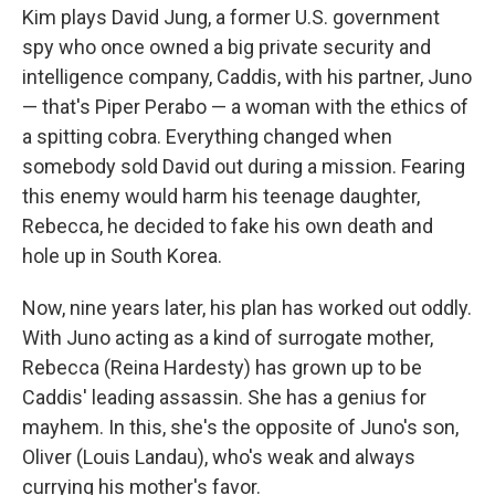
Kim plays David Jung, a former U.S. government
spy who once owned a big private security and
intelligence company, Caddis, with his partner, Juno
— that's Piper Perabo — a woman with the ethics of
a spitting cobra. Everything changed when
somebody sold David out during a mission. Fearing
this enemy would harm his teenage daughter,
Rebecca, he decided to fake his own death and
hole up in South Korea.
Now, nine years later, his plan has worked out oddly.
With Juno acting as a kind of surrogate mother,
Rebecca (Reina Hardesty) has grown up to be
Caddis' leading assassin. She has a genius for
mayhem. In this, she's the opposite of Juno's son,
Oliver (Louis Landau), who's weak and always
currying his mother's favor.