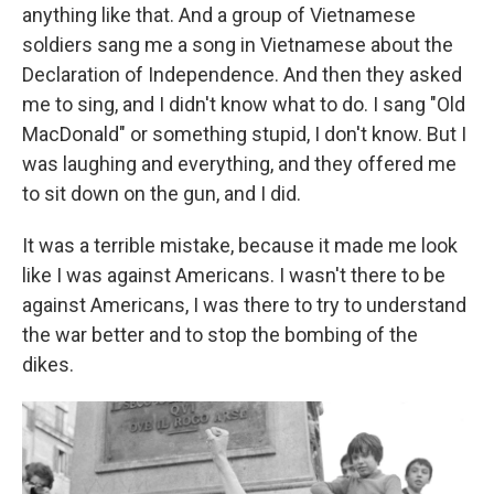
anything like that. And a group of Vietnamese
soldiers sang me a song in Vietnamese about the
Declaration of Independence. And then they asked
me to sing, and I didn't know what to do. I sang "Old
MacDonald" or something stupid, I don't know. But I
was laughing and everything, and they offered me
to sit down on the gun, and I did.
It was a terrible mistake, because it made me look
like I was against Americans. I wasn't there to be
against Americans, I was there to try to understand
the war better and to stop the bombing of the
dikes.