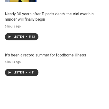
Nearly 30 years after Tupac's death, the trial over his
murder will finally begin
6 hours ago
LISTEN
•
5:13
It's been a record summer for foodborne illness
6 hours ago
LISTEN
•
4:21