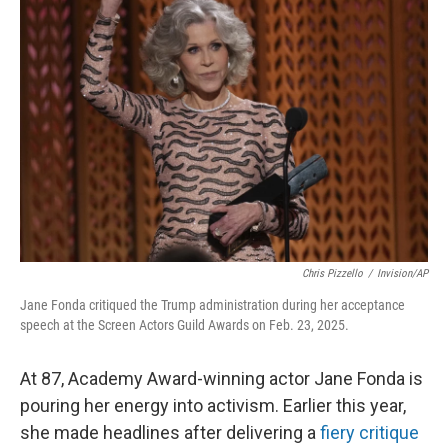
Chris Pizzello
/
Invision/AP
Jane Fonda critiqued the Trump administration during her acceptance
speech at the Screen Actors Guild Awards on Feb. 23, 2025.
At 87, Academy Award-winning actor Jane Fonda is
pouring her energy into activism. Earlier this year,
she made headlines after delivering a
fiery critique