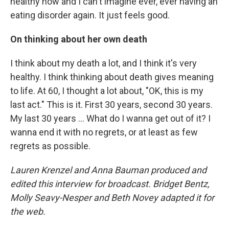
healthy now and I can't imagine ever, ever having an
eating disorder again. It just feels good.
On thinking about her own death
I think about my death a lot, and I think it's very
healthy. I think thinking about death gives meaning
to life. At 60, I thought a lot about, "OK, this is my
last act." This is it. First 30 years, second 30 years.
My last 30 years ... What do I wanna get out of it? I
wanna end it with no regrets, or at least as few
regrets as possible.
Lauren Krenzel and Anna Bauman produced and
edited this interview for broadcast. Bridget Bentz,
Molly Seavy-Nesper and Beth Novey adapted it for
the web.