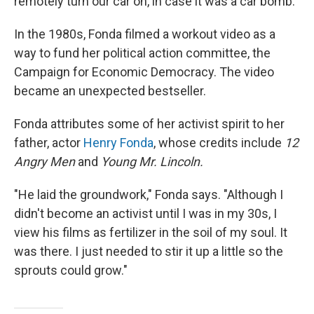
remotely turn our car on, in case it was a car bomb."
In the 1980s, Fonda filmed a workout video as a
way to fund her political action committee, the
Campaign for Economic Democracy. The video
became an unexpected bestseller.
Fonda attributes some of her activist spirit to her
father, actor
Henry Fonda
, whose credits include
12
Angry Men
and
Young Mr. Lincoln.
"He laid the groundwork," Fonda says. "Although I
didn't become an activist until I was in my 30s, I
view his films as fertilizer in the soil of my soul. It
was there. I just needed to stir it up a little so the
sprouts could grow."