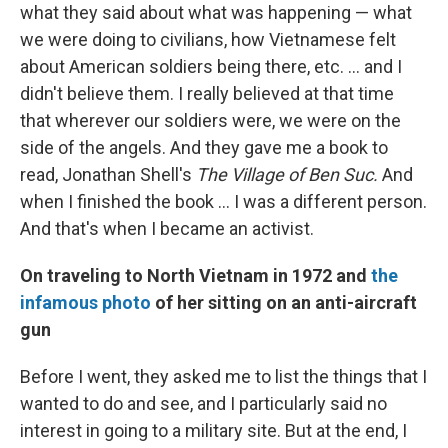
what they said about what was happening — what
we were doing to civilians, how Vietnamese felt
about American soldiers being there, etc. ... and I
didn't believe them. I really believed at that time
that wherever our soldiers were, we were on the
side of the angels. And they gave me a book to
read, Jonathan Shell's
The Village of Ben Suc.
And
when I finished the book ... I was a different person.
And that's when I became an activist.
On traveling to North Vietnam in 1972 and
the
infamous photo
of her sitting on an anti-aircraft
gun
Before I went, they asked me to list the things that I
wanted to do and see, and I particularly said no
interest in going to a military site. But at the end, I