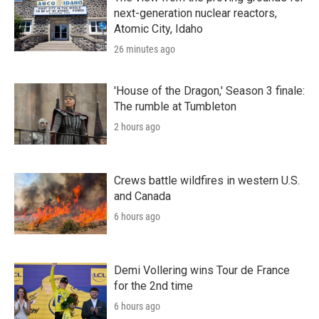
next-generation nuclear reactors,
Atomic City, Idaho
26 minutes ago
'House of the Dragon,' Season 3 finale:
The rumble at Tumbleton
2 hours ago
Crews battle wildfires in western U.S.
and Canada
6 hours ago
Demi Vollering wins Tour de France
for the 2nd time
6 hours ago