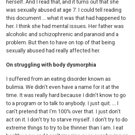
herself. And I read that, and it turns out that she
was sexually abused at age 7. I could tell reading
this document ... what it was that had happened to
her. I think she had mental issues. Her father was
alcoholic and schizophrenic and paranoid and a
problem. But then to have on top of that being
sexually abused had really affected her.
On struggling with body dysmorphia
I suffered from an eating disorder known as
bulimia. We didn't even have a name for it at the
time. It was really hard because I didn't know to go
to a program or to talk to anybody. I just quit. … I
can't pretend that I'm 100% over that. I just don't
act on it. I don't try to starve myself. I don't try to do
extreme things to try to be thinner than I am. I eat