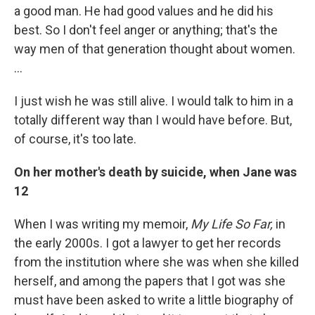
a good man. He had good values and he did his
best. So I don't feel anger or anything; that's the
way men of that generation thought about women.
…
I just wish he was still alive. I would talk to him in a
totally different way than I would have before. But,
of course, it's too late.
On her mother's death by suicide, when Jane was
12
When I was writing my memoir,
My Life So Far,
in
the early 2000s. I got a lawyer to get her records
from the institution where she was when she killed
herself, and among the papers that I got was she
must have been asked to write a little biography of