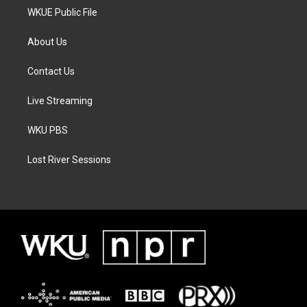
WKUE Public File
About Us
Contact Us
Live Streaming
WKU PBS
Lost River Sessions