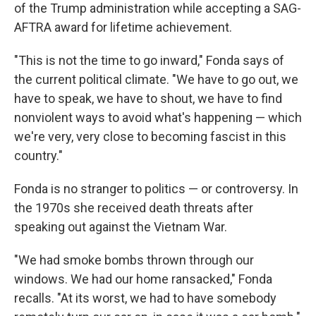
of the Trump administration while accepting a SAG-
AFTRA award for lifetime achievement.
"This is not the time to go inward," Fonda says of
the current political climate. "We have to go out, we
have to speak, we have to shout, we have to find
nonviolent ways to avoid what's happening — which
we're very, very close to becoming fascist in this
country."
Fonda is no stranger to politics — or controversy. In
the 1970s she received death threats after
speaking out against the Vietnam War.
"We had smoke bombs thrown through our
windows. We had our home ransacked," Fonda
recalls. "At its worst, we had to have somebody