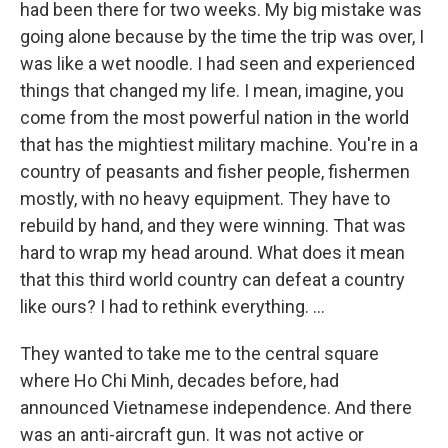
had been there for two weeks. My big mistake was
going alone because by the time the trip was over, I
was like a wet noodle. I had seen and experienced
things that changed my life. I mean, imagine, you
come from the most powerful nation in the world
that has the mightiest military machine. You're in a
country of peasants and fisher people, fishermen
mostly, with no heavy equipment. They have to
rebuild by hand, and they were winning. That was
hard to wrap my head around. What does it mean
that this third world country can defeat a country
like ours? I had to rethink everything. ...
They wanted to take me to the central square
where Ho Chi Minh, decades before, had
announced Vietnamese independence. And there
was an anti-aircraft gun. It was not active or