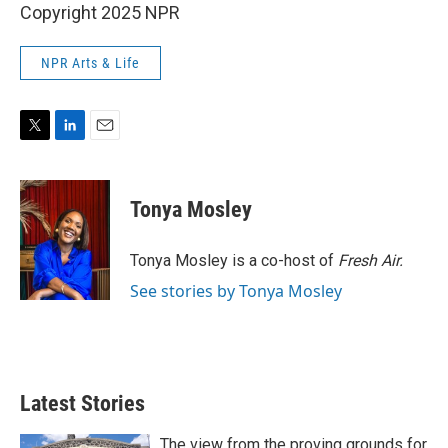
Copyright 2025 NPR
NPR Arts & Life
T
L
E
w
i
m
i
n
a
t
k
i
Tonya Mosley
t
e
l
e
d
r
I
Tonya Mosley is a co-host of
Fresh Air.
n
See stories by Tonya Mosley
Latest Stories
The view from the proving grounds for