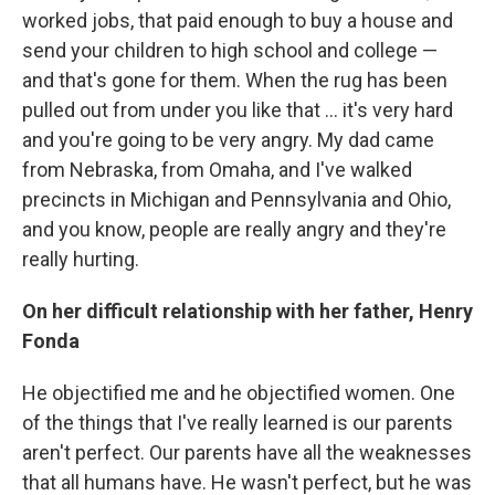
worked jobs, that paid enough to buy a house and
send your children to high school and college —
and that's gone for them. When the rug has been
pulled out from under you like that ... it's very hard
and you're going to be very angry. My dad came
from Nebraska, from Omaha, and I've walked
precincts in Michigan and Pennsylvania and Ohio,
and you know, people are really angry and they're
really hurting.
On her difficult relationship with her father, Henry
Fonda
He objectified me and he objectified women. One
of the things that I've really learned is our parents
aren't perfect. Our parents have all the weaknesses
that all humans have. He wasn't perfect, but he was