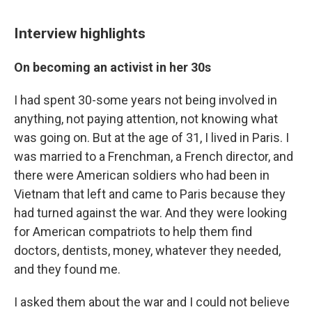
Interview highlights
On becoming an activist in her 30s
I had spent 30-some years not being involved in
anything, not paying attention, not knowing what
was going on. But at the age of 31, I lived in Paris. I
was married to a Frenchman, a French director, and
there were American soldiers who had been in
Vietnam that left and came to Paris because they
had turned against the war. And they were looking
for American compatriots to help them find
doctors, dentists, money, whatever they needed,
and they found me.
I asked them about the war and I could not believe