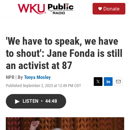
Skip to main content
S
Donate
e
M
a
e
r
n
c
u
h
'We have to speak, we have
u
e
to shout': Jane Fonda is still
r
y
an activist at 87
NPR | By
Tonya Mosley
Published September 2, 2025 at 12:49 PM CDT
T
L
E
w
i
m
i
n
a
LISTEN
•
44:48
t
k
i
t
e
l
e
d
r
I
n