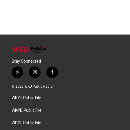
Stay Connected
t
i
f
w
n
a
i
s
c
© 2026 WKU Public Radio
t
t
e
t
a
b
WKYU Public File
e
g
o
r
r
o
a
k
WKPB Public File
m
WDCL Public File