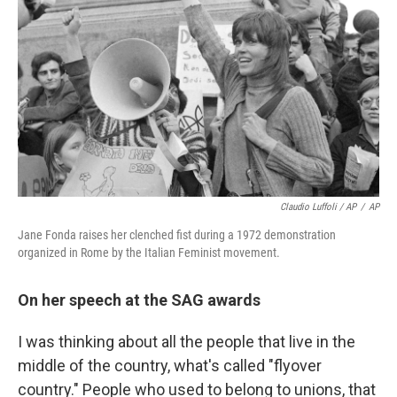
Claudio Luffoli / AP
/
AP
Jane Fonda raises her clenched fist during a 1972 demonstration
organized in Rome by the Italian Feminist movement.
On her speech at the SAG awards
I was thinking about all the people that live in the
middle of the country, what's called "flyover
country." People who used to belong to unions, that