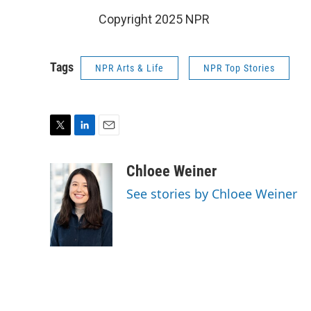
Copyright 2025 NPR
Tags
NPR Arts & Life
NPR Top Stories
T
L
E
w
i
m
i
n
a
Chloee Weiner
t
k
i
See stories by Chloee Weiner
t
e
l
e
d
r
I
n