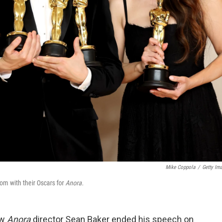
Mike Coppola
/
Getty Im
om with their Oscars for
Anora.
ow
Anora
director Sean Baker ended his speech on