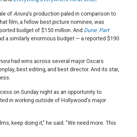
ale of
Anora
's production paled in comparison to
at film, a fellow best picture nominee, was
eported budget of $150 million. And
Dune: Part
ad a similarly enormous budget — a reported $190
nora
had wins across several major Oscars
nplay, best editing, and best director. And its star,
ess.
ccess on Sunday night as an opportunity to
ted in working outside of Hollywood's major
ilms, keep doing it," he said. "We need more. This