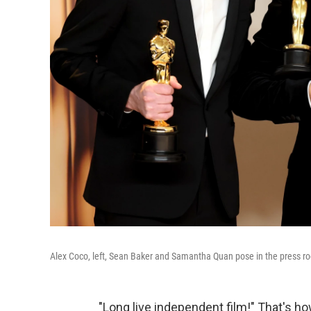
Alex Coco, left, Sean Baker and Samantha Quan pose in the press ro
"Long live independent film!" That's h