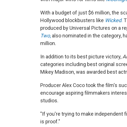
With a budget of just $6 million, the sc
Hollywood blockbusters like
Wicked
.
Th
produced by Universal Pictures on a r
Two
,
also nominated in the category, h
million.
In addition to its best picture victory,
A
categories including best original scree
Mikey Madison, was awarded best actr
Producer Alex Coco took the film's su
encourage aspiring filmmakers interes
studios.
"If you're trying to make independent f
is proof."