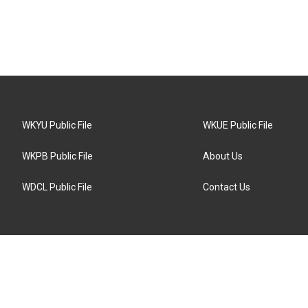
WKYU Public File
WKUE Public File
WKPB Public File
About Us
WDCL Public File
Contact Us