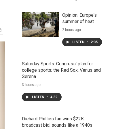
Opinion: Europe's
summer of heat
2 hours ago
LISTEN
•
2:35
Saturday Sports: Congress' plan for
college sports; the Red Sox; Venus and
Serena
3 hours ago
LISTEN
•
4:32
Diehard Phillies fan wins $22K
broadcast bid, sounds like a 1940s