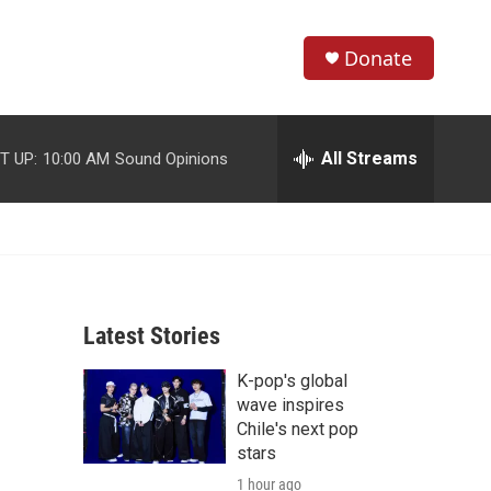
Donate
S
S
e
h
a
r
All Streams
T UP:
10:00 AM
Sound Opinions
o
c
h
w
Q
u
S
e
r
e
y
Latest Stories
a
K-pop's global
r
wave inspires
c
Chile's next pop
stars
h
1 hour ago