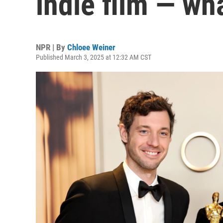
indie film — wh
NPR | By
Chloee Weiner
Published March 3, 2025 at 12:32 AM CST