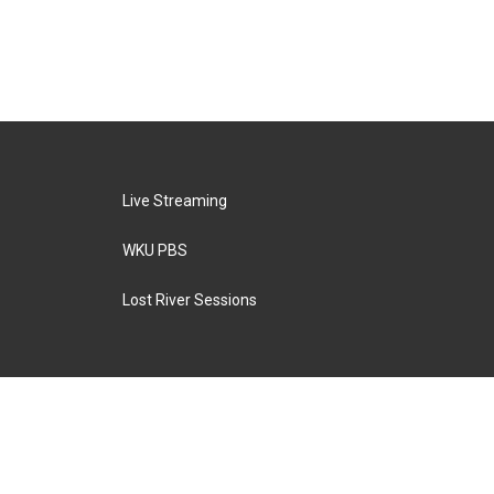
Live Streaming
WKU PBS
Lost River Sessions