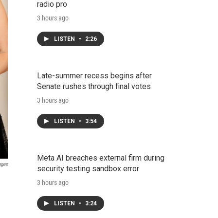
radio pro
3 hours ago
LISTEN
•
2:26
Late-summer recess begins after
Senate rushes through final votes
3 hours ago
LISTEN
•
3:54
Meta AI breaches external firm during
ages
security testing sandbox error
3 hours ago
LISTEN
•
3:24