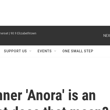
erset | 90.9 Elizabethtown
NEX
SUPPORT US
EVENTS
ONE SMALL STEP
ner 'Anora' is an