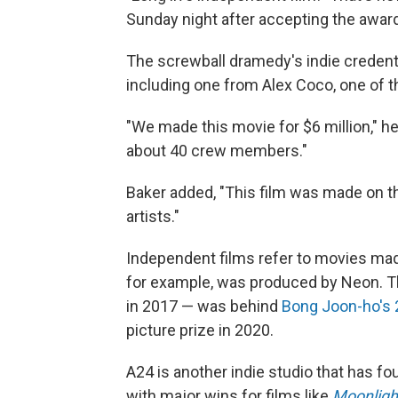
Sunday night after accepting the awar
The screwball dramedy's indie creden
including one from Alex Coco, one of t
"We made this movie for $6 million," he
about 40 crew members."
Baker added, "This film was made on th
artists."
Independent films refer to movies made
for example, was produced by Neon. T
in 2017 — was behind
Bong Joon-ho's 
picture prize in 2020.
A24 is another indie studio that has f
with major wins for films like
Moonligh