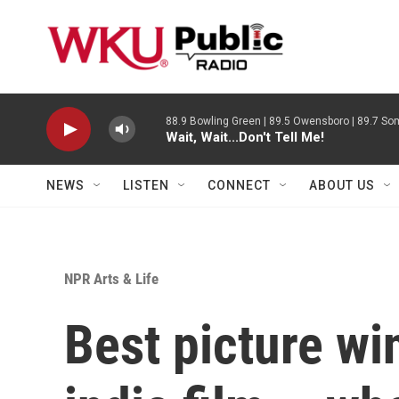
Skip to main content
88.9 Bowling Green | 89.5 Owensboro | 89.7 Som
Wait, Wait...Don't Tell Me!
NEWS
LISTEN
CONNECT
ABOUT US
NPR Arts & Life
Best picture win