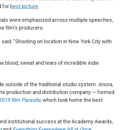
d for
best picture
.
tials were emphasized across multiple speeches,
he film's producers.
 said. "Shooting on location in New York City with
e blood, sweat and tears of incredible indie
 outside of the traditional studio system.
Anora
,
he production and distribution company — formed
2019 film
Parasite
,
which took home the best
ound institutional success at the Academy Awards,
t
and
Everything Everywhere All at Once
.