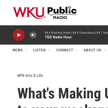
Skip to main content
88.9 Bowling Green | 89.5 Owensboro | 89.7 Som
TED Radio Hour
NEWS
LISTEN
CONNECT
ABOUT US
NPR Arts & Life
What's Making 