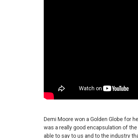
Demi Moore won a Golden Globe for h
was a really good encapsulation of the 
able to say to us and to the industry t