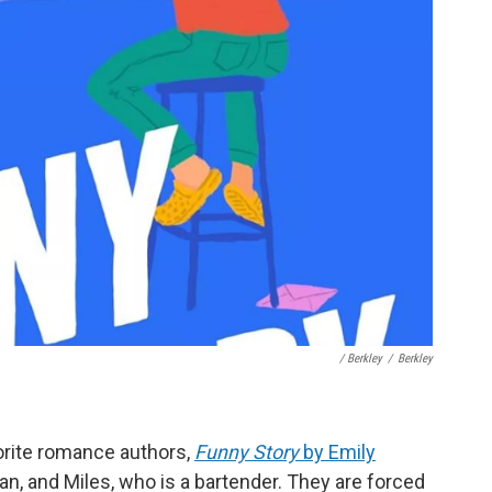
/ Berkley
/
Berkley
vorite romance authors,
Funny Story
by Emily
rian, and Miles, who is a bartender. They are forced