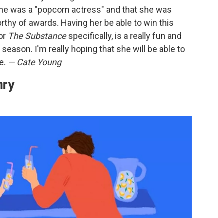
t she was a "popcorn actress" and that she was
rthy of awards. Having her be able to win this
for
The Substance
specifically, is a really fun and
s season. I'm really hoping that she will be able to
ce.
— Cate Young
nry