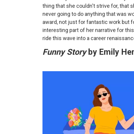
thing that she couldn't strive for, tha
never going to do anything that was wo
award, not just for fantastic work but 
interesting part of her narrative for thi
ride this wave into a career renaissan
Funny Story
by Emily He