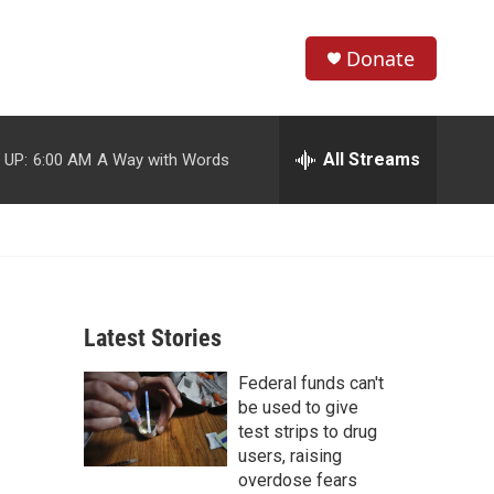
Donate
S
S
e
h
a
r
All Streams
 UP:
6:00 AM
A Way with Words
o
c
h
w
Q
u
S
e
r
e
y
Latest Stories
a
Federal funds can't
r
be used to give
c
test strips to drug
users, raising
h
overdose fears