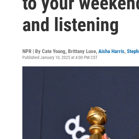
to your weeken
and listening
NPR | By
Cate Young
,
Brittany Luse
,
Aisha Harris
,
Step
Published January 10, 2025 at 4:00 PM CST