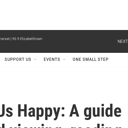
erset | 90.9 Elizabethtown
NEXT
SUPPORT US
EVENTS
ONE SMALL STEP
Us Happy: A guide