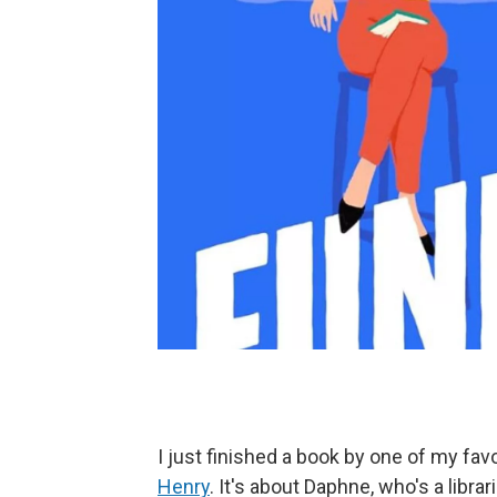
I just finished a book by one of my fa
Henry
. It's about Daphne, who's a libra