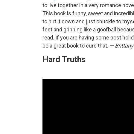
to live together in a very romance no
This book is funny, sweet and incredib
to put it down and just chuckle to myse
feet and grinning like a goofball becaus
read. If you are having some post holi
be a great book to cure that.
— Brittany
Hard Truths