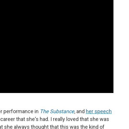
er performance in
The Substance
, and
her speech
career that she's had. I really loved that she was
hat she always thought that this was the kind of