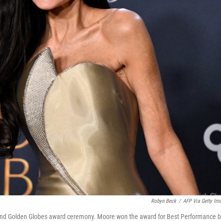
Robyn Beck
/
AFP Via Getty Im
82nd Golden Globes award ceremony. Moore won the award for Best Performance b