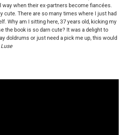
vel way when their ex-partners become fiancées.
ly cute. There are so many times where I just had
lf. Why am I sitting here, 37 years old, kicking my
e the book is so darn cute? It was a delight to
day doldrums or just need a pick me up, this would
 Luse