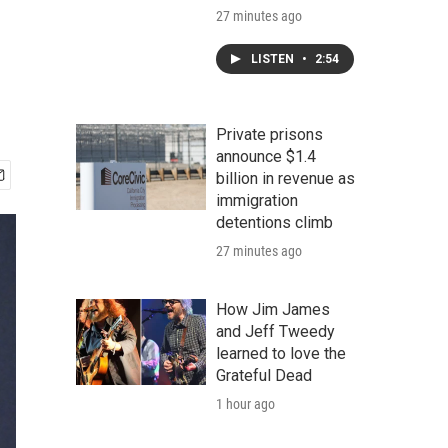
27 minutes ago
LISTEN
•
2:54
Private prisons
announce $1.4
billion in revenue as
immigration
detentions climb
27 minutes ago
How Jim James
and Jeff Tweedy
learned to love the
Grateful Dead
1 hour ago