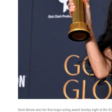
Demi Moore won her first major acting award Sunday night at the 