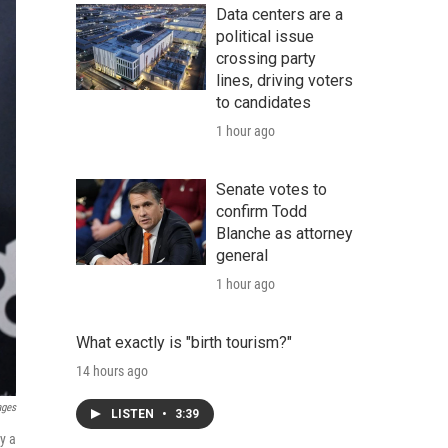
Data centers are a
political issue
crossing party
lines, driving voters
to candidates
1 hour ago
Senate votes to
confirm Todd
Blanche as attorney
general
1 hour ago
What exactly is "birth tourism?"
14 hours ago
ages
LISTEN
•
3:39
y a