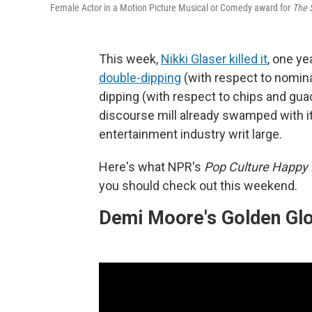
Female Actor in a Motion Picture Musical or Comedy award for
The 
This week,
Nikki Glaser killed it
, one ye
double-dipping
(with respect to nomina
dipping (with respect to chips and gua
discourse mill already swamped with i
entertainment industry writ large.
Here's what NPR's
Pop Culture Happy
you should check out this weekend.
Demi Moore's Golden Gl