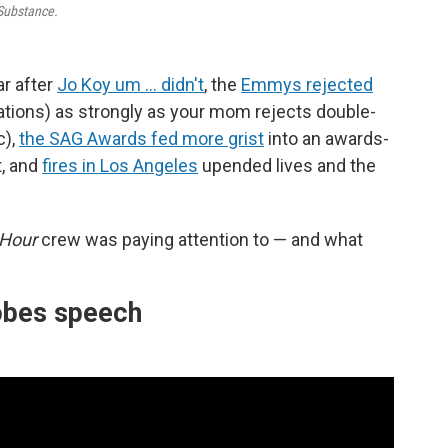
Substance.
ar after
Jo Koy um … didn't
, the
Emmys rejected
tions) as strongly as your mom rejects double-
c),
the SAG Awards fed more grist
into an awards-
t, and
fires in Los Angeles
upended lives and the
 Hour
crew was paying attention to — and what
obes speech