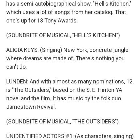
has a semi-autobiographical show, "Hell's Kitchen,"
which uses a lot of songs from her catalog. That
one's up for 13 Tony Awards.
(SOUNDBITE OF MUSICAL, "HELL'S KITCHEN")
ALICIA KEYS: (Singing) New York, concrete jungle
where dreams are made of. There's nothing you
can't do.
LUNDEN: And with almost as many nominations, 12,
is "The Outsiders," based on the S. E. Hinton YA
novel and the film. It has music by the folk duo
Jamestown Revival.
(SOUNDBITE OF MUSICAL, "THE OUTSIDERS")
UNIDENTIFIED ACTORS #1: (As characters, singing)