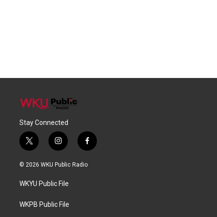
Stay Connected
t
i
f
w
n
a
i
s
c
© 2026 WKU Public Radio
t
t
e
t
a
b
WKYU Public File
e
g
o
r
r
o
a
k
WKPB Public File
m