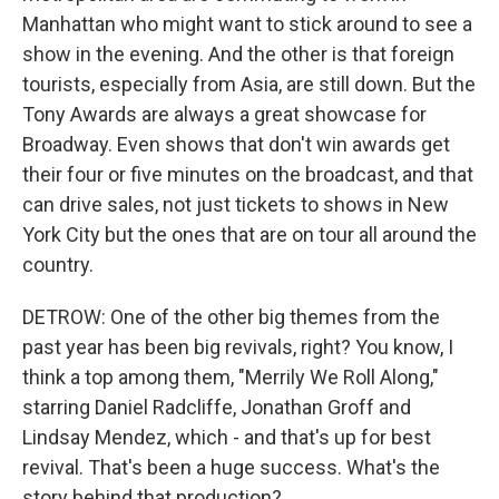
Manhattan who might want to stick around to see a
show in the evening. And the other is that foreign
tourists, especially from Asia, are still down. But the
Tony Awards are always a great showcase for
Broadway. Even shows that don't win awards get
their four or five minutes on the broadcast, and that
can drive sales, not just tickets to shows in New
York City but the ones that are on tour all around the
country.
DETROW: One of the other big themes from the
past year has been big revivals, right? You know, I
think a top among them, "Merrily We Roll Along,"
starring Daniel Radcliffe, Jonathan Groff and
Lindsay Mendez, which - and that's up for best
revival. That's been a huge success. What's the
story behind that production?