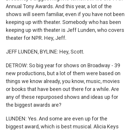
Annual Tony Awards. And this year, a lot of the
shows will seem familiar, even if you have not been
keeping up with theater. Somebody who has been
keeping up with theater is Jeff Lunden, who covers
theater for NPR. Hey, Jeff.
JEFF LUNDEN, BYLINE: Hey, Scott.
DETROW: So big year for shows on Broadway - 39
new productions, but a lot of them were based on
things we know already, you know, music, movies
or books that have been out there for a while. Are
any of these repurposed shows and ideas up for
the biggest awards are?
LUNDEN: Yes. And some are even up for the
biggest award, which is best musical. Alicia Keys