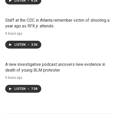
LISTEN
•
4:24
Staff at the CDC in Atlanta remember victim of shooting a
year ago as RFK jr. attends
9 hours ago
LISTEN
•
3:34
A new investigative podcast uncovers new evidence in
death of young BLM protester
9 hours ago
LISTEN
•
7:58