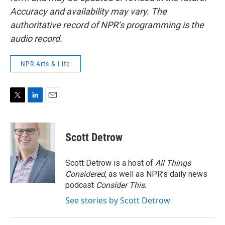
Accuracy and availability may vary. The
authoritative record of NPR’s programming is the
audio record.
NPR Arts & Life
T
L
E
w
i
m
i
n
a
t
k
i
Scott Detrow
t
e
l
e
d
r
I
Scott Detrow is a host of
All Things
n
Considered
, as well as NPR’s daily news
podcast
Consider This
.
See stories by Scott Detrow