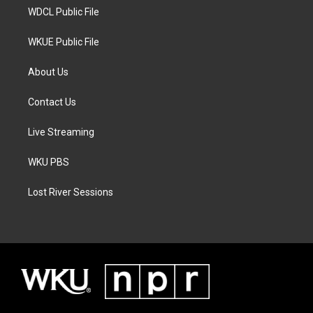
WDCL Public File
WKUE Public File
About Us
Contact Us
Live Streaming
WKU PBS
Lost River Sessions