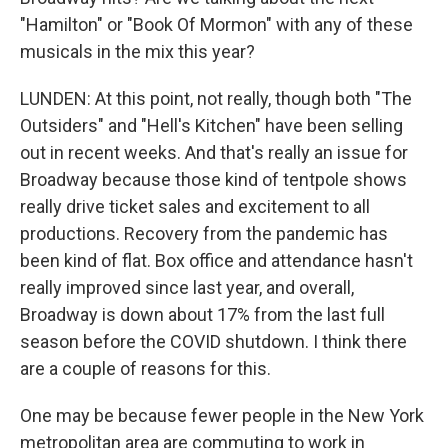
"Hamilton" or "Book Of Mormon" with any of these
musicals in the mix this year?
LUNDEN: At this point, not really, though both "The
Outsiders" and "Hell's Kitchen" have been selling
out in recent weeks. And that's really an issue for
Broadway because those kind of tentpole shows
really drive ticket sales and excitement to all
productions. Recovery from the pandemic has
been kind of flat. Box office and attendance hasn't
really improved since last year, and overall,
Broadway is down about 17% from the last full
season before the COVID shutdown. I think there
are a couple of reasons for this.
One may be because fewer people in the New York
metropolitan area are commuting to work in