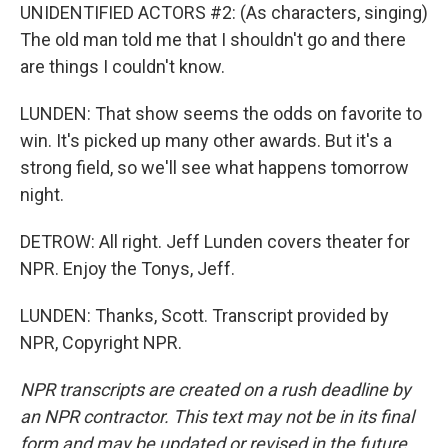
UNIDENTIFIED ACTORS #2: (As characters, singing)
The old man told me that I shouldn't go and there
are things I couldn't know.
LUNDEN: That show seems the odds on favorite to
win. It's picked up many other awards. But it's a
strong field, so we'll see what happens tomorrow
night.
DETROW: All right. Jeff Lunden covers theater for
NPR. Enjoy the Tonys, Jeff.
LUNDEN: Thanks, Scott. Transcript provided by
NPR, Copyright NPR.
NPR transcripts are created on a rush deadline by
an NPR contractor. This text may not be in its final
form and may be updated or revised in the future.