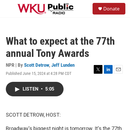
Skip to main content
S
Donate
e
M
a
e
r
n
c
u
h
What to expect at the 77th
u
e
annual Tony Awards
r
y
NPR | By
Scott Detrow
,
Jeff Lunden
Published June 15, 2024 at 4:28 PM CDT
T
L
E
w
i
m
i
n
a
LISTEN
•
5:05
t
k
i
t
e
l
e
d
r
I
n
SCOTT DETROW, HOST:
Broadway's biggest night is tomorrow. It's the 77th