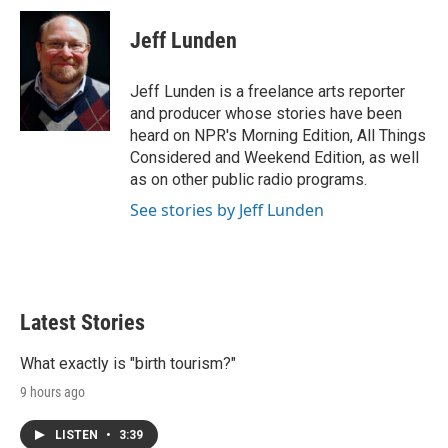
Jeff Lunden
Jeff Lunden is a freelance arts reporter
and producer whose stories have been
heard on NPR's Morning Edition, All Things
Considered and Weekend Edition, as well
as on other public radio programs.
See stories by Jeff Lunden
Latest Stories
What exactly is "birth tourism?"
9 hours ago
LISTEN
•
3:39