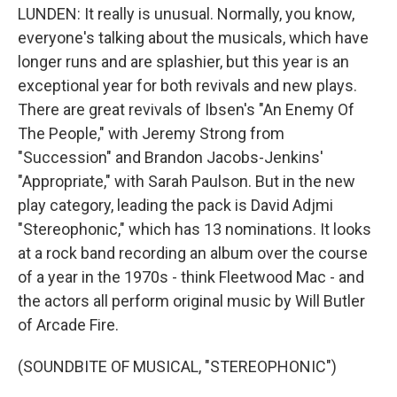
LUNDEN: It really is unusual. Normally, you know,
everyone's talking about the musicals, which have
longer runs and are splashier, but this year is an
exceptional year for both revivals and new plays.
There are great revivals of Ibsen's "An Enemy Of
The People," with Jeremy Strong from
"Succession" and Brandon Jacobs-Jenkins'
"Appropriate," with Sarah Paulson. But in the new
play category, leading the pack is David Adjmi
"Stereophonic," which has 13 nominations. It looks
at a rock band recording an album over the course
of a year in the 1970s - think Fleetwood Mac - and
the actors all perform original music by Will Butler
of Arcade Fire.
(SOUNDBITE OF MUSICAL, "STEREOPHONIC")