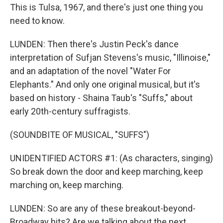
This is Tulsa, 1967, and there's just one thing you
need to know.
LUNDEN: Then there's Justin Peck's dance
interpretation of Sufjan Stevens's music, "Illinoise,"
and an adaptation of the novel "Water For
Elephants." And only one original musical, but it's
based on history - Shaina Taub's "Suffs," about
early 20th-century suffragists.
(SOUNDBITE OF MUSICAL, "SUFFS")
UNIDENTIFIED ACTORS #1: (As characters, singing)
So break down the door and keep marching, keep
marching on, keep marching.
LUNDEN: So are any of these breakout-beyond-
Broadway hits? Are we talking about the next