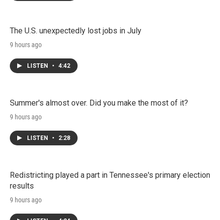
The U.S. unexpectedly lost jobs in July
9 hours ago
LISTEN
•
4:42
Summer's almost over. Did you make the most of it?
9 hours ago
LISTEN
•
2:28
Redistricting played a part in Tennessee's primary election
results
9 hours ago