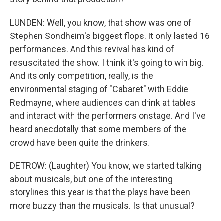
LUNDEN: Well, you know, that show was one of
Stephen Sondheim's biggest flops. It only lasted 16
performances. And this revival has kind of
resuscitated the show. I think it's going to win big.
And its only competition, really, is the
environmental staging of "Cabaret" with Eddie
Redmayne, where audiences can drink at tables
and interact with the performers onstage. And I've
heard anecdotally that some members of the
crowd have been quite the drinkers.
DETROW: (Laughter) You know, we started talking
about musicals, but one of the interesting
storylines this year is that the plays have been
more buzzy than the musicals. Is that unusual?